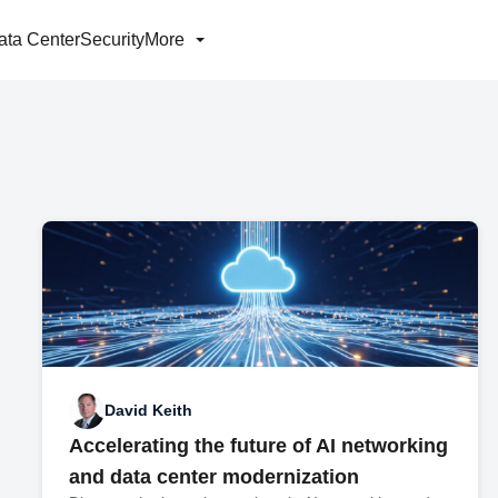
ata Center
Security
More
David Keith
Accelerating the future of AI networking
and data center modernization