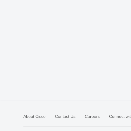
About Cisco
Contact Us
Careers
Connect wit