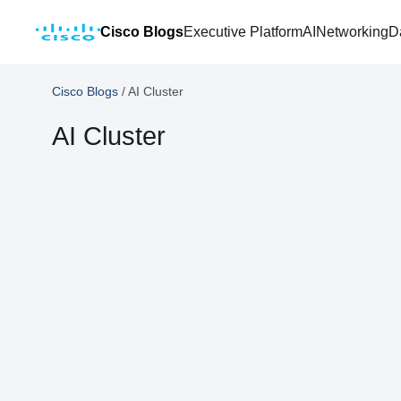
Cisco Blogs
Executive Platform
AI
Networking
D
Cisco Blogs
/
AI Cluster
AI Cluster