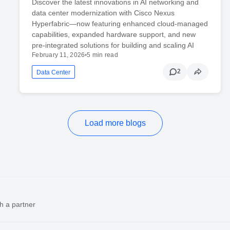
Discover the latest innovations in AI networking and
data center modernization with Cisco Nexus
Hyperfabric—now featuring enhanced cloud-managed
capabilities, expanded hardware support, and new
pre-integrated solutions for building and scaling AI
February 11, 2026
•
5 min read
2
Data Center
Load more blogs
h a partner