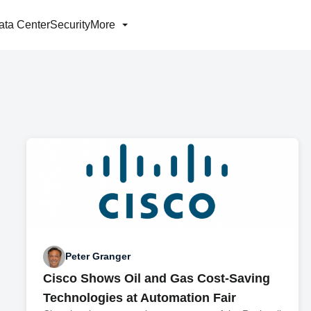
ata Center
Security
More
Peter Granger
Cisco Shows Oil and Gas Cost-Saving
Technologies at Automation Fair