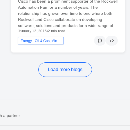
Cisco has been a prominent supporter of the Rockwell
Automation Fair for a number of years. The
relationship has grown over time to one where both
Rockwell and Cisco collaborate on developing
software, solutions and products for a wide range of…
January 13, 2015
•
2 min read
Energy - Oil & Gas, Mining And Utilities
Load more blogs
h a partner