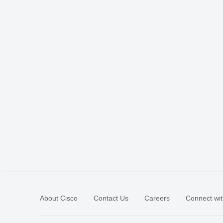
About Cisco
Contact Us
Careers
Connect wit