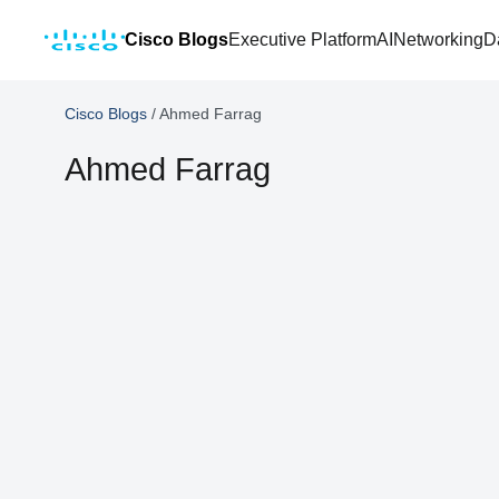
Cisco Blogs
Executive Platform
AI
Networking
D
Cisco Blogs
/
Ahmed Farrag
Ahmed Farrag