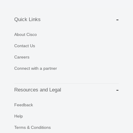
Quick Links
About Cisco
Contact Us
Careers
Connect with a partner
Resources and Legal
Feedback
Help
Terms & Conditions