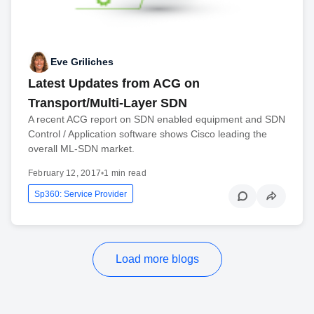
Eve Griliches
Latest Updates from ACG on
Transport/Multi-Layer SDN
A recent ACG report on SDN enabled equipment and SDN
Control / Application software shows Cisco leading the
overall ML-SDN market.
February 12, 2017
•
1 min read
Sp360: Service Provider
Load more blogs