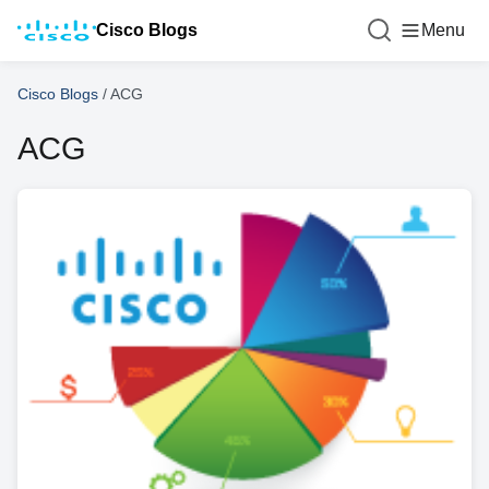
Cisco Blogs
Menu
Cisco Blogs
/
ACG
ACG