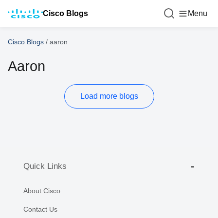
Cisco Blogs
Menu
Cisco Blogs
/
aaron
Aaron
Load more blogs
Quick Links
About Cisco
Contact Us