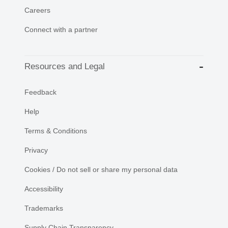
Careers
Connect with a partner
Resources and Legal
Feedback
Help
Terms & Conditions
Privacy
Cookies / Do not sell or share my personal data
Accessibility
Trademarks
Supply Chain Transparency