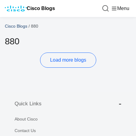
Cisco Blogs
Menu
Cisco Blogs
/
880
880
Load more blogs
Quick Links
About Cisco
Contact Us