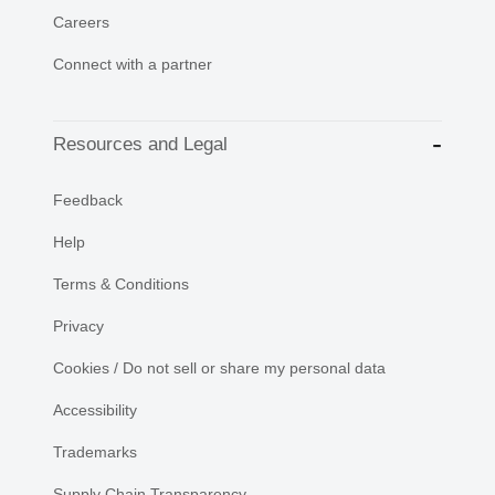
Careers
Connect with a partner
Resources and Legal
Feedback
Help
Terms & Conditions
Privacy
Cookies / Do not sell or share my personal data
Accessibility
Trademarks
Supply Chain Transparency