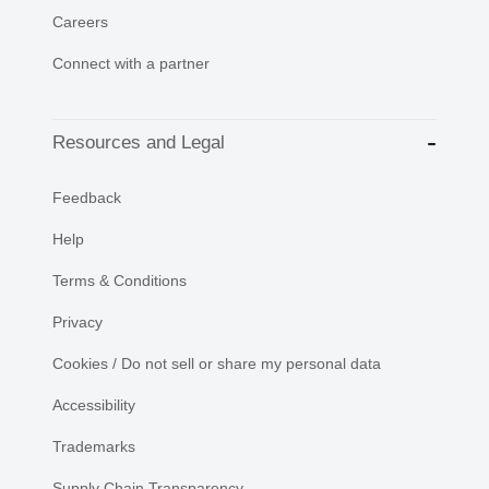
Careers
Connect with a partner
Resources and Legal
Feedback
Help
Terms & Conditions
Privacy
Cookies / Do not sell or share my personal data
Accessibility
Trademarks
Supply Chain Transparency