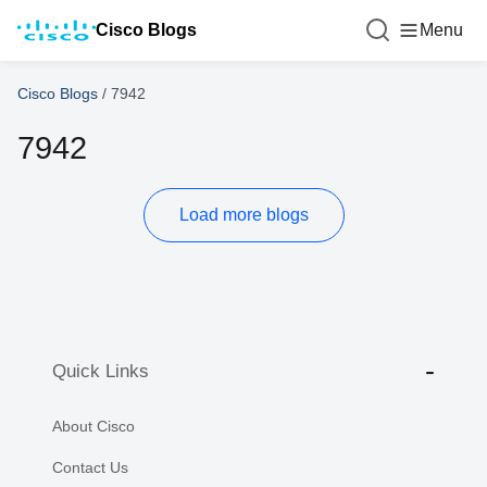
Cisco Blogs
Menu
Cisco Blogs
/
7942
7942
Load more blogs
Quick Links
About Cisco
Contact Us