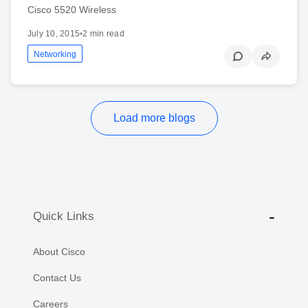
Cisco 5520 Wireless
July 10, 2015
•
2 min read
Networking
Load more blogs
Quick Links
About Cisco
Contact Us
Careers