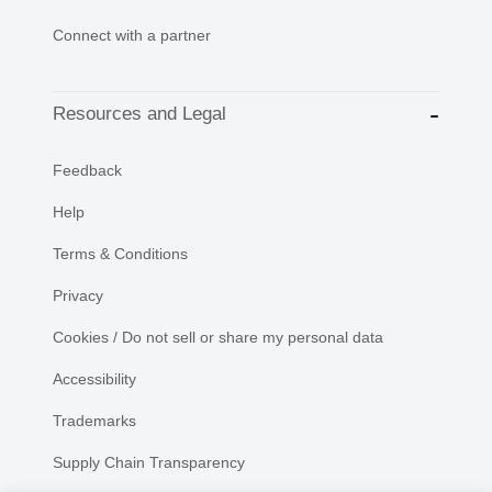
Connect with a partner
Resources and Legal
Feedback
Help
Terms & Conditions
Privacy
Cookies / Do not sell or share my personal data
Accessibility
Trademarks
Supply Chain Transparency