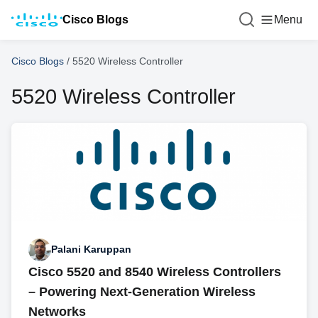
Cisco Blogs
Menu
Cisco Blogs
/
5520 Wireless Controller
5520 Wireless Controller
Palani Karuppan
Cisco 5520 and 8540 Wireless Controllers
– Powering Next-Generation Wireless
Networks