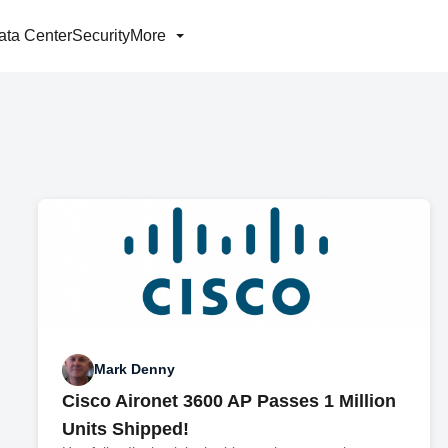
ata Center
Security
More
Mark Denny
Cisco Aironet 3600 AP Passes 1 Million
Units Shipped!