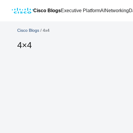
Cisco Blogs
Executive Platform
AI
Networking
D
Cisco Blogs
/
4x4
4×4