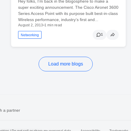
Hey folks, I’m back in the blogosphere to make a
super exciting announcement. The Cisco Aironet 3600
Series Access Point with its purpose built best-in-class
Wireless performance, industry’s first and...
August 2, 2013
•
1 min read
1
Networking
Load more blogs
h a partner
okies / Do not sell or share my personal data
Accessibility
Trademarks