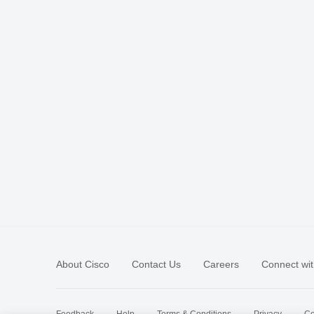
About Cisco
Contact Us
Careers
Connect wit
Feedback
Help
Terms & Conditions
Privacy
Co