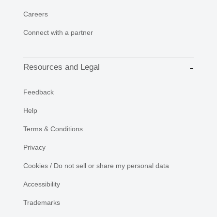
Careers
Connect with a partner
Resources and Legal
Feedback
Help
Terms & Conditions
Privacy
Cookies / Do not sell or share my personal data
Accessibility
Trademarks