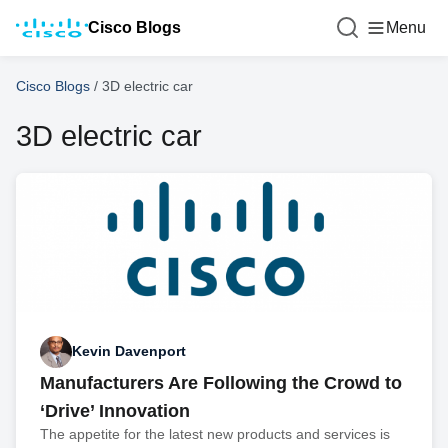
Cisco Blogs
Menu
Cisco Blogs
/
3D electric car
3D electric car
Kevin Davenport
Manufacturers Are Following the Crowd to
‘Drive’ Innovation
The appetite for the latest new products and services is