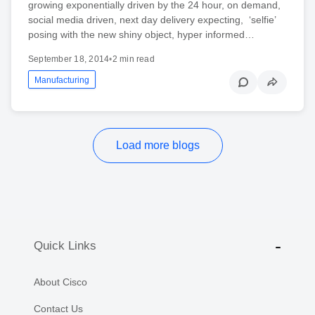
growing exponentially driven by the 24 hour, on demand,
social media driven, next day delivery expecting, ‘selfie’
posing with the new shiny object, hyper informed…
September 18, 2014
•
2 min read
Manufacturing
Load more blogs
Quick Links
About Cisco
Contact Us