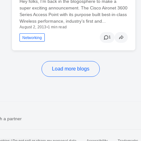
Hey folks, I’m back in the blogosphere to make a
super exciting announcement. The Cisco Aironet 3600
Series Access Point with its purpose built best-in-class
Wireless performance, industry’s first and...
August 2, 2013
•
1 min read
1
Networking
Load more blogs
h a partner
okies / Do not sell or share my personal data
Accessibility
Trademarks