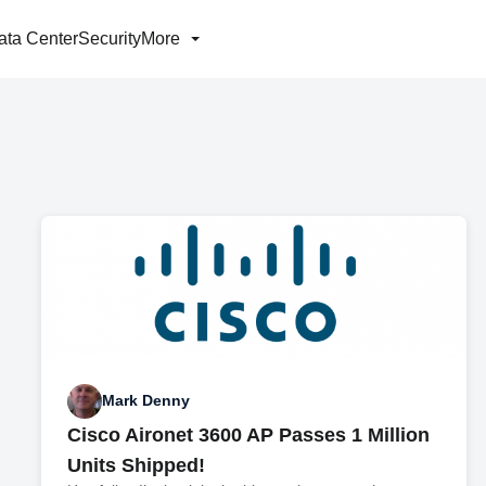
ata Center
Security
More
Mark Denny
Cisco Aironet 3600 AP Passes 1 Million
Units Shipped!