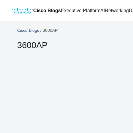
Cisco Blogs
Executive Platform
AI
Networking
D
Cisco Blogs
/
3600AP
3600AP