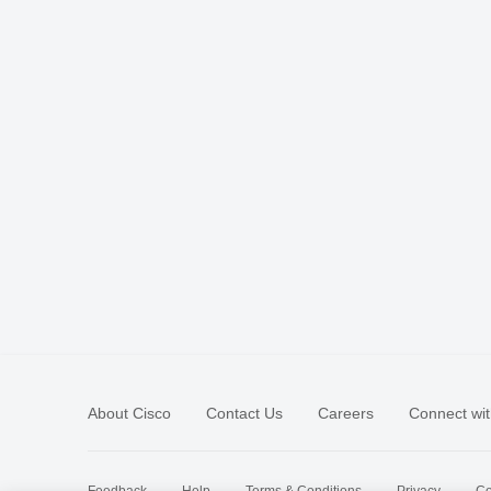
About Cisco
Contact Us
Careers
Connect wit
Feedback
Help
Terms & Conditions
Privacy
Co