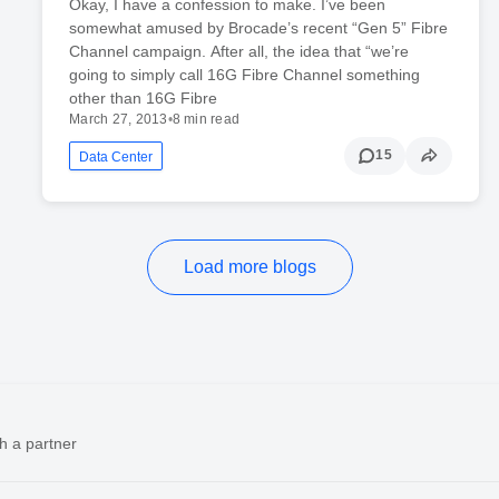
Okay, I have a confession to make. I’ve been
somewhat amused by Brocade’s recent “Gen 5” Fibre
Channel campaign. After all, the idea that “we’re
going to simply call 16G Fibre Channel something
other than 16G Fibre
March 27, 2013
•
8 min read
15
Data Center
Load more blogs
h a partner