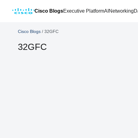
Cisco Blogs
Executive Platform
AI
Networking
D
Cisco Blogs
/
32GFC
32GFC