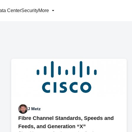
ata Center
Security
More
J Metz
Fibre Channel Standards, Speeds and
Feeds, and Generation “X”