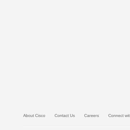
About Cisco
Contact Us
Careers
Connect wit