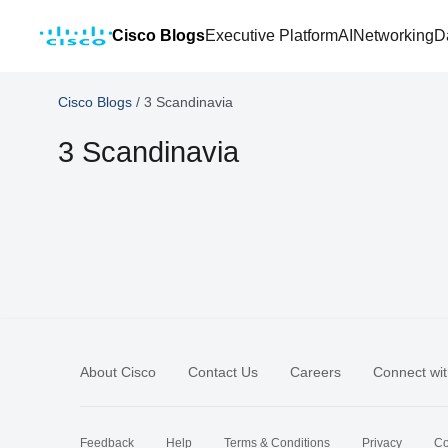
Cisco Blogs
Executive Platform
AI
Networking
D
Cisco Blogs
/
3 Scandinavia
3 Scandinavia
About Cisco
Contact Us
Careers
Connect wit
Feedback
Help
Terms & Conditions
Privacy
Co