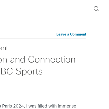
Leave a Comment
ent
ion and Connection:
 NBC Sports
Paris 2024, I was filled with immense