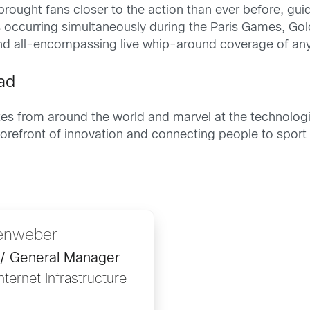
rought fans closer to the action than ever before, gui
occurring simultaneously during the Paris Games, Gol
and all-encompassing live whip-around coverage of an
ad
es from around the world and marvel at the technologi
e forefront of innovation and connecting people to spo
lenweber
 / General Manager
ternet Infrastructure