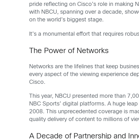
pride reflecting on Cisco’s role in making
with NBCU, spanning over a decade, showca
on the world’s biggest stage.
It’s a monumental effort that requires robu
The Power of Networks
Networks are the lifelines that keep busin
every aspect of the viewing experience dep
Cisco.
This year, NBCU presented more than 7,000
NBC Sports’ digital platforms. A huge lea
2008. This unprecedented coverage is made
quality delivery of content to millions of vi
A Decade of Partnership and Inn