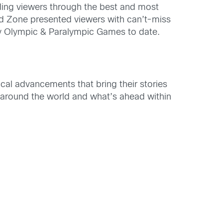
ding viewers through the best and most
d Zone presented viewers with can’t-miss
y Olympic & Paralympic Games to date.
cal advancements that bring their stories
rt around the world and what’s ahead within