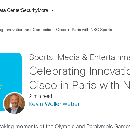
ata Center
Security
More
ng Innovation and Connection: Cisco in Paris with NBC Sports
Sports, Media & Entertainm
Celebrating Innovat
Cisco in Paris with
2 min read
Kevin Wollenweber
thtaking moments of the Olympic and Paralympic Games 