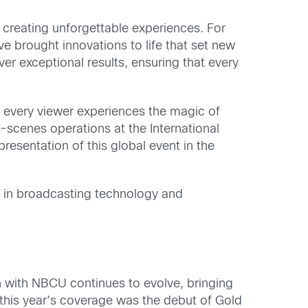
 creating unforgettable experiences. For
ve brought innovations to life that set new
er exceptional results, ensuring that every
 every viewer experiences the magic of
e-scenes operations at the International
presentation of this global event in the
s in broadcasting technology and
 with NBCU continues to evolve, bringing
this year’s coverage was the debut of Gold