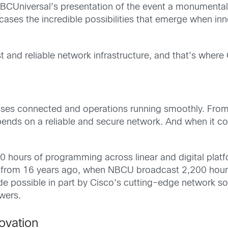
 NBCUniversal’s presentation of the event a monumenta
ses the incredible possibilities that emerge when in
st and reliable network infrastructure, and that’s where
esses connected and operations running smoothly. From
ends on a reliable and secure network. And when it co
 hours of programming across linear and digital platf
p from 16 years ago, when NBCU broadcast 2,200 hours
 possible in part by Cisco’s cutting-edge network so
ewers.
ovation