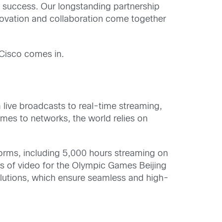
l success. Our longstanding partnership
novation and collaboration come together
 Cisco comes in.
 live broadcasts to real-time streaming,
mes to networks, the world relies on
orms, including 5,000 hours streaming on
 of video for the Olympic Games Beijing
lutions, which ensure seamless and high-