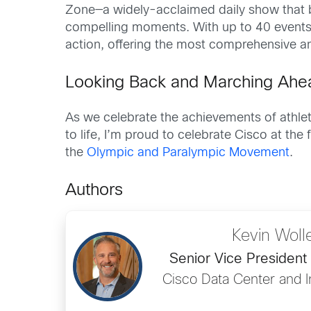
Zone—a widely-acclaimed daily show that b
compelling moments. With up to 40 events 
action, offering the most comprehensive 
Looking Back and Marching Ahe
As we celebrate the achievements of athlet
to life, I’m proud to celebrate Cisco at th
the
Olympic and Paralympic Movement
.
Authors
Kevin Wol
Senior Vice President
Cisco Data Center and In