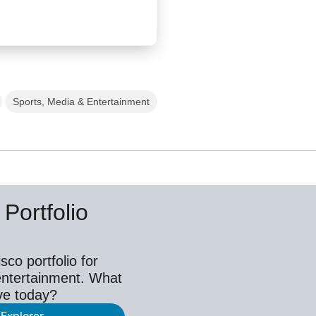
Sports, Media & Entertainment
Portfolio
co portfolio for
entertainment. What
ve today?