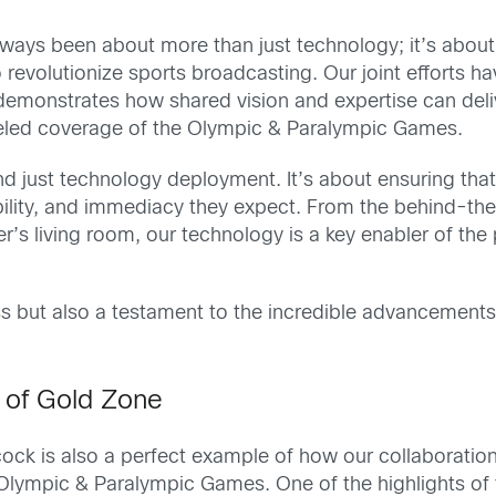
ways been about more than just technology; it’s about
revolutionize sports broadcasting. Our joint efforts ha
 demonstrates how shared vision and expertise can deliv
lleled coverage of the Olympic & Paralympic Games.
 just technology deployment. It’s about ensuring that
liability, and immediacy they expect. From the behind-th
r’s living room, our technology is a key enabler of the 
ss but also a testament to the incredible advancement
 of Gold Zone
k is also a perfect example of how our collaboration
Olympic & Paralympic Games. One of the highlights of 