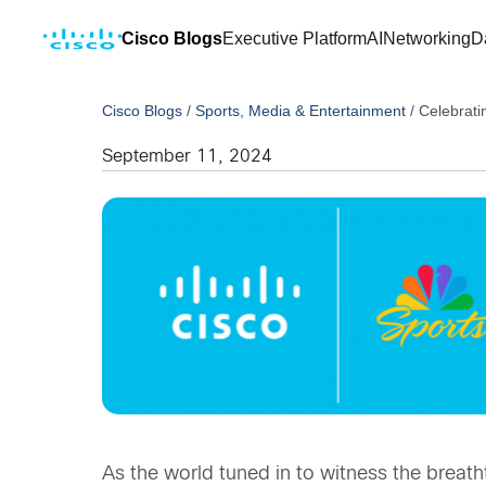
Cisco Blogs
Executive Platform
AI
Networking
D
Cisco Blogs
/
Sports, Media & Entertainment
/
Celebrati
September 11, 2024
As the world tuned in to witness the brea