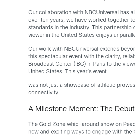
Our collaboration with NBCUniversal has al
over ten years, we have worked together to 
standards in the industry. This partnership
viewer in the United States enjoys unpara
Our work with NBCUniversal extends beyond
this spectacular event with the clarity, re
Broadcast Center (IBC) in Paris to the viewe
United States. This year’s event
was not just a showcase of athletic prowe
connectivity.
A Milestone Moment: The Debut
The Gold Zone whip-around show on Peacoc
new and exciting ways to engage with the 