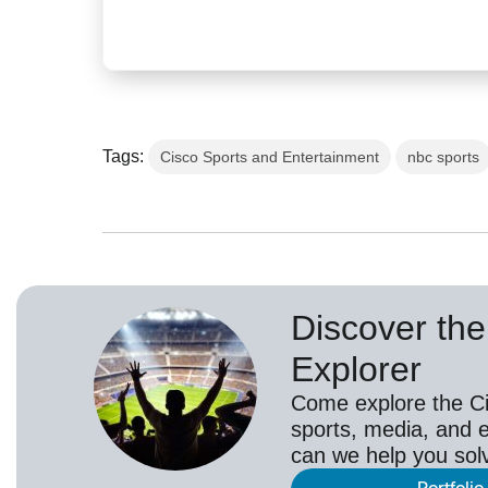
Tags:
Cisco Sports and Entertainment
nbc sports
Discover the 
Explorer
Come explore the Cis
sports, media, and 
can we help you sol