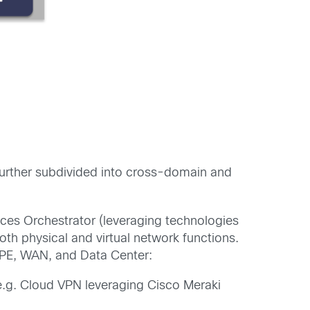
s further subdivided into cross-domain and
ces Orchestrator (leveraging technologies
oth physical and virtual network functions.
CPE, WAN, and Data Center:
e.g. Cloud VPN leveraging Cisco Meraki