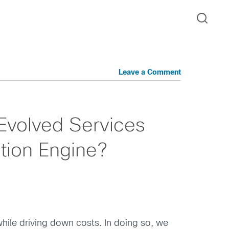
Leave a Comment
 Evolved Services
ation Engine?
hile driving down costs. In doing so, we