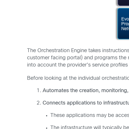
The Orchestration Engine takes instruction
customer facing portal) and programs the m
into account the provider’s service profiles
Before looking at the individual orchestrat
Automates the creation, monitoring,
Connects applications to infrastruct
These applications may be access
The infrastructure will typical