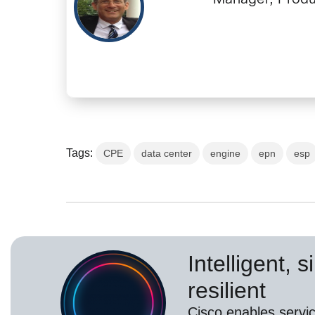
Tags:
CPE
data center
engine
epn
esp
Intelligent, 
resilient
Cisco enables servic