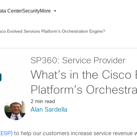
ata Center
Security
More
isco Evolved Services Platform’s Orchestration Engine?
SP360: Service Provider
What’s in the Cisco
Platform’s Orchestr
2 min read
Alan Sardella
(ESP)
to help our customers increase service revenue w