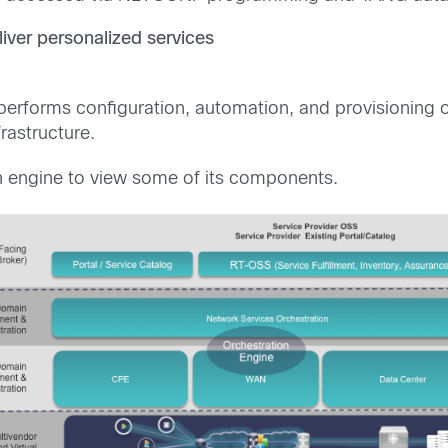
iver personalized services
e performs configuration, automation, and provisioning
rastructure.
on engine to view some of its components.