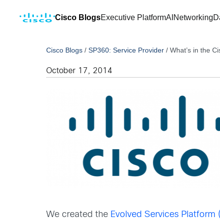
Cisco Blogs
Executive Platform
AI
Networking
D
Cisco Blogs
/
SP360: Service Provider
/
What’s in the C
October 17, 2014
We created the
Evolved Services Platform 