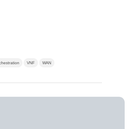
chestration
VNF
WAN