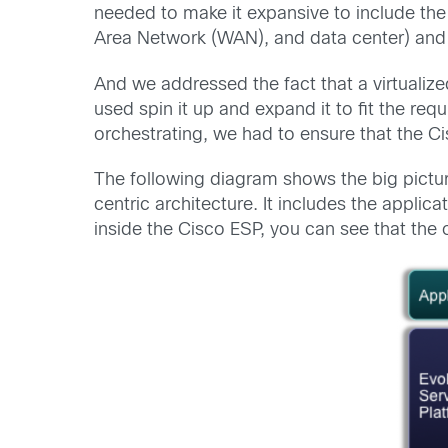
needed to make it expansive to include th
Area Network (WAN), and data center) and t
And we addressed the fact that a virtualize
used spin it up and expand it to fit the re
orchestrating, we had to ensure that the Ci
The following diagram shows the big pictur
centric architecture.
It includes the applic
inside the Cisco ESP, you can see that the 