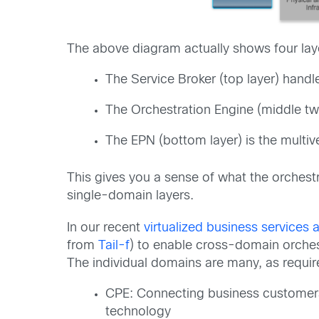
The above diagram actually shows four laye
The Service Broker (top layer) hand
The Orchestration Engine (middle tw
The EPN (bottom layer) is the multive
This gives you a sense of what the orchestr
single-domain layers.
In our recent
virtualized business service
from
Tail-f
) to enable cross-domain orchest
The individual domains are many, as requi
CPE: Connecting business customers
technology