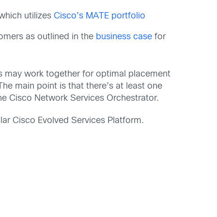
 which utilizes
Cisco’s MATE portfolio
tomers as outlined in the
business case
for
ns may work together for optimal placement
e main point is that there’s at least one
e Cisco Network Services Orchestrator.
lar Cisco Evolved Services Platform.