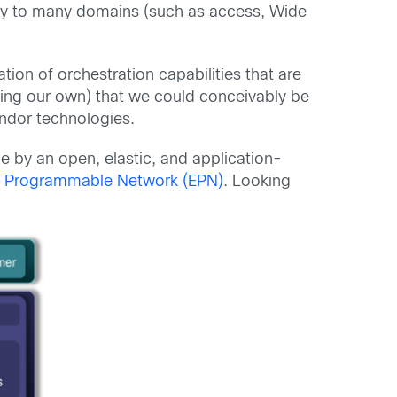
ply to many domains (such as access, Wide
ion of orchestration capabilities that are
unting our own) that we could conceivably be
endor technologies.
 by an open, elastic, and application-
d Programmable Network (EPN)
. Looking