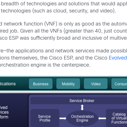
e breadth of technologies and solutions that would ap
echnologies (such as cloud, security, and video).
d network function (VNF) is only as good as the automat
quired job. Given all the VNFs (greater than 40, just co
sco ESP was sufficiently broad and inclusive of multiv
e—the applications and network services made possible
ations themselves, the Cisco ESP, and the Cisco
Evolve
orchestration engine is the centerpiece.