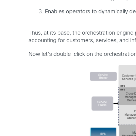
Enables operators to dynamically del
Thus, at its base, the orchestration engin
accounting for customers, services, and inf
Now let’s double-click on the orchestrati