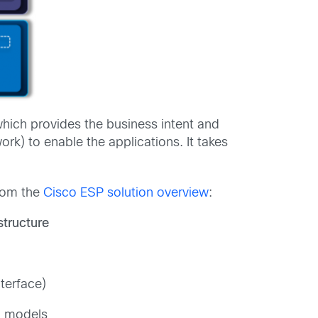
which provides the business intent and
k) to enable the applications. It takes
from the
Cisco ESP solution overview
:
structure
terface)
a models