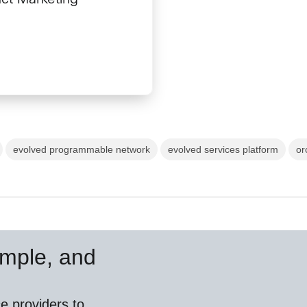
evolved programmable network
evolved services platform
or
simple, and
e providers to