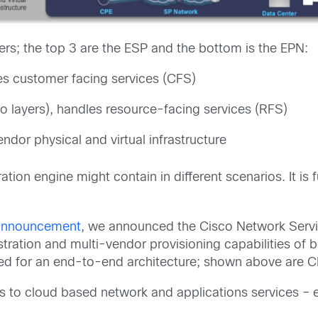
rs; the top 3 are the ESP and the bottom is the EPN:
les customer facing services (CFS)
o layers), handles resource-facing services (RFS)
ndor physical and virtual infrastructure
ation engine might contain in different scenarios. It i
s announcement
, we announced the Cisco Network Servi
ration and multi-vendor provisioning capabilities of b
red for an end-to-end architecture; shown above are 
 to cloud based network and applications services – 