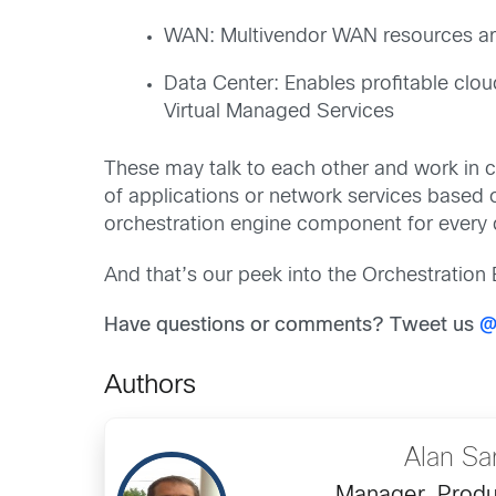
WAN: Multivendor WAN resources a
Data Center: Enables profitable clou
Virtual Managed Services
These may talk to each other and work in 
of applications or network services based 
orchestration engine component for every
And that’s our peek into the Orchestration
Have questions or comments? Tweet us
@
Authors
Alan Sa
Manager, Produ