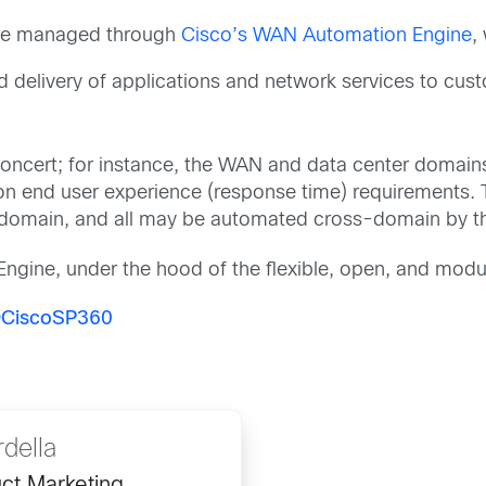
re managed through
Cisco’s WAN Automation Engine
,
d delivery of applications and network services to cus
concert; for instance, the WAN and data center domai
on end user experience (response time) requirements. Th
 domain, and all may be automated cross-domain by th
 Engine, under the hood of the flexible, open, and modu
CiscoSP360
rdella
ct Marketing