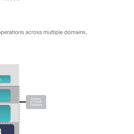
 operations across multiple domains,