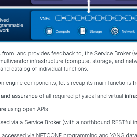
s from, and provides feedback to, the Service Broker (
ultivendor infrastructure (compute, storage, and networ
 and catalog of individual functions.
ion engine components, let’s recap its main functions 
 and assurance of
all required physical and virtual
infra
ure
using open APIs
ed via a Service Broker (with a northbound RESTful in
ly be accessed via NETCONF programming and YANG dat