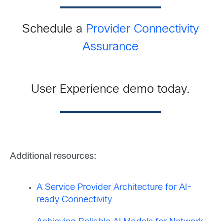
Schedule a
Provider Connectivity
Assurance
User Experience demo today.
Additional resources:
A Service Provider Architecture for AI-
ready Connectivity