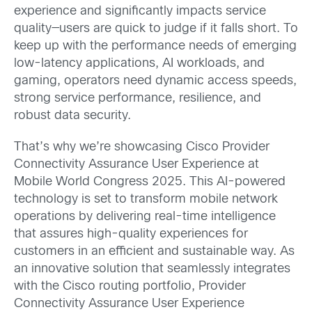
experience and significantly impacts service
quality—users are quick to judge if it falls short. To
keep up with the performance needs of emerging
low-latency applications, AI workloads, and
gaming, operators need dynamic access speeds,
strong service performance, resilience, and
robust data security.
That’s why we’re showcasing Cisco Provider
Connectivity Assurance User Experience at
Mobile World Congress 2025. This AI-powered
technology is set to transform mobile network
operations by delivering real-time intelligence
that assures high-quality experiences for
customers in an efficient and sustainable way. As
an innovative solution that seamlessly integrates
with the Cisco routing portfolio, Provider
Connectivity Assurance User Experience