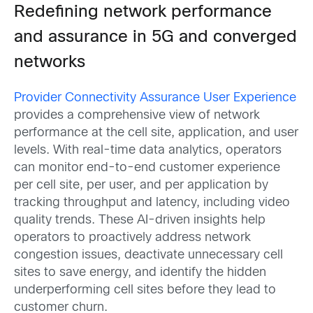
Redefining network performance
and assurance in 5G and converged
networks
Provider Connectivity Assurance User Experience
provides a comprehensive view of network
performance at the cell site, application, and user
levels. With real-time data analytics, operators
can monitor end-to-end customer experience
per cell site, per user, and per application by
tracking throughput and latency, including video
quality trends. These AI-driven insights help
operators to proactively address network
congestion issues, deactivate unnecessary cell
sites to save energy, and identify the hidden
underperforming cell sites before they lead to
customer churn.