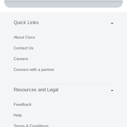
Quick Links
About Cisco
Contact Us
Careers
Connect with a partner
Resources and Legal
Feedback
Help
Terms & Conditions