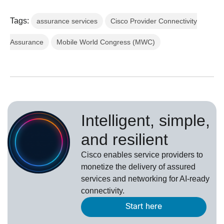
Tags:
assurance services
Cisco Provider Connectivity
Assurance
Mobile World Congress (MWC)
Intelligent, simple,
and resilient
Cisco enables service providers to
monetize the delivery of assured
services and networking for AI-ready
connectivity.
Start here