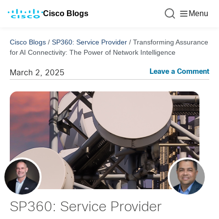
Cisco Blogs
Menu
Cisco Blogs
/
SP360: Service Provider
/
Transforming Assurance
for AI Connectivity: The Power of Network Intelligence
Leave a Comment
March 2, 2025
SP360: Service Provider