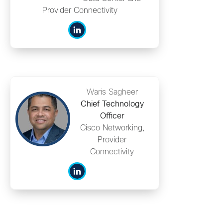
Provider Connectivity
Waris Sagheer
Chief Technology
Officer
Cisco Networking,
Provider
Connectivity