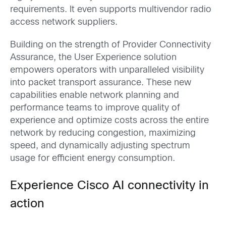
requirements. It even supports multivendor radio
access network suppliers.
Building on the strength of Provider Connectivity
Assurance, the User Experience solution
empowers operators with unparalleled visibility
into packet transport assurance. These new
capabilities enable network planning and
performance teams to improve quality of
experience and optimize costs across the entire
network by reducing congestion, maximizing
speed, and dynamically adjusting spectrum
usage for efficient energy consumption.
Experience Cisco AI connectivity in
action