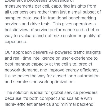
Experience processes thousands of
measurements per cell, capturing insights from
all user sessions rather than just a small subset of
sampled data used in traditional benchmarking
services and drive tests. This gives operators a
holistic view of service performance and a better
way to evaluate and optimize customer quality of
experience.
Our approach delivers AI-powered traffic insights
and real-time intelligence on user experience to
best manage capacity at the cell site, predict
network demand, and improve energy efficiency.
It also paves the way for closed loop automation
and seamless network optimization.
The solution is ideal for global service providers
because it’s both compact and scalable with
highly efficient analytics and minimal backend