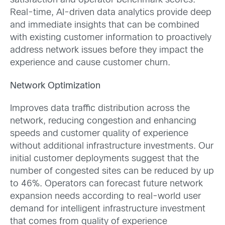
satisfaction and operator benchmark scores.
Real-time, AI-driven data analytics provide deep
and immediate insights that can be combined
with existing customer information to proactively
address network issues before they impact the
experience and cause customer churn.
Network Optimization
Improves data traffic distribution across the
network, reducing congestion and enhancing
speeds and customer quality of experience
without additional infrastructure investments. Our
initial customer deployments suggest that the
number of congested sites can be reduced by up
to 46%. Operators can forecast future network
expansion needs according to real-world user
demand for intelligent infrastructure investment
that comes from quality of experience