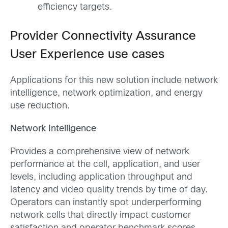
efficiency targets.
Provider Connectivity Assurance
User Experience use cases
Applications for this new solution include network
intelligence, network optimization, and energy
use reduction.
Network Intelligence
Provides a comprehensive view of network
performance at the cell, application, and user
levels, including application throughput and
latency and video quality trends by time of day.
Operators can instantly spot underperforming
network cells that directly impact customer