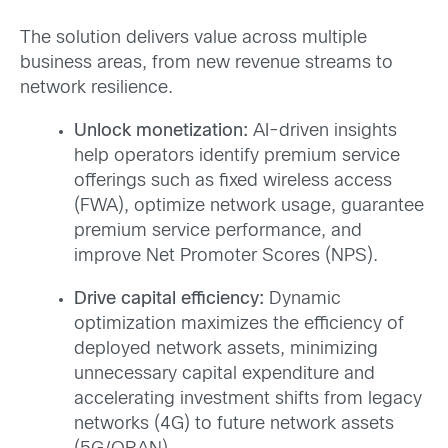
The solution delivers value across multiple
business areas, from new revenue streams to
network resilience.
Unlock monetization:
AI-driven insights
help operators identify premium service
offerings such as fixed wireless access
(FWA), optimize network usage, guarantee
premium service performance, and
improve Net Promoter Scores (NPS).
Drive capital efficiency:
Dynamic
optimization maximizes the efficiency of
deployed network assets, minimizing
unnecessary capital expenditure and
accelerating investment shifts from legacy
networks (4G) to future network assets