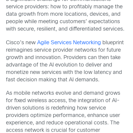
service providers: how to profitably manage the
data growth from more locations, devices, and
people while meeting customers’ expectations
with secure, resilient, and differentiated services.
Cisco’s new
Agile Services Networking
blueprint
reimagines service provider networks for future
growth and innovation. Providers can then take
advantage of the AI evolution to deliver and
monetize new services with the low latency and
fast decision making that AI demands.
As mobile networks evolve and demand grows
for fixed wireless access, the integration of AI-
driven solutions is redefining how service
providers optimize performance, enhance user
experience, and reduce operational costs. The
access network is crucial for customer