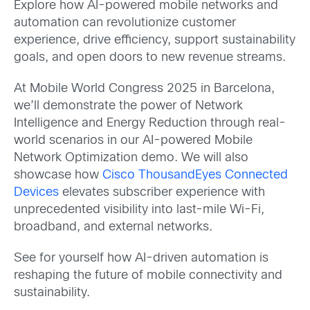
Explore how AI-powered mobile networks and
automation can revolutionize customer
experience, drive efficiency, support sustainability
goals, and open doors to new revenue streams.
At Mobile World Congress 2025 in Barcelona,
we’ll demonstrate the power of Network
Intelligence and Energy Reduction through real-
world scenarios in our AI-powered Mobile
Network Optimization demo. We will also
showcase how
Cisco ThousandEyes Connected
Devices
elevates subscriber experience with
unprecedented visibility into last-mile Wi-Fi,
broadband, and external networks.
See for yourself how AI-driven automation is
reshaping the future of mobile connectivity and
sustainability.