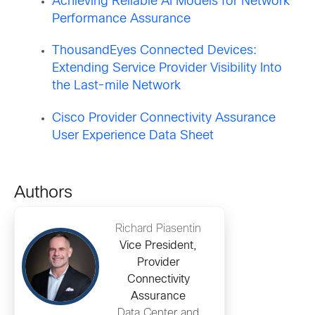
Achieving Reliable AI Models for Network
Performance Assurance
ThousandEyes Connected Devices:
Extending Service Provider Visibility Into
the Last-mile Network
Cisco Provider Connectivity Assurance
User Experience Data Sheet
Authors
Richard Piasentin
Vice President,
Provider
Connectivity
Assurance
Data Center and