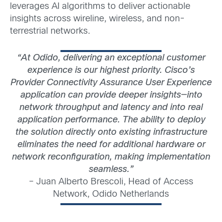
leverages AI algorithms to deliver actionable
insights across wireline, wireless, and non-
terrestrial networks.
“At Odido, delivering an exceptional customer
experience is our highest priority. Cisco’s
Provider Connectivity Assurance User Experience
application can provide deeper insights—into
network throughput and latency and into real
application performance. The ability to deploy
the solution directly onto existing infrastructure
eliminates the need for additional hardware or
network reconfiguration, making implementation
seamless.”
– Juan Alberto Brescoli, Head of Access
Network, Odido Netherlands