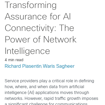
Transforming
Assurance for AI
Connectivity: The
Power of Network
Intelligence
4 min read
Richard Piasentin
Waris Sagheer
,
Service providers play a critical role in defining
how, where, and when data from artificial
intelligence (AI) applications moves through
networks. However, rapid traffic growth imposes
a significant challenge for communications