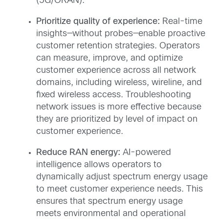
(5G/ORAN).
Prioritize quality of experience:
Real-time
insights—without probes—enable proactive
customer retention strategies. Operators
can measure, improve, and optimize
customer experience across all network
domains, including wireless, wireline, and
fixed wireless access. Troubleshooting
network issues is more effective because
they are prioritized by level of impact on
customer experience.
Reduce RAN energy:
AI-powered
intelligence allows operators to
dynamically adjust spectrum energy usage
to meet customer experience needs. This
ensures that spectrum energy usage
meets environmental and operational