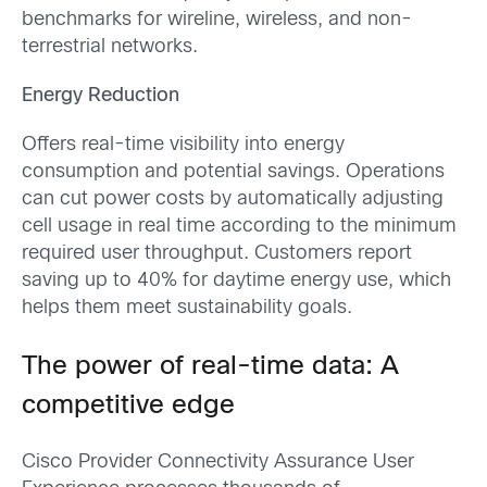
benchmarks for wireline, wireless, and non-
terrestrial networks.
Energy Reduction
Offers real-time visibility into energy
consumption and potential savings. Operations
can cut power costs by automatically adjusting
cell usage in real time according to the minimum
required user throughput. Customers report
saving up to 40% for daytime energy use, which
helps them meet sustainability goals.
The power of real-time data: A
competitive edge
Cisco Provider Connectivity Assurance User