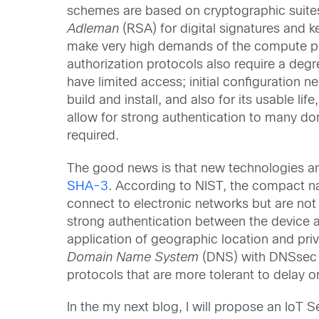
schemes are based on cryptographic suite
Adleman
(RSA) for digital signatures and 
make very high demands of the compute pla
authorization protocols also require a degr
have limited access; initial configuration
build and install, and also for its usable 
allow for strong authentication to many do
required.
The good news is that new technologies a
SHA-3
. According to NIST, the compact n
connect to electronic networks but are not
strong authentication between the device a
application of geographic location and priv
Domain Name System
(DNS) with DNSsec
protocols that are more tolerant to delay o
In the my next blog, I will propose an IoT