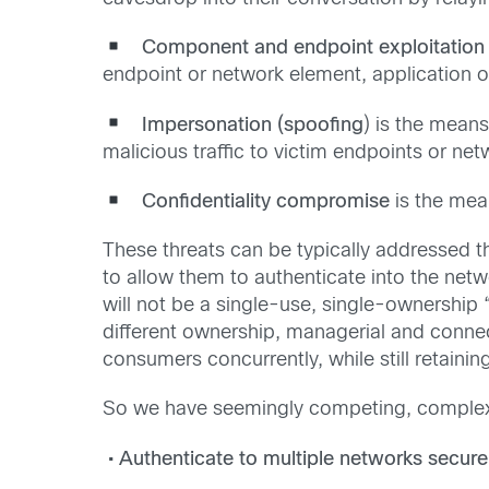
Component and endpoint exploitation
endpoint or network element, application or
Impersonation (spoofing
) is the mean
malicious traffic to victim endpoints or net
Confidentiality compromise
is the mean
These threats can be typically addressed t
to allow them to authenticate into the netw
will not be a single-use, single-ownership
different ownership, managerial and connec
consumers concurrently, while still retaini
So we have seemingly competing, complex s
• Authenticate to multiple networks securel