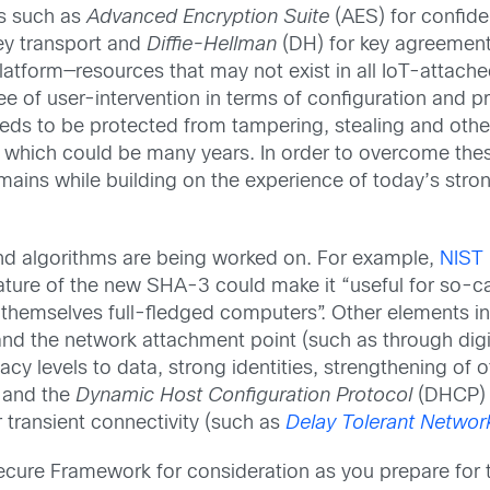
s such as
Advanced Encryption Suite
(AES) for confide
key transport and
Diffie-Hellman
(DH) for key agreement
tform—resources that may not exist in all IoT-attache
ee of user-intervention in terms of configuration and p
 needs to be protected from tampering, stealing and o
life, which could be many years. In order to overcome t
mains while building on the experience of today’s stro
nd algorithms are being worked on. For example,
NIST 
ature of the new SHA-3 could make it “useful for so-c
 themselves full-fledged computers”. Other elements in
nd the network attachment point (such as through digit
acy levels to data, strong identities, strengthening o
 and the
Dynamic Host Configuration Protocol
(DHCP) 
r transient connectivity (such as
Delay Tolerant Networ
 Secure Framework for consideration as you prepare for