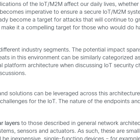
tions of the IoT/M2M affect our daily lives, whether it 
t becomes imperative to ensure a secure IoT/M2M syste
y become a target for attacks that will continue to gr
 make it a compelling target for those who would do h
fferent industry segments. The potential impact spans
eats in this environment can be similarly categorized as 
al platform architecture when discussing IoT security c
scussions.
and solutions can be leveraged across this architectur
challenges for the IoT. The nature of the endpoints and
ar layers
to those described in general network archite
ems, sensors and actuators. As such, these are small 
l be inexpensive, single-function devices – for examp