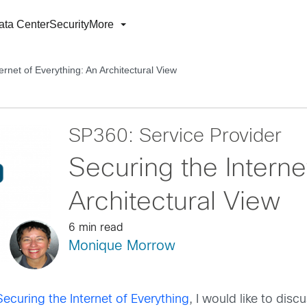
ata Center
Security
More
ernet of Everything: An Architectural View
SP360: Service Provider
Securing the Interne
Architectural View
6 min read
Monique Morrow
ecuring the Internet of Everything
, I would like to disc