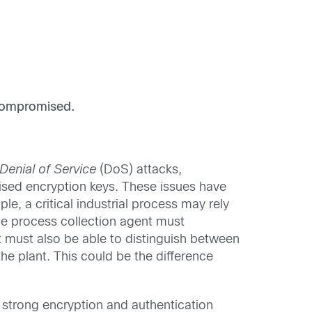
compromised.
Denial of Service
(DoS) attacks,
ised encryption keys. These issues have
le, a critical industrial process may rely
he process collection agent must
It must also be able to distinguish between
he plant. This could be the difference
s strong encryption and authentication