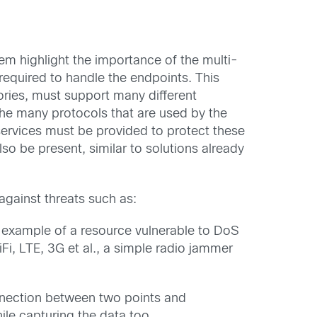
hem highlight the importance of the multi-
equired to handle the endpoints. This
ories, must support many different
the many protocols that are used by the
y services must be provided to protect these
so be present, similar to solutions already
gainst threats such as:
 example of a resource vulnerable to DoS
i, LTE, 3G et al., a simple radio jammer
nnection between two points and
ile capturing the data too.