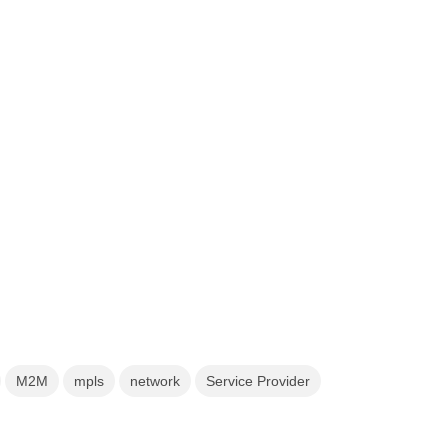
M2M
mpls
network
Service Provider