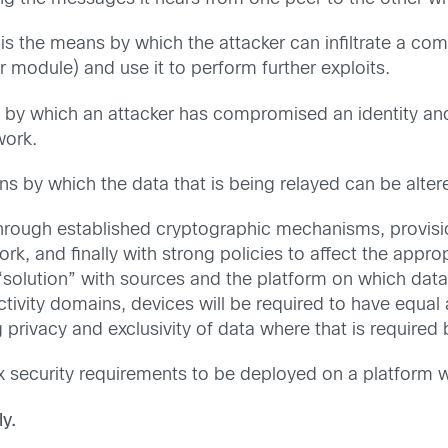
is the means by which the attacker can infiltrate a co
 module) and use it to perform further exploits.
s by which an attacker has compromised an identity an
work.
s by which the data that is being relayed can be alter
hrough established cryptographic mechanisms, provision
ork, and finally with strong policies to affect the app
 “solution” with sources and the platform on which da
tivity domains, devices will be required to have equa
ng privacy and exclusivity of data where that is requir
ecurity requirements to be deployed on a platform wit
y.