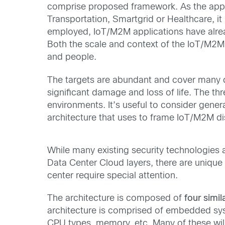
comprise proposed framework. As the applica
Transportation, Smartgrid or Healthcare, i
employed, IoT/M2M applications have alread
Both the scale and context of the IoT/M2M
and people.
The targets are abundant and cover many di
significant damage and loss of life. The thr
environments. It’s useful to consider gener
architecture that uses to frame IoT/M2M di
While many existing security technologies 
Data Center Cloud layers, there are unique 
center require special attention.
The architecture is composed of
four simil
architecture is comprised of
embedded syst
CPU types, memory, etc. Many of these wil