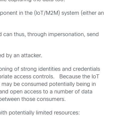
mponent in the (IoT/M2M) system (either an
d can thus, through impersonation, send
ed by an attacker.
ing of strong identities and credentials
ropriate access controls. Because the IoT
ta may be consumed potentially being in
l and open access to a number of data
ed between those consumers.
h potentially limited resources: