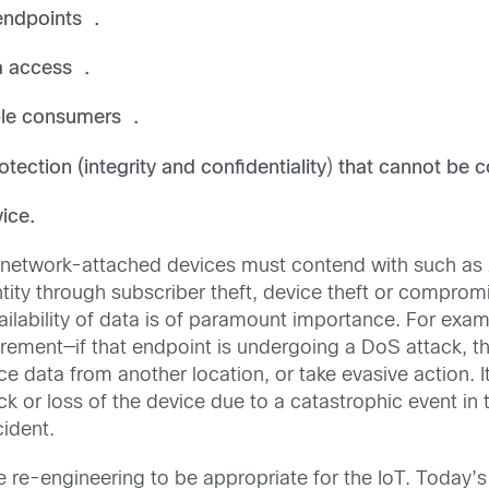
 endpoints .
a access .
ple consumers .
tection (integrity and confidentiality
)
that cannot be 
vice.
l network-attached devices must contend with such as
ity through subscriber theft, device theft or comprom
ailability of data is of paramount importance. For examp
ement—if that endpoint is undergoing a DoS attack, t
ce data from another location, or take evasive action. 
or loss of the device due to a catastrophic event in t
ident.
re re-engineering to be appropriate for the IoT. Today’