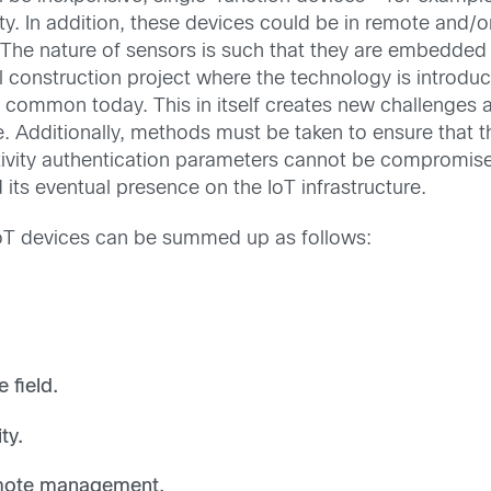
y. In addition, these devices could be in remote and/
e. The nature of sensors is such that they are embedde
 construction project where the technology is introduc
s is common today. This in itself creates new challenges
ite. Additionally, methods must be taken to ensure that t
tivity authentication parameters cannot be compromise
d its eventual presence on the IoT infrastructure.
IoT devices can be summed up as follows:
 field.
lity.
remote management.