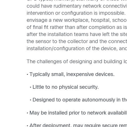
could have rudimentary network connectivit
intervention or configuration is impossibl
envisage a new workplace, hospital, school
of final fit rather than after completion a
after the installation teams have left the s
the sensor to the collector and the connec
installation/configuration of the device, an
The challenges of designing and building 
• Typically small, inexpensive devices.
• Little to no physical security.
• Designed to operate autonomously in the
• May be installed prior to network availabi
• After deployment, may require secure 