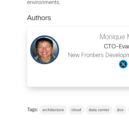
environments.
Authors
Monique 
CTO-Evan
New Frontiers Developm
Tags:
architecture
cloud
data center
dos