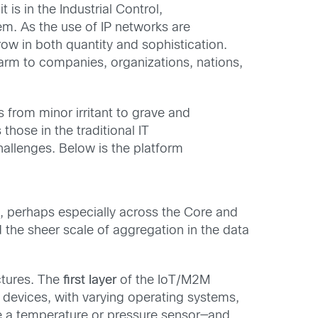
is in the Industrial Control,
m. As the use of IP networks are
ow in both quantity and sophistication.
arm to companies, organizations, nations,
 from minor irritant to grave and
those in the traditional IT
hallenges. Below is the platform
e, perhaps especially across the Core and
 the sheer scale of aggregation in the data
ctures. The
first layer
of the IoT/M2M
devices, with varying operating systems,
le a temperature or pressure sensor—and