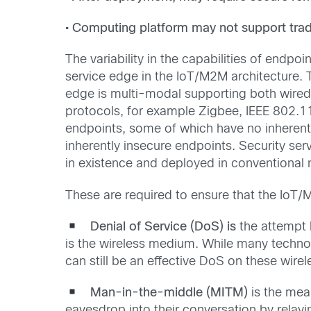
• Computing platform may not support tradi
The variability in the capabilities of endp
service edge in the IoT/M2M architecture.
edge is multi-modal supporting both wired 
protocols, for example Zigbee, IEEE 802.11
endpoints, some of which have no inherent se
inherently insecure endpoints. Security ser
in existence and deployed in conventional 
These are required to ensure that the IoT
Denial of Service (DoS) is
the attempt 
is the wireless medium. While many technol
can still be an effective DoS on these wir
Man-in-the-middle (MITM)
is the mea
eavesdrop into their conversation by relayi