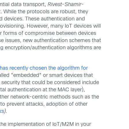
ntial data transport,
Rivest-Shamir-
. While the protocols are robust, they
d devices. These authentication and
rovisioning. However, many IoT devices will
ther forms of compromise between devices
hese issues, new authentication schemes that
ng encryption/authentication algorithms are
has recently chosen the algorithm for
alled “embedded” or smart devices that
 security that could be considered include
al authentication at the MAC layer),
f other network-centric methods such as the
to prevent attacks, adoption of other
ks
).
 the implementation of IoT/M2M in your