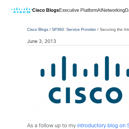
Cisco Blogs
Executive Platform
AI
Networking
D
Cisco Blogs
/
SP360: Service Provider
/
Securing the Int
June 3, 2013
As a follow up to my
introductory blog on S