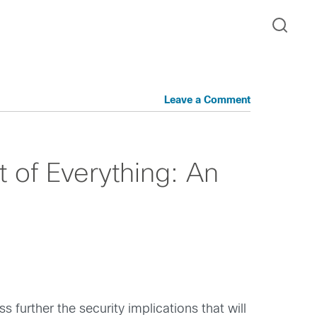
Leave a Comment
t of Everything: An
uss further the security implications that will