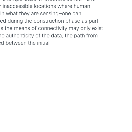
or inaccessible locations where human
d in what they are sensing—one can
ed during the construction phase as part
 as the means of connectivity may only exist
he authenticity of the data, the path from
d between the initial