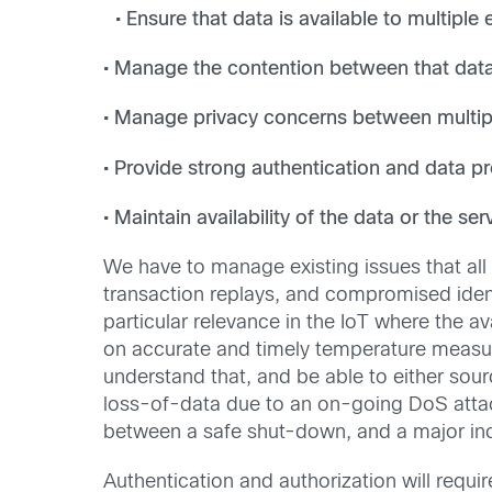
• Ensure that data is available to multiple
• Manage the contention between that dat
• Manage privacy concerns between multi
• Provide strong authentication and data pro
• Maintain availability of the data or the ser
We have to manage existing issues that al
transaction replays, and compromised ident
particular relevance in the IoT where the av
on accurate and timely temperature measur
understand that, and be able to either sour
loss-of-data due to an on-going DoS attack 
between a safe shut-down, and a major inc
Authentication and authorization will requi