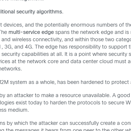
tional security algorithms
.
oint devices, and the potentially enormous numbers of t
 The
multi-service edge
spans the network edge and is r
and wireless connectivity, and within those two categ
, 3G, and 4G. The edge has responsibility to support 
curity capabilities at all. It is a point where securit
vices at the network core and data center cloud must al
networks.
/M2M system as a whole, has been hardened to protect a
by an attacker to make a resource unavailable. A good
ogies exist today to harden the protocols to secure WiF
eless medium.
ns by which the attacker can successfully create a co
ng the messages it hears from one peer to the other wh