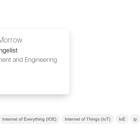
Morrow
gelist
ent and Engineering
Internet of Everything (IOE)
Internet of Things (IoT)
IoE
ip