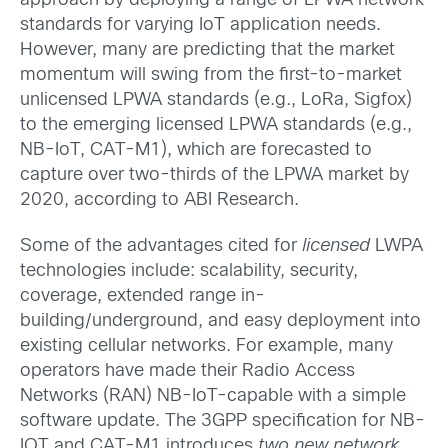
approach by deploying a range of LPWA network
standards for varying IoT application needs.
However, many are predicting that the market
momentum will swing from the first-to-market
unlicensed LPWA standards (e.g., LoRa, Sigfox)
to the emerging licensed LPWA standards (e.g.,
NB-IoT, CAT-M1), which are forecasted to
capture over two-thirds of the LPWA market by
2020, according to ABI Research.
Some of the advantages cited for
licensed
LWPA
technologies include: scalability, security,
coverage, extended range in-
building/underground, and easy deployment into
existing cellular networks. For example, many
operators have made their Radio Access
Networks (RAN) NB-IoT-capable with a simple
software update. The 3GPP specification for NB-
IOT and CAT-M1 introduces
two new network