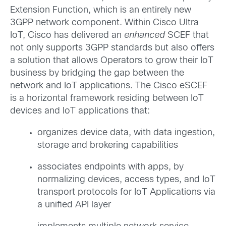
Extension Function, which is an entirely new
3GPP network component. Within Cisco Ultra
IoT, Cisco has delivered an
enhanced
SCEF that
not only supports 3GPP standards but also offers
a solution that allows Operators to grow their IoT
business by bridging the gap between the
network and IoT applications. The Cisco eSCEF
is a horizontal framework residing between IoT
devices and IoT applications that:
organizes device data, with data ingestion,
storage and brokering capabilities
associates endpoints with apps, by
normalizing devices, access types, and IoT
transport protocols for IoT Applications via
a unified API layer