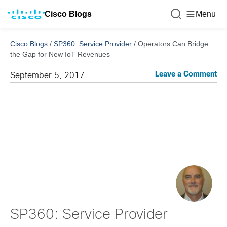
Cisco Blogs
Menu
Cisco Blogs
/
SP360: Service Provider
/
Operators Can Bridge
the Gap for New IoT Revenues
Leave a Comment
September 5, 2017
SP360: Service Provider