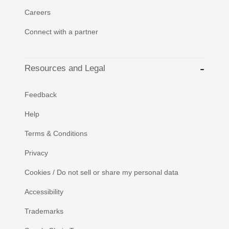
Careers
Connect with a partner
Resources and Legal
Feedback
Help
Terms & Conditions
Privacy
Cookies / Do not sell or share my personal data
Accessibility
Trademarks