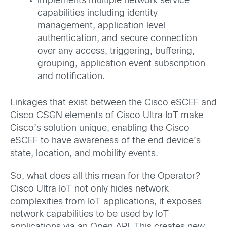
implements multiple network service
capabilities including identity
management, application level
authentication, and secure connection
over any access, triggering, buffering,
grouping, application event subscription
and notification.
Linkages that exist between the Cisco eSCEF and
Cisco CSGN elements of Cisco Ultra IoT make
Cisco’s solution unique, enabling the Cisco
eSCEF to have awareness of the end device’s
state, location, and mobility events.
So, what does all this mean for the Operator?
Cisco Ultra IoT not only hides network
complexities from IoT applications, it exposes
network capabilities to be used by IoT