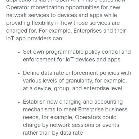
applications via an Open API. This creates new
Operator monetization opportunities for new
network services to devices and apps while
providing flexibility in how those services are
charged for. For example, Enterprises and their
IoT app providers can:
Set own programmable policy control and
enforcement for IoT devices and apps
Define data rate enforcement policies with
various levels of granularity, for example,
at a device, group, and enterprise level.
Establish new charging and accounting
mechanisms to meet Enterprise business
needs, for example, Operators could
charge by network sessions or events
rather than by data rate