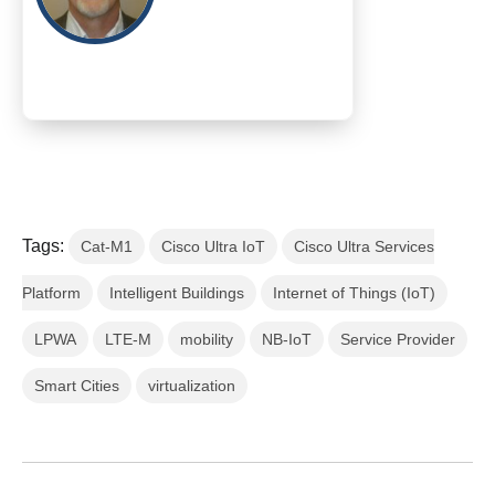
Tags:
Cat-M1
Cisco Ultra IoT
Cisco Ultra Services
Platform
Intelligent Buildings
Internet of Things (IoT)
LPWA
LTE-M
mobility
NB-IoT
Service Provider
Smart Cities
virtualization