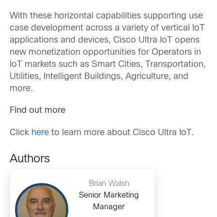
With these horizontal capabilities supporting use
case development across a variety of vertical IoT
applications and devices, Cisco Ultra IoT opens
new monetization opportunities for Operators in
IoT markets such as Smart Cities, Transportation,
Utilities, Intelligent Buildings, Agriculture, and
more.
Find out more
Click
here
to learn more about Cisco Ultra IoT.
Authors
Brian Walsh
Senior Marketing
Manager