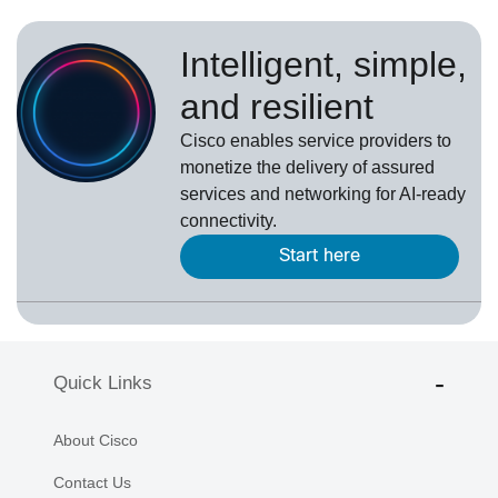
Intelligent, simple,
and resilient
Cisco enables service providers to
monetize the delivery of assured
services and networking for AI-ready
connectivity.
Start here
Quick Links
About Cisco
Contact Us