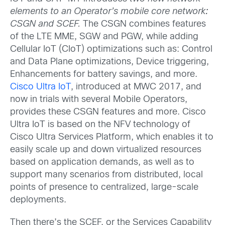
elements to an Operator’s mobile core network
:
CSGN and SCEF.
The CSGN combines features
of the LTE MME, SGW and PGW, while adding
Cellular IoT (CIoT) optimizations such as: Control
and Data Plane optimizations, Device triggering,
Enhancements for battery savings, and more.
Cisco Ultra IoT
, introduced at MWC 2017, and
now in trials with several Mobile Operators,
provides these CSGN features and more. Cisco
Ultra IoT is based on the NFV technology of
Cisco Ultra Services Platform, which enables it to
easily scale up and down virtualized resources
based on application demands, as well as to
support many scenarios from distributed, local
points of presence to centralized, large-scale
deployments.
Then there’s the SCEF, or the Services Capability