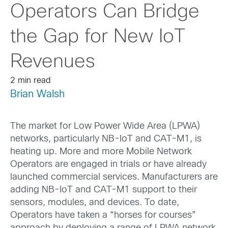
Operators Can Bridge
the Gap for New IoT
Revenues
2 min read
Brian Walsh
The market for Low Power Wide Area (LPWA)
networks, particularly NB-IoT and CAT-M1, is
heating up. More and more Mobile Network
Operators are engaged in trials or have already
launched commercial services. Manufacturers are
adding NB-IoT and CAT-M1 support to their
sensors, modules, and devices. To date,
Operators have taken a “horses for courses”