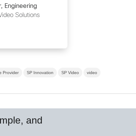
, Engineering
Video Solutions
e Provider
SP Innovation
SP Video
video
simple, and