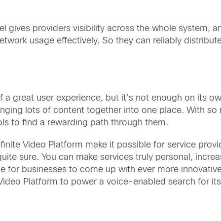
gives providers visibility across the whole system, and t
work usage effectively. So they can reliably distribute
f a great user experience, but it’s not enough on its o
ringing lots of content together into one place. With 
ls to find a rewarding path through them.
nfinite Video Platform make it possible for service prov
ite sure. You can make services truly personal, incre
le for businesses to come up with ever more innovative
e Video Platform to power a voice-enabled search for i