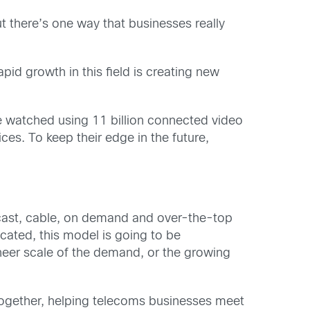
t there’s one way that businesses really
id growth in this field is creating new
l be watched using 11 billion connected video
es. To keep their edge in the future,
dcast, cable, on demand and over-the-top
cated, this model is going to be
 sheer scale of the demand, or the growing
s together, helping telecoms businesses meet