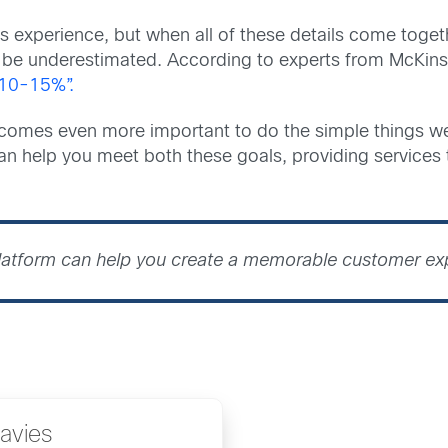
s experience, but when all of these details come toget
t be underestimated. According to experts from McKin
 10-15%”.
comes even more important to do the simple things we
an help you meet both these goals, providing services
platform can help you create a memorable customer e
avies