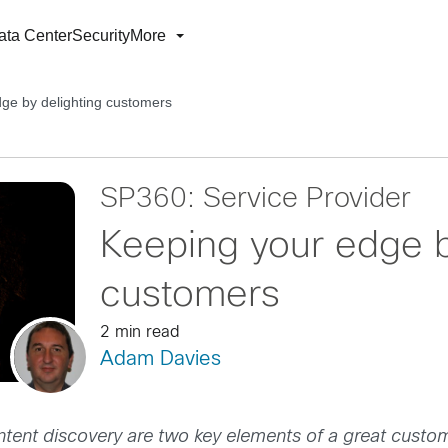
ata Center
Security
More
ge by delighting customers
SP360: Service Provider
Keeping your edge b
customers
2 min read
Adam Davies
ontent discovery are two key elements of a great custo