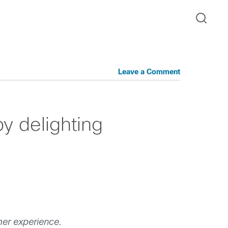
Leave a Comment
y delighting
mer experience.