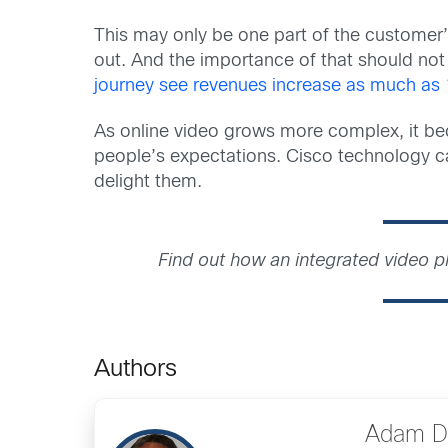
This may only be one part of the customer’
out. And the importance of that should no
journey see revenues increase as much as
As online video grows more complex, it be
people’s expectations. Cisco technology c
delight them.
Find out how an integrated video 
Authors
Adam D