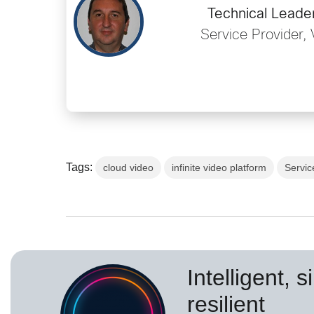
Technical Leader
Service Provider, 
Tags:
cloud video
infinite video platform
Servic
Intelligent, 
resilient