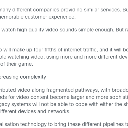
many different companies providing similar services. Bu
 memorable customer experience.
 watch high quality video sounds simple enough. But rap
will make up four fifths of internet traffic, and it wil
le watching video, using more and more different devic
 of their game.
ncreasing complexity
stributed video along fragmented pathways, with broa
nds for video content become larger and more sophisti
Legacy systems will not be able to cope with either the
ifferent devices and networks.
alisation technology to bring these different pipeline