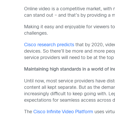
Online video is a competitive market, with 
can stand out – and that’s by providing a
Making it easy and enjoyable for viewers to
challenges.
Cisco research predicts
that by 2020, video 
devices. So there’ll be more and more peop
service providers will need to be at the top
Maintaining high standards in a world of i
Until now, most service providers have di
content all kept separate. But as the dema
increasingly difficult to keep going with. 
expectations for seamless access across d
The
Cisco Infinite Video Platform
uses virtu