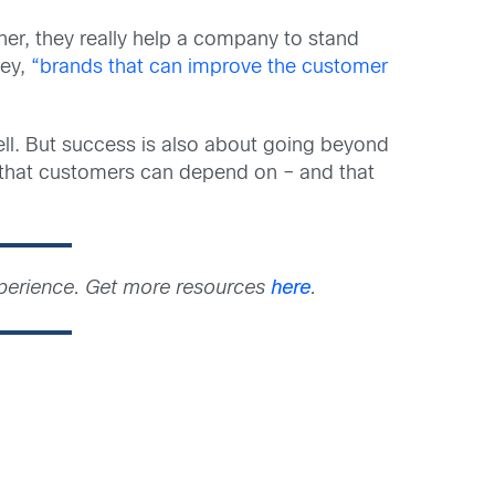
her, they really help a company to stand
sey,
“brands that can improve the customer
ll. But success is also about going beyond
 that customers can depend on – and that
xperience. Get more resources
here
.