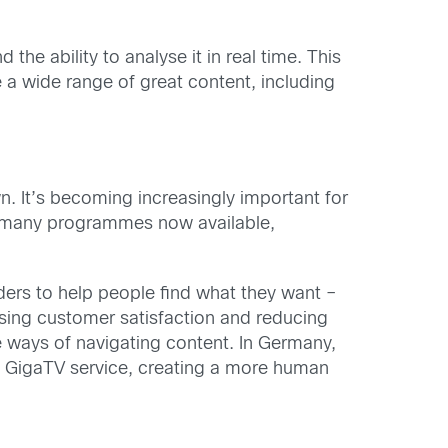
he ability to analyse it in real time. This
 a wide range of great content, including
wn. It’s becoming increasingly important for
so many programmes now available,
iders to help people find what they want –
asing customer satisfaction and reducing
 ways of navigating content. In Germany,
ts GigaTV service, creating a more human