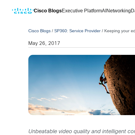
Cisco Blogs
Executive Platform
AI
Networking
D
Cisco Blogs
/
SP360: Service Provider
/
Keeping your ed
May 26, 2017
Unbeatable video quality and intelligent c