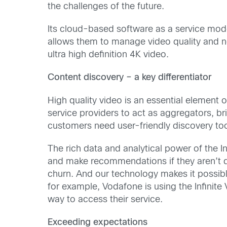
the challenges of the future.
Its cloud-based software as a service model 
allows them to manage video quality and net
ultra high definition 4K video.
Content discovery – a key differentiator
High quality video is an essential element o
service providers to act as aggregators, b
customers need user-friendly discovery too
The rich data and analytical power of the I
and make recommendations if they aren’t qu
churn. And our technology makes it possib
for example, Vodafone is using the Infinit
way to access their service.
Exceeding expectations