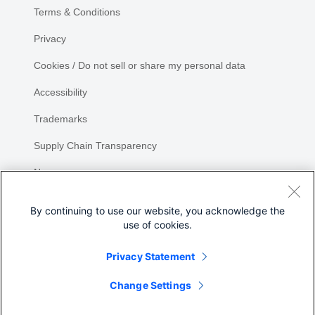
Terms & Conditions
Privacy
Cookies / Do not sell or share my personal data
Accessibility
Trademarks
Supply Chain Transparency
Newsroom
Sitemap
By continuing to use our website, you acknowledge the
use of cookies.
Privacy Statement
Share
Change Settings
©
2026 Cisco Systems, Inc.