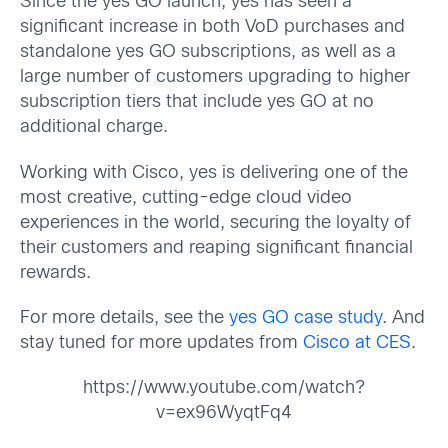
Since the yes GO launch, yes has seen a
significant increase in both VoD purchases and
standalone yes GO subscriptions, as well as a
large number of customers upgrading to higher
subscription tiers that include yes GO at no
additional charge.
Working with Cisco, yes is delivering one of the
most creative, cutting-edge cloud video
experiences in the world, securing the loyalty of
their customers and reaping significant financial
rewards.
For more details, see the
yes GO case study
. And
stay tuned for more updates from
Cisco at CES
.
https://www.youtube.com/watch?
v=ex96WyqtFq4