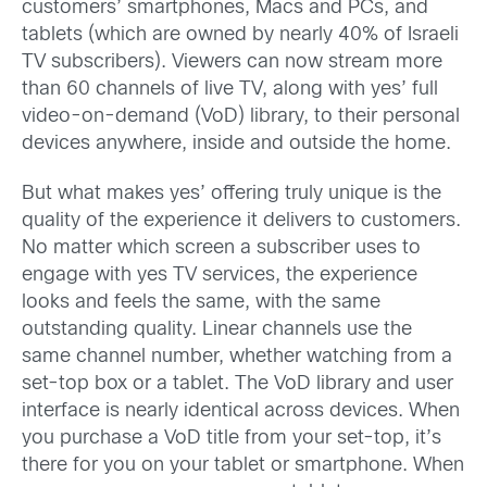
customers’ smartphones, Macs and PCs, and
tablets (which are owned by nearly 40% of Israeli
TV subscribers). Viewers can now stream more
than 60 channels of live TV, along with yes’ full
video-on-demand (VoD) library, to their personal
devices anywhere, inside and outside the home.
But what makes yes’ offering truly unique is the
quality of the experience it delivers to customers.
No matter which screen a subscriber uses to
engage with yes TV services, the experience
looks and feels the same, with the same
outstanding quality. Linear channels use the
same channel number, whether watching from a
set-top box or a tablet. The VoD library and user
interface is nearly identical across devices. When
you purchase a VoD title from your set-top, it’s
there for you on your tablet or smartphone. When