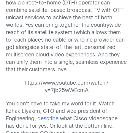
how a direct-to-home (DTH) operator can
combine satellite-based broadcast TV with OTT
unicast services to achieve the best of both
worlds. Yes can bring together the countrywide
reach of its satellite system (which allows them
to reach places no cable or wireline provider can
go) alongside state-of-the-art, personalized
multiscreen cloud video experiences. And they
can unify them into a single, seamless experience
that their customers love.
https://www.youtube.com/watch?
v=7jb25wWEcmA
You don’t have to take my word for it. Watch
Itzhak Elyakim, CTO and vice president of
Engineering,
describe
what Cisco Videoscape
has done for yes. Or look at the bottom line: