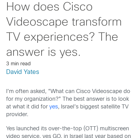
How does Cisco
Videoscape transform
TV experiences? The
answer is yes.
3 min read
David Yates
I’m often asked, “What can Cisco Videoscape do
for my organization?” The best answer is to look
at what it did for
yes
, Israel’s biggest satellite TV
provider.
Yes launched its over-the-top (OTT) multiscreen
video service, yes GO, in Israel last year based on