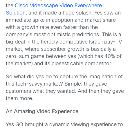
the
Cisco Videoscape Video Everywhere
Solution
, and it made a huge splash. Yes saw an
immediate spike in adoption and market share
with a growth rate even faster than the
company’s most optimistic predictions. This is a
big deal in the fiercely competitive Israeli pay-TV
market, where subscriber growth is basically a
zero-sum game between yes (which has 40% of
the market) and its closest cable competitor.
So what did yes do to capture the imagination of
this tech-savvy market? Simple:
they gave
customers what they wanted. And then they gave
them more.
An Amazing Video Experience
Yes GO brought a dynamic viewing experience to