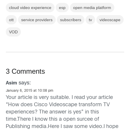
cloud video experience
esp
open media platform
ott
service providers
subscribers
tv
videoscape
VOD
3 Comments
says:
Asim
January 6, 2015 at 10:08 pm
Your article is very suitable. I read your article
“How does Cisco Videoscape transform TV
experiences? The answer is yes” in this
time.There I know this a open surcee of
Publishing media.Here I saw some video.I hope