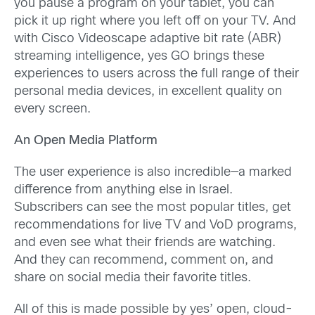
you pause a program on your tablet, you can
pick it up right where you left off on your TV. And
with Cisco Videoscape adaptive bit rate (ABR)
streaming intelligence, yes GO brings these
experiences to users across the full range of their
personal media devices, in excellent quality on
every screen.
An Open Media Platform
The user experience is also incredible—a marked
difference from anything else in Israel.
Subscribers can see the most popular titles, get
recommendations for live TV and VoD programs,
and even see what their friends are watching.
And they can recommend, comment on, and
share on social media their favorite titles.
All of this is made possible by yes’ open, cloud-