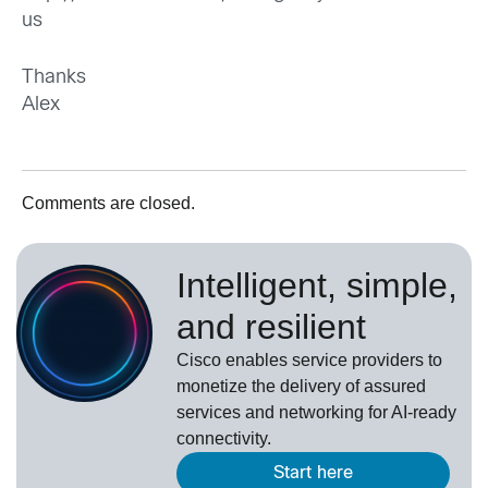
us
Thanks
Alex
Comments are closed.
Intelligent, simple,
and resilient
Cisco enables service providers to
monetize the delivery of assured
services and networking for AI-ready
connectivity.
Start here