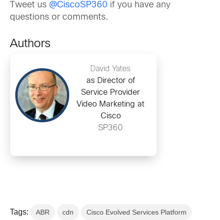
Tweet us
@CiscoSP360
if you have any
questions or comments.
Authors
David Yates
as Director of
Service Provider
Video Marketing at
Cisco
SP360
Tags:
ABR
cdn
Cisco Evolved Services Platform