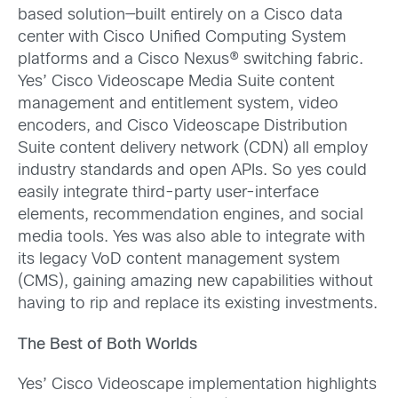
based solution—built entirely on a Cisco data
center with Cisco Unified Computing System
platforms and a Cisco Nexus® switching fabric.
Yes’ Cisco Videoscape Media Suite content
management and entitlement system, video
encoders, and Cisco Videoscape Distribution
Suite content delivery network (CDN) all employ
industry standards and open APIs. So yes could
easily integrate third-party user-interface
elements, recommendation engines, and social
media tools. Yes was also able to integrate with
its legacy VoD content management system
(CMS), gaining amazing new capabilities without
having to rip and replace its existing investments.
The Best of Both Worlds
Yes’ Cisco Videoscape implementation highlights