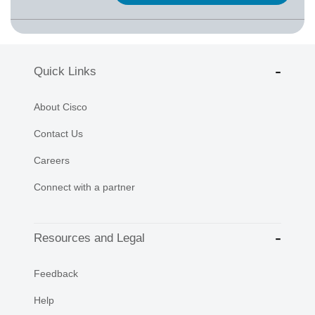
Quick Links
About Cisco
Contact Us
Careers
Connect with a partner
Resources and Legal
Feedback
Help