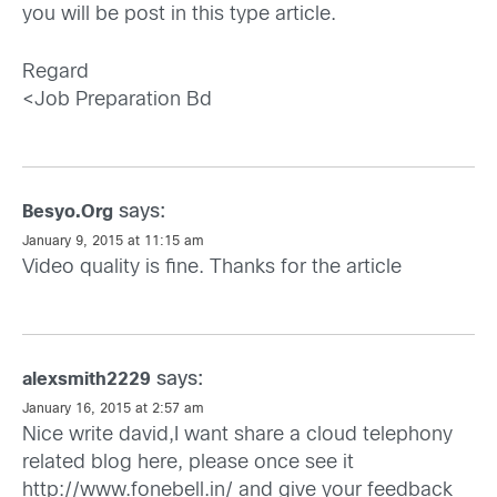
you will be post in this type article.
Regard
<Job Preparation Bd
says:
Besyo.Org
January 9, 2015 at 11:15 am
Video quality is fine. Thanks for the article
says:
alexsmith2229
January 16, 2015 at 2:57 am
Nice write david,I want share a cloud telephony
related blog here, please once see it
http://www.fonebell.in/
and give your feedback