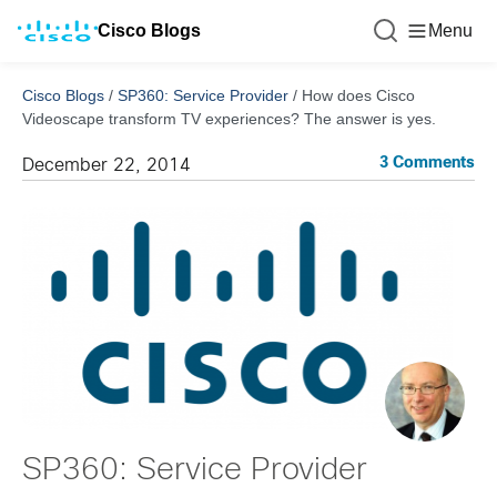
Cisco Blogs
Menu
Cisco Blogs
/
SP360: Service Provider
/
How does Cisco
Videoscape transform TV experiences? The answer is yes.
3 Comments
December 22, 2014
SP360: Service Provider