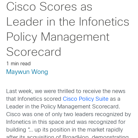
Cisco Scores as
Leader in the Infonetics
Policy Management
Scorecard
1 min read
Maywun Wong
Last week, we were thrilled to receive the news
that Infonetics scored
Cisco Policy Suite
as a
Leader in the Policy Management Scorecard.
Cisco was one of only two leaders recognized by
Infonetics in this space and was recognized for
building “… up its position in the market rapidly
after its acquisition of BroadHop, demonstrating