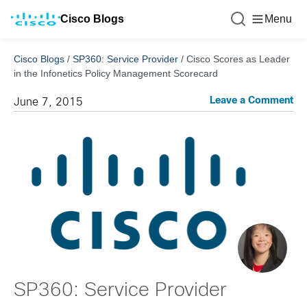
Cisco Blogs
Menu
Cisco Blogs
/
SP360: Service Provider
/
Cisco Scores as Leader
in the Infonetics Policy Management Scorecard
Leave a Comment
June 7, 2015
SP360: Service Provider