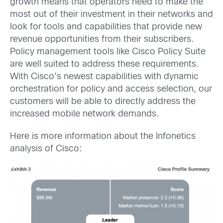
growth means that operators need to make the
most out of their investment in their networks and
look for tools and capabilities that provide new
revenue opportunities from their subscribers.
Policy management tools like Cisco Policy Suite
are well suited to address these requirements.
With Cisco’s newest capabilities with dynamic
orchestration for policy and access selection, our
customers will be able to directly address the
increased mobile network demands.
Here is more information about the Infonetics
analysis of Cisco: