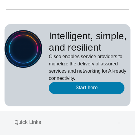
Intelligent, simple,
and resilient
Cisco enables service providers to
monetize the delivery of assured
services and networking for AI-ready
connectivity.
Start here
Quick Links