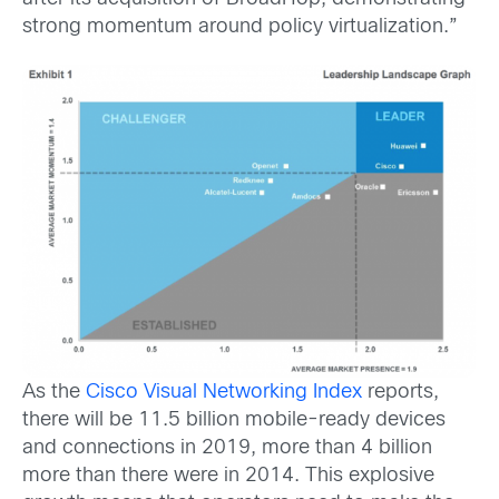
strong momentum around policy virtualization.”
As the
Cisco Visual Networking Index
reports,
there will be
11.5 billion mobile-ready devices
and connections in 2019, more than 4 billion
more than there were in 2014. This explosive