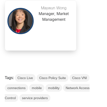
Maywun Wong
Manager, Market
Management
Tags:
Cisco Live
Cisco Policy Suite
Cisco VNI
connections
mobile
mobility
Network Access
Control
service providers