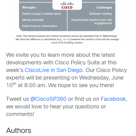
We invite you to learn more about the latest
developments with Cisco Policy Suite at this
week’s
CiscoLive in San Diego
. Our Cisco Policy
experts will be presenting on Wednesday, June
th
10
at 8:00 am. We hope to see you there!
Tweet us
@CiscoSP360
or find us on
Facebook
,
we would love to hear your questions or
comments!
Authors