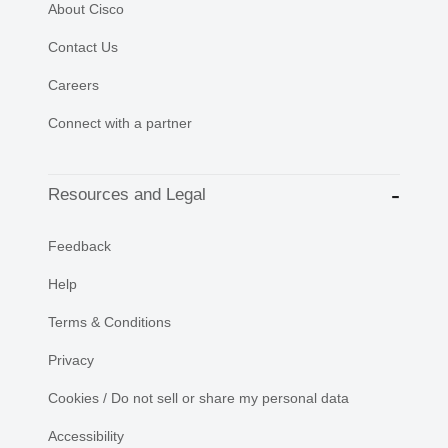
About Cisco
Contact Us
Careers
Connect with a partner
Resources and Legal
Feedback
Help
Terms & Conditions
Privacy
Cookies / Do not sell or share my personal data
Accessibility