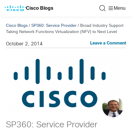
Cisco Blogs
Menu
Cisco Blogs
/
SP360: Service Provider
/
Broad Industry Support
Taking Network Functions Virtualization (NFV) to Next Level
Leave a Comment
October 2, 2014
SP360: Service Provider