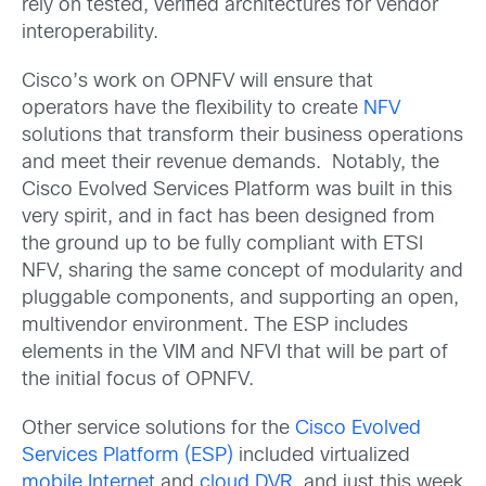
rely on tested, verified architectures for vendor
interoperability.
Cisco’s work on OPNFV will ensure that
operators have the flexibility to create
NFV
solutions that transform their business operations
and meet their revenue demands. Notably, the
Cisco Evolved Services Platform was built in this
very spirit, and in fact has been designed from
the ground up to be fully compliant with ETSI
NFV, sharing the same concept of modularity and
pluggable components, and supporting an open,
multivendor environment. The ESP includes
elements in the VIM and NFVI that will be part of
the initial focus of OPNFV.
Other service solutions for the
Cisco Evolved
Services Platform (ESP)
included virtualized
mobile Internet
and
cloud DVR
, and just this week