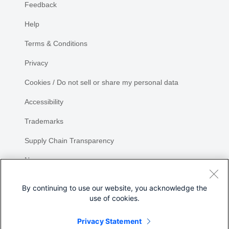
Feedback
Help
Terms & Conditions
Privacy
Cookies / Do not sell or share my personal data
Accessibility
Trademarks
Supply Chain Transparency
Newsroom
Sitemap
By continuing to use our website, you acknowledge the
use of cookies.
Privacy Statement