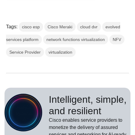
Tags:
cisco esp
Cisco Meraki
cloud dvr
evolved
services platform
network functions virtualization
NFV
Service Provider
virtualization
Intelligent, simple,
and resilient
Cisco enables service providers to
monetize the delivery of assured
services and networking for AI-ready