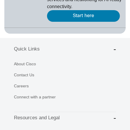
connectivity.
Start here
Quick Links
About Cisco
Contact Us
Careers
Connect with a partner
Resources and Legal