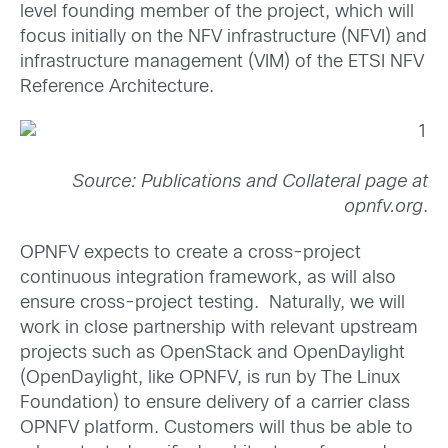
level founding member of the project, which will
focus initially on the NFV infrastructure (NFVI) and
infrastructure management (VIM) of the ETSI NFV
Reference Architecture.
Source: Publications and Collateral page at
opnfv.org
.
OPNFV expects to
create a cross-project
continuous integration framework, as will also
ensure cross-project testing. Naturally, we will
work in close partnership with relevant upstream
projects such as OpenStack and OpenDaylight
(OpenDaylight, like OPNFV, is run by The Linux
Foundation) to ensure delivery of a carrier class
OPNFV platform. Customers will thus be able to