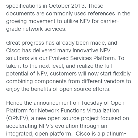
specifications in October 2013. These
documents are commonly used references in the
growing movement to utilize NFV for carrier-
grade network services.
Great progress has already been made, and
Cisco has delivered many innovative NFV
solutions via our Evolved Services Platform. To
take it to the next level, and realize the full
potential of NFV, customers will now start flexibly
combining components from different vendors to
enjoy the benefits of open source efforts.
Hence the announcement on Tuesday of Open
Platform for Network Functions Virtualization
(OPNFV), a new open source project focused on
accelerating NFV’s evolution through an
integrated, open platform. Cisco is a platinum-