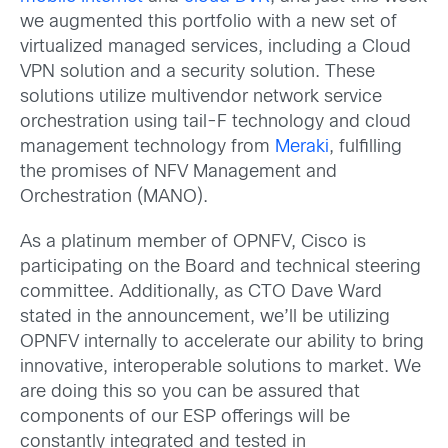
we augmented this portfolio with a new set of
virtualized managed services, including a Cloud
VPN solution and a security solution. These
solutions utilize multivendor network service
orchestration using tail-F technology and cloud
management technology from
Meraki
, fulfilling
the promises of NFV Management and
Orchestration (MANO).
As a platinum member of OPNFV, Cisco is
participating on the Board and technical steering
committee. Additionally, as CTO Dave Ward
stated in the announcement, we’ll be utilizing
OPNFV internally to accelerate our ability to bring
innovative, interoperable solutions to market. We
are doing this so you can be assured that
components of our ESP offerings will be
constantly integrated and tested in