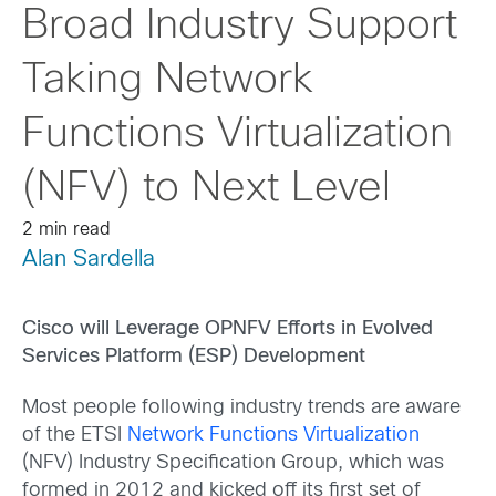
Broad Industry Support
Taking Network
Functions Virtualization
(NFV) to Next Level
2 min read
Alan Sardella
Cisco will Leverage OPNFV Efforts in Evolved
Services Platform (ESP) Development
Most people following industry trends are aware
of the ETSI
Network Functions Virtualization
(NFV) Industry Specification Group, which was
formed in 2012 and kicked off its first set of