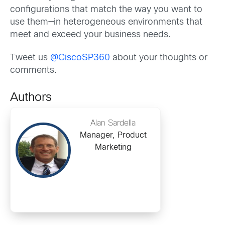
configurations that match the way you want to
use them—in heterogeneous environments that
meet and exceed your business needs.
Tweet us
@CiscoSP360
about your thoughts or
comments.
Authors
Alan Sardella
Manager, Product
Marketing