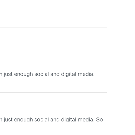
n just enough social and digital media.
n just enough social and digital media. So