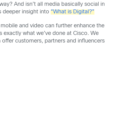
ay? And isn’t all media basically social in
s deeper insight into
“What is Digital?”
 mobile and video can further enhance the
’s exactly what we’ve done at Cisco. We
n offer customers, partners and influencers