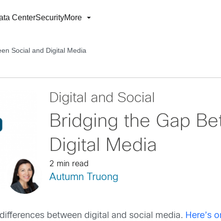
ata Center
Security
More
en Social and Digital Media
Digital and Social
Bridging the Gap Be
Digital Media
2 min read
Autumn Truong
 differences between digital and social media.
Here’s o