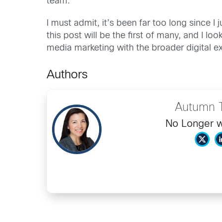
team.
I must admit, it’s been far too long since
this post will be the first of many, and I 
media marketing with the broader digital e
Authors
Autumn 
No Longer w