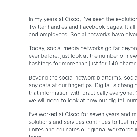
In my years at Cisco, I’ve seen the evolutio
Twitter handles and Facebook pages. It all
and employees. Social networks have given
Today, social media networks go far beyon
ever before: just look at the number of new
hashtags for more than just for 140 charact
Beyond the social network platforms, socia
any data at our fingertips. Digital is chan
that information with practically everyone.
we will need to look at how our digital jou
I’ve worked at Cisco for seven years and my
solutions and services continues to fuel my
unites and educates our global workforce i