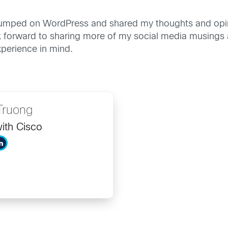
 I jumped on WordPress and shared my thoughts and opi
look forward to sharing more of my social media musing
xperience in mind.
Truong
ith Cisco