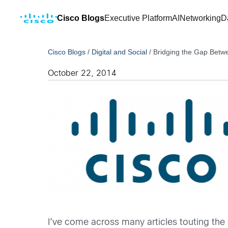
Cisco Blogs
Executive Platform
AI
Networking
D
Cisco Blogs
/
Digital and Social
/
Bridging the Gap Betwe
October 22, 2014
I’ve come across many articles touting the