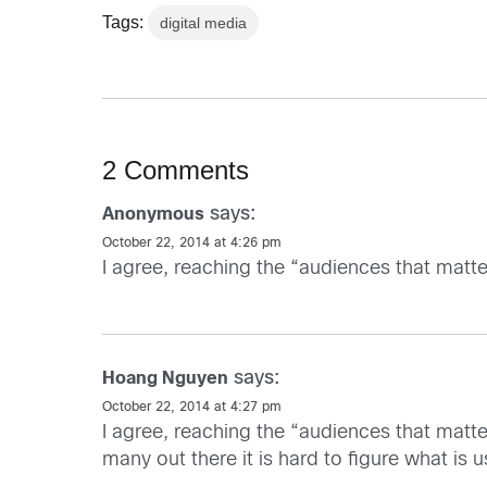
Tags:
digital media
2 Comments
says:
Anonymous
October 22, 2014 at 4:26 pm
I agree, reaching the “audiences that matte
says:
Hoang Nguyen
October 22, 2014 at 4:27 pm
I agree, reaching the “audiences that matte
many out there it is hard to figure what is 