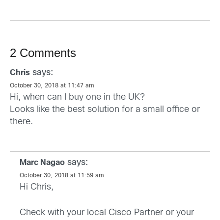
2 Comments
says:
Chris
October 30, 2018 at 11:47 am
Hi, when can I buy one in the UK?
Looks like the best solution for a small office or
there.
says:
Marc Nagao
October 30, 2018 at 11:59 am
Hi Chris,
Check with your local Cisco Partner or your