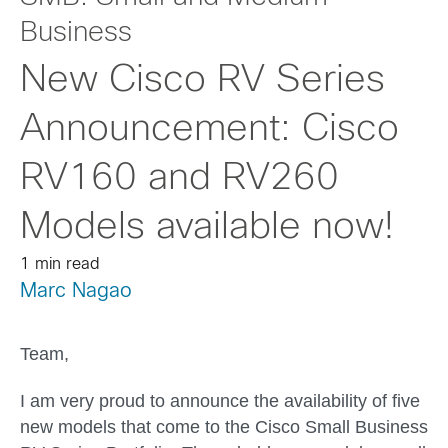
Business
New Cisco RV Series
Announcement: Cisco
RV160 and RV260
Models available now!
1 min read
Marc Nagao
Team,
I am very proud to announce the availability of five
new models that come to the Cisco Small Business