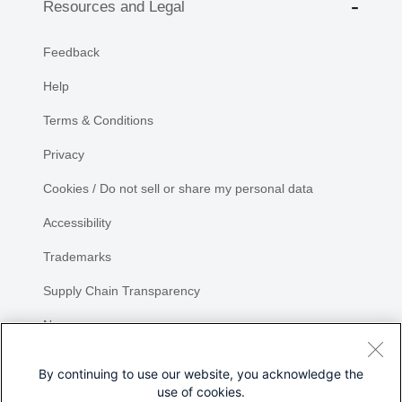
Resources and Legal
Feedback
Help
Terms & Conditions
Privacy
Cookies / Do not sell or share my personal data
Accessibility
Trademarks
Supply Chain Transparency
Newsroom
Sitemap
By continuing to use our website, you acknowledge the
use of cookies.