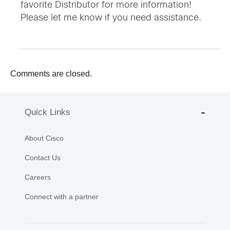
favorite Distributor for more information!
Please let me know if you need assistance.
Comments are closed.
Quick Links
About Cisco
Contact Us
Careers
Connect with a partner