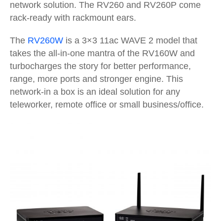
network solution. The RV260 and RV260P come
rack-ready with rackmount ears.
The
RV260W
is a 3×3 11ac WAVE 2 model that
takes the all-in-one mantra of the RV160W and
turbocharges the story for better performance,
range, more ports and stronger engine. This
network-in a box is an ideal solution for any
teleworker, remote office or small business/office.