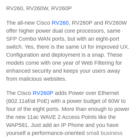
RV260, RV260W, RV260P
The all-new Cisco
RV260
, RV260P and RV260W
offer higher power dual core processors, same
SFP Combo WAN ports, but with an eight-port
switch. Yes, there is the same UI for improved UX.
Configuration and deployment is a snap. These
models come with one year of Web Filtering for
enhanced security and keeps your users away
from malicious websites.
The Cisco
RV260P
adds Power over Ethernet
(802.11af/at PoE) with a power budget of 60W to
four of the eight ports. More than enough to power
the new 11ac WAVE 2 Access Points like the
WAP581. Just add an IP Phone and you have
yourself a performance-oriented
small business