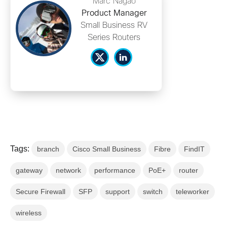
Marc Nagao
Product Manager
Small Business RV
Series Routers
Tags:
branch
Cisco Small Business
Fibre
FindIT
gateway
network
performance
PoE+
router
Secure Firewall
SFP
support
switch
teleworker
wireless