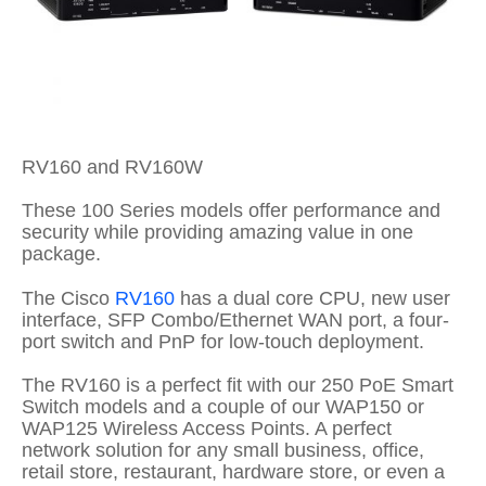
RV160 and RV160W
These 100 Series models offer performance and
security while providing amazing value in one
package.
The Cisco
RV160
has a dual core CPU, new user
interface, SFP Combo/Ethernet WAN port, a four-
port switch and PnP for low-touch deployment.
The RV160 is a perfect fit with our 250 PoE Smart
Switch models and a couple of our WAP150 or
WAP125 Wireless Access Points. A perfect
network solution for any small business, office,
retail store, restaurant, hardware store, or even a