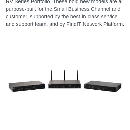
RV Series Portfolio. These bold new models are all
purpose-built for the Small Business Channel and
customer, supported by the best-in-class service
and support team, and by FindIT Network Platform.