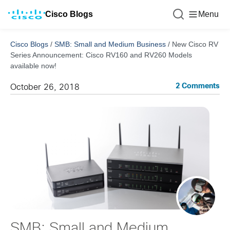
Cisco Blogs
Menu
Cisco Blogs
/
SMB: Small and Medium Business
/
New Cisco RV
Series Announcement: Cisco RV160 and RV260 Models
available now!
2 Comments
October 26, 2018
SMB: Small and Medium