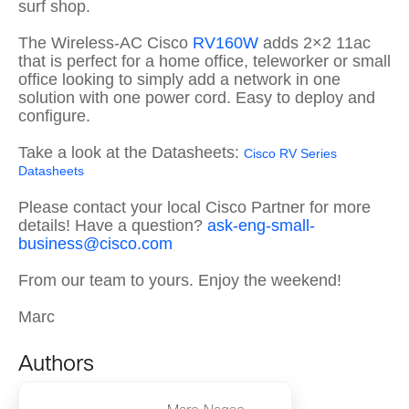
surf shop.
The Wireless-AC Cisco
RV160W
adds 2×2 11ac
that is perfect for a home office, teleworker or small
office looking to simply add a network in one
solution with one power cord. Easy to deploy and
configure.
Take a look at the Datasheets:
Cisco RV Series
Datasheets
Please contact your local Cisco Partner for more
details! Have a question?
ask-eng-small-
business@cisco.com
From our team to yours. Enjoy the weekend!
Marc
Authors