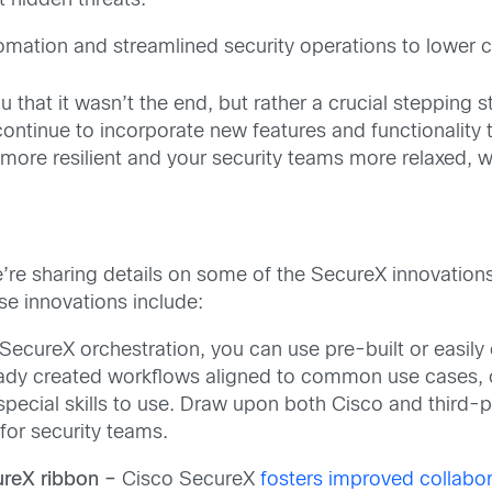
 hidden threats.
mation and streamlined security operations to lower c
that it wasn’t the end, but rather a crucial stepping st
ontinue to incorporate new features and functionality
more resilient and your security teams more relaxed, 
e’re sharing details on some of the SecureX innovations
se innovations include:
SecureX orchestration, you can use pre-built or easil
ready created workflows aligned to common use cases, 
 special skills to use. Draw upon both Cisco and third
for security teams.
ureX ribbon –
Cisco SecureX
fosters improved collabor