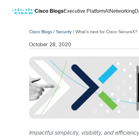
Cisco Blogs
Executive Platform
AI
Networking
D
Cisco Blogs
/
Security
/
What’s next for Cisco SecureX?
October 28, 2020
Impactful simplicity, visibility, and effici