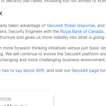
of security use cases, including but not limited to XDR
X
eady taken advantage of
SecureX threat response
, and
ans, Security Engineer with the
Royal Bank of Canada
,
structure and gives us more visibility into what is going
more forward-thinking initiatives versus just basic res
ing. We will continue to evolve the SecureX platform an
changing and more challenging business environment
r has to say about XDR
, and visit our
SecureX page
for
nroe