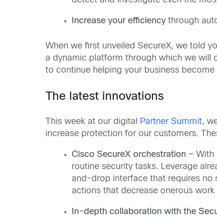
detect and investigate even the most
Increase your efficiency
through auto
When we first unveiled SecureX, we told you 
a dynamic platform through which we will c
to continue helping your business become 
The latest innovations
This week at our digital
Partner Summit
, w
increase protection for our customers. The
Cisco SecureX orchestration –
With 
routine security tasks. Leverage al
and-drop interface that requires no
actions that decrease onerous work 
In-depth collaboration with the Sec