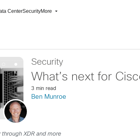
ata Center
Security
More
Security
What’s next for Cis
3 min read
Ben Munroe
ency through XDR and more