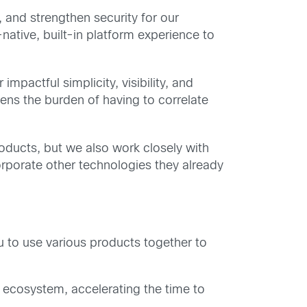
 and strengthen security for our
native, built-in platform experience to
mpactful simplicity, visibility, and
ns the burden of having to correlate
oducts, but we also work closely with
orporate other technologies they already
u to use various products together to
y ecosystem, accelerating the time to