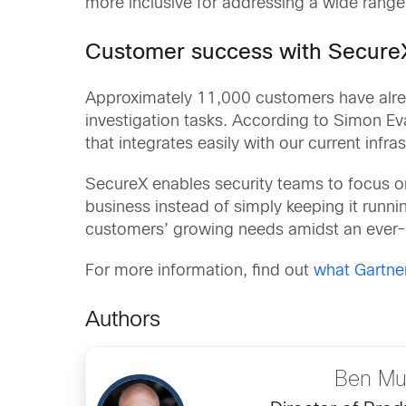
more inclusive for addressing a wide range 
Customer success with Secure
Approximately 11,000 customers have alr
investigation tasks. According to Simon Ev
that integrates easily with our current infra
SecureX enables security teams to focus on 
business instead of simply keeping it runn
customers’ growing needs amidst an ever-
For more information, find out
what Gartne
Authors
Ben Mu