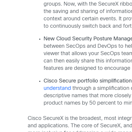
groups. Now, with the SecureX ribbo
the saving and sharing of informatio
context around certain events. It pr
to continuously switch back and for
New Cloud Security Posture Manag
between SecOps and DevOps to help y
viewer that allows your SecOps team 
can then easily share this informati
features are designed to encourage 
Cisco Secure portfolio simplificatio
understand
through a simplification
descriptive names that more closel
product names by 50 percent to min
Cisco SecureX is the broadest, most integr
and applications. The core of SecureX, an