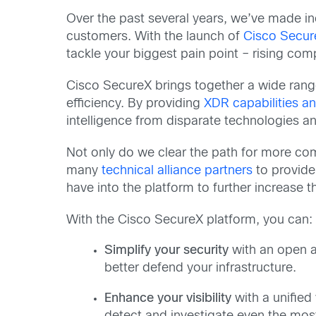
Over the past several years, we’ve made inc
customers. With the launch of
Cisco Secur
tackle your biggest pain point – rising comp
Cisco SecureX brings together a wide range o
efficiency. By providing
XDR capabilities a
intelligence from disparate technologies
Not only do we clear the path for more com
many
technical alliance partners
to provide
have into the platform to further increase 
With the Cisco SecureX platform, you can:
Simplify your security
with an open ar
better defend your infrastructure.
Enhance your visibility
with a unified