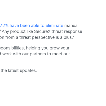
.
72% have been able to eliminate
manual
 “Any product like SecureX threat response
 on from a threat perspective is a plus.”
ponsibilities, helping you grow your
d work with our partners to meet our
.
 the latest updates.