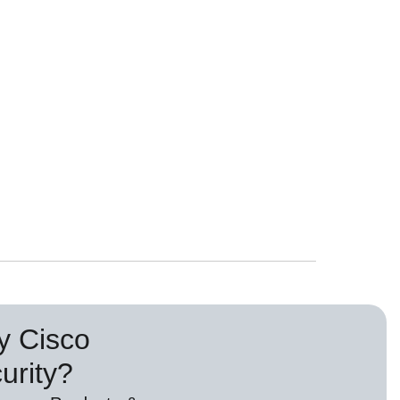
 Cisco
urity?