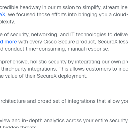
redible headway in our mission to simplify, streamline,
eX
, we focused those efforts into bringing you a cloud-
lexity.
f security, networking, and IT technologies to deliver i
nd more
with every Cisco Secure product, SecureX lesse
 and conduct time-consuming, manual response.
prehensive, holistic security by integrating our own pr
 third-party integrations. This allows customers to inc
the value of their SecureX deployment.
chitecture and broad set of integrations that allow yo
 view and in-depth analytics across your entire securit