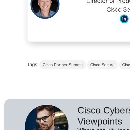
Director of Prod
Cisco Se
Tags:
Cisco Partner Summit
Cisco Secure
Cis
Cisco Cybers
Viewpoints