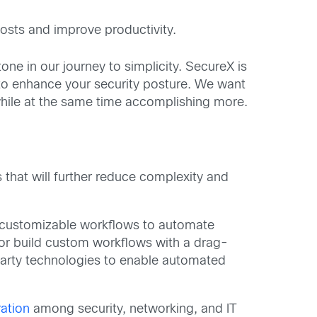
osts and improve productivity.
one in our journey to simplicity. SecureX is
 to enhance your security posture. We want
while at the same time accomplishing more.
 that will further reduce complexity and
y customizable workflows to automate
or build custom workflows with a drag-
-party technologies to enable automated
ation
among security, networking, and IT