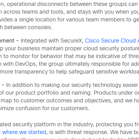
n, operational disconnects between these groups can b
n across teams and tools, and stays with you when you 
ovides a single location for various team members to g
th between consoles.
ement –
Integrated with SecureX,
Cisco Secure Cloud A
our business maintain proper cloud security posture. I
to monitor for behavior that may be indicative of thre
on with DevOps, the group ultimately responsible for a
more transparency to help safeguard sensitive workload
n –
In addition to making our security technology easie
 of our product portfolio and naming. Products under 
y map to customer outcomes and objectives, and we hav
imize confusion for our customers.
ated security platform in the industry, protecting you
d
where we started
, is with threat response. We have bu