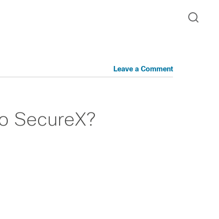
Leave a Comment
co SecureX?