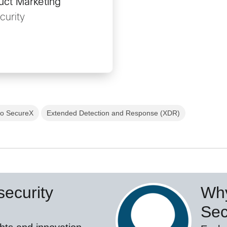
uct Marketing
curity
co SecureX
Extended Detection and Response (XDR)
ecurity
Why
Sec