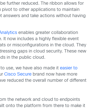
e further reduced. The ribbon allows for
pivot to other applications to maintain
et answers and take actions without having
nalytics
enables greater collaboration
t now includes a highly flexible event
ats or misconfigurations in the cloud. They
ddressing gaps in cloud security. These new
s in the public cloud.
r to use, we have also made it
easier to
our
Cisco Secure
brand now have more
e reduced the overall number of different
 from the network and cloud to endpoints
ilt onto the platform from there to make it