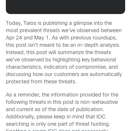
Today, Talos is publishing a glimpse into the
most prevalent threats we’ve observed between
Apr 24 and May 1. As with previous roundups,
this post isn’t meant to be an in-depth analysis.
Instead, this post will summarize the threats
we’ve observed by highlighting key behavioral
characteristics, indicators of compromise, and
discussing how our customers are automatically
protected from these threats.
As a reminder, the information provided for the
following threats in this post is non-exhaustive
and current as of the date of publication.
Additionally, please keep in mind that IOC
searching is only one part of threat hunting.