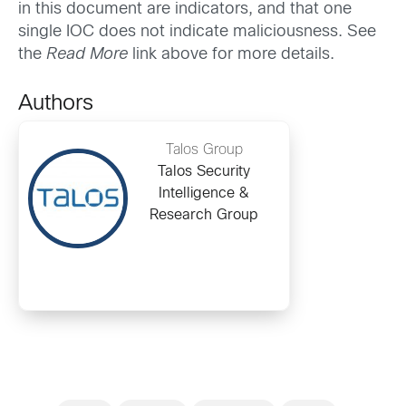
in this document are indicators, and that one
single IOC does not indicate maliciousness. See
the
Read More
link above for more details.
Authors
Talos Group
Talos Security
Intelligence &
Research Group