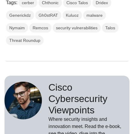
Tags:
cerber
Chthonic
Cisco Talos
Dridex
Generickdz
Gh0stRAT
Kuluoz
malware
Nymaim
Remcos
security vulnerabilities
Talos
Threat Roundup
Cisco
Cybersecurity
Viewpoints
Where security insights and
innovation meet. Read the e-book,
see the video, dive into the