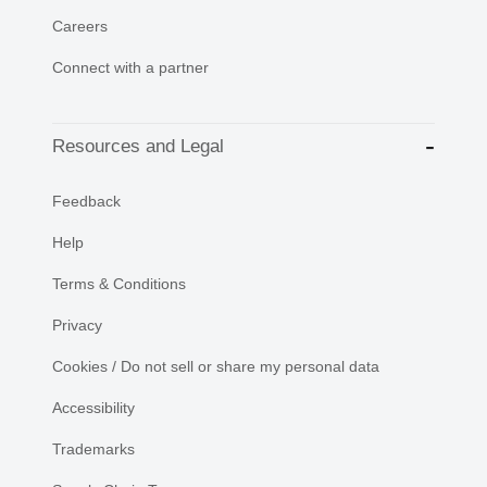
Careers
Connect with a partner
Resources and Legal
Feedback
Help
Terms & Conditions
Privacy
Cookies / Do not sell or share my personal data
Accessibility
Trademarks