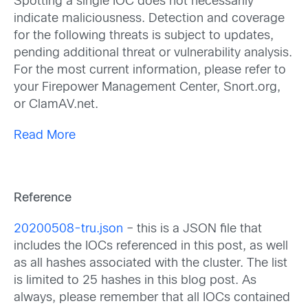
Spotting a single IOC does not necessarily
indicate maliciousness. Detection and coverage
for the following threats is subject to updates,
pending additional threat or vulnerability analysis.
For the most current information, please refer to
your Firepower Management Center, Snort.org,
or ClamAV.net.
Read More
Reference
20200508-tru.json
– this is a JSON file that
includes the IOCs referenced in this post, as well
as all hashes associated with the cluster. The list
is limited to 25 hashes in this blog post. As
always, please remember that all IOCs contained