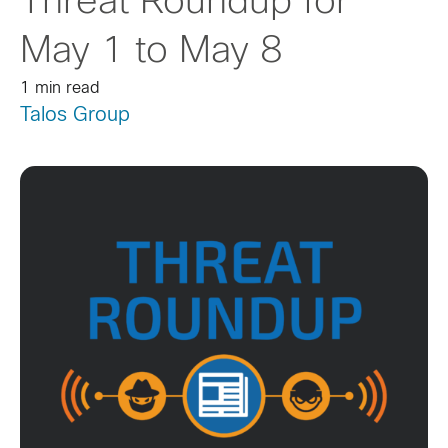
Threat Roundup for
May 1 to May 8
1 min read
Talos Group