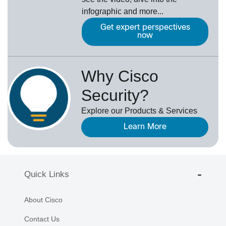
infographic and more...
Get expert perspectives
now
Why Cisco
Security?
Explore our Products & Services
Learn More
Quick Links
About Cisco
Contact Us