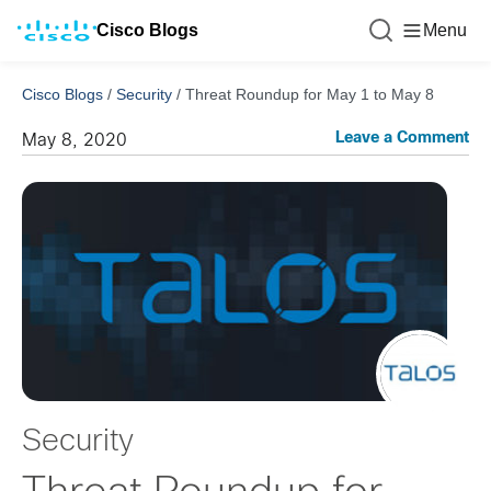
Cisco Blogs
Menu
Cisco Blogs
/
Security
/
Threat Roundup for May 1 to May 8
Leave a Comment
May 8, 2020
Security