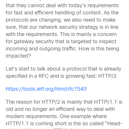
that they cannot deal with today’s requirements
for fast and efficient handling of content. As the
protocols are changing, we also need to make
sure, that our network security strategy is in line
with the requirements. This is mainly a concern
for gateway security that is targeted to inspect
incoming and outgoing traffic. How is this being
impacted?
Let’s start to talk about a protocol that is already
specified in a RFC and is growing fast: HTTP/2
https://tools.ietf.org/html/rfc7540
The reason for HTTP/2 is mainly that HTTP/1.1 is
old and no longer an efficient way to deal with
modern requirements. One example where
HTTP/1.1 is coming short is the so called “Head-