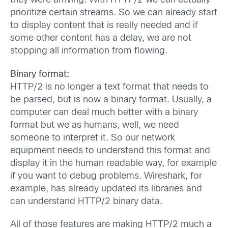
they were arriving. With HTTP/2 we can actually
prioritize certain streams. So we can already start
to display content that is really needed and if
some other content has a delay, we are not
stopping all information from flowing.
Binary format:
HTTP/2 is no longer a text format that needs to
be parsed, but is now a binary format. Usually, a
computer can deal much better with a binary
format but we as humans, well, we need
someone to interpret it. So our network
equipment needs to understand this format and
display it in the human readable way, for example
if you want to debug problems. Wireshark, for
example, has already updated its libraries and
can understand HTTP/2 binary data.
All of those features are making HTTP/2 much a