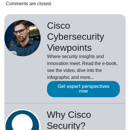
Comments are closed.
Cisco
Cybersecurity
Viewpoints
Where security insights and
innovation meet. Read the e-book,
see the video, dive into the
infographic and more...
Get expert perspectives
now
Why Cisco
Security?