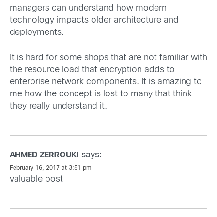
managers can understand how modern
technology impacts older architecture and
deployments.
It is hard for some shops that are not familiar with
the resource load that encryption adds to
enterprise network components. It is amazing to
me how the concept is lost to many that think
they really understand it.
says:
AHMED ZERROUKI
February 16, 2017 at 3:51 pm
valuable post