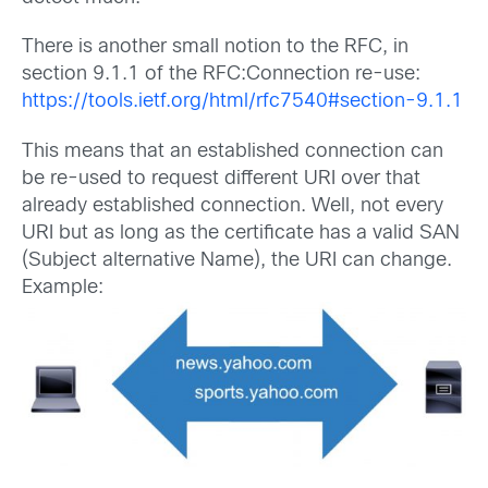
There is another small notion to the RFC, in
section 9.1.1 of the RFC:Connection re-use:
https://tools.ietf.org/html/rfc7540#section-9.1.1
This means that an established connection can
be re-used to request different URI over that
already established connection. Well, not every
URI but as long as the certificate has a valid SAN
(Subject alternative Name), the URI can change.
Example: