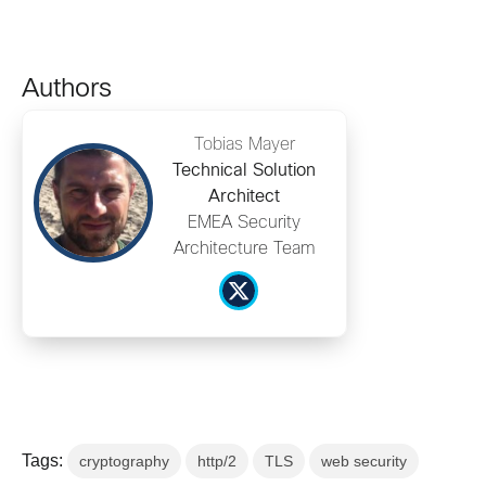
Authors
Tobias Mayer
Technical Solution
Architect
EMEA Security
Architecture Team
Tags:
cryptography
http/2
TLS
web security