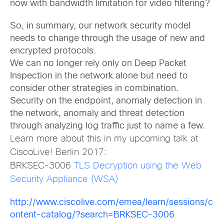
now with bandwidth limitation for video filtering?
So, in summary, our network security model
needs to change through the usage of new and
encrypted protocols.
We can no longer rely only on Deep Packet
Inspection in the network alone but need to
consider other strategies in combination.
Security on the endpoint, anomaly detection in
the network, anomaly and threat detection
through analyzing log traffic just to name a few.
Learn more about this in my upcoming talk at
CiscoLive! Berlin 2017:
BRKSEC-3006
TLS Decryption using the Web
Security Appliance (WSA)
http://www.ciscolive.com/emea/learn/sessions/c
ontent-catalog/?search=BRKSEC-3006