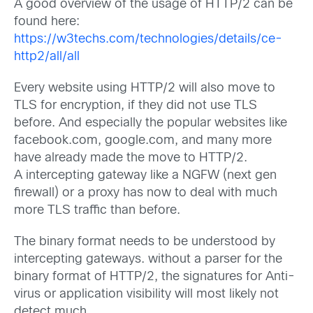
A good overview of the usage of HTTP/2 can be
found here:
https://w3techs.com/technologies/details/ce-
http2/all/all
Every website using HTTP/2 will also move to
TLS for encryption, if they did not use TLS
before. And especially the popular websites like
facebook.com, google.com, and many more
have already made the move to HTTP/2.
A intercepting gateway like a NGFW (next gen
firewall) or a proxy has now to deal with much
more TLS traffic than before.
The binary format needs to be understood by
intercepting gateways. without a parser for the
binary format of HTTP/2, the signatures for Anti-
virus or application visibility will most likely not
detect much.