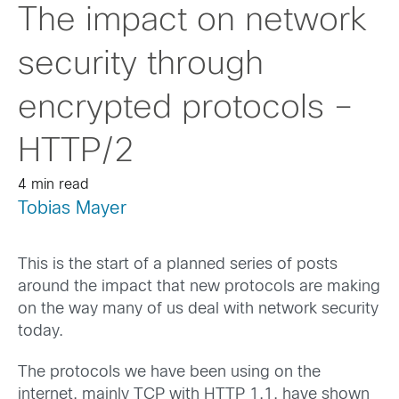
The impact on network
security through
encrypted protocols –
HTTP/2
4 min read
Tobias Mayer
This is the start of a planned series of posts
around the impact that new protocols are making
on the way many of us deal with network security
today.
The protocols we have been using on the
internet, mainly TCP with HTTP 1.1, have shown