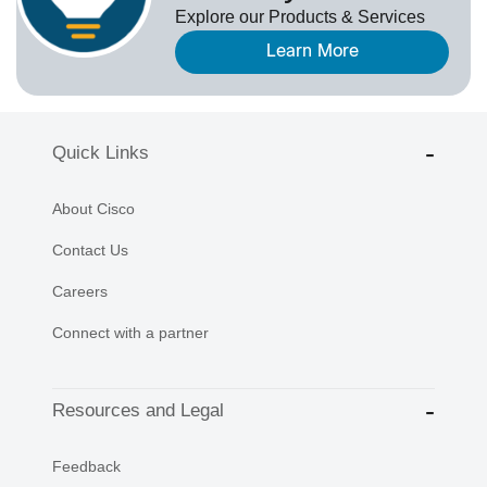
Explore our Products & Services
Learn More
Quick Links
About Cisco
Contact Us
Careers
Connect with a partner
Resources and Legal
Feedback