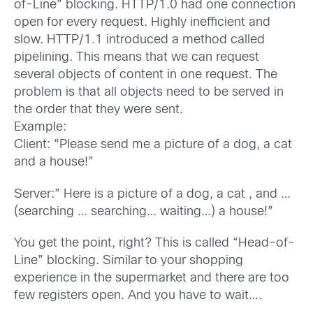
of-Line” blocking. HTTP/1.0 had one connection
open for every request. Highly inefficient and
slow. HTTP/1.1 introduced a method called
pipelining. This means that we can request
several objects of content in one request. The
problem is that all objects need to be served in
the order that they were sent.
Example:
Client: “Please send me a picture of a dog, a cat
and a house!”
Server:” Here is a picture of a dog, a cat , and …
(searching … searching… waiting…) a house!”
You get the point, right? This is called “Head-of-
Line” blocking. Similar to your shopping
experience in the supermarket and there are too
few registers open. And you have to wait….