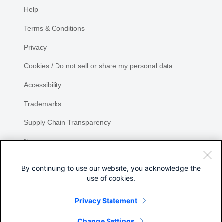
Help
Terms & Conditions
Privacy
Cookies / Do not sell or share my personal data
Accessibility
Trademarks
Supply Chain Transparency
Newsroom
Sitemap
By continuing to use our website, you acknowledge the
use of cookies.
Privacy Statement
Share
Change Settings