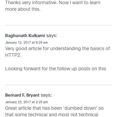
Thanks very informative. Now I want to learn
more about this.
says:
Raghunath Kulkarni
January 12, 2017 at 8:29 am
Very good article for understanding the basics of
HTTP2.
Looking forward for the follow up posts on this
says:
Bernard F. Bryant
January 23, 2017 at 2:25 pm
Great article that has been ‘dumbed down’ so
that some technical and most not technical