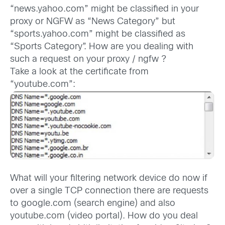
“news.yahoo.com” might be classified in your
proxy or NGFW as “News Category” but
“sports.yahoo.com” might be classified as
“Sports Category”. How are you dealing with
such a request on your proxy / ngfw ?
Take a look at the certificate from
“youtube.com”:
What will your filtering network device do now if
over a single TCP connection there are requests
to google.com (search engine) and also
youtube.com (video portal). How do you deal