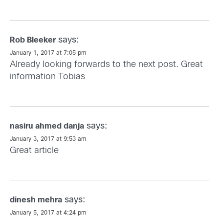
says:
Rob Bleeker
January 1, 2017 at 7:05 pm
Already looking forwards to the next post. Great
information Tobias
says:
nasiru ahmed danja
January 3, 2017 at 9:53 am
Great article
says:
dinesh mehra
January 5, 2017 at 4:24 pm