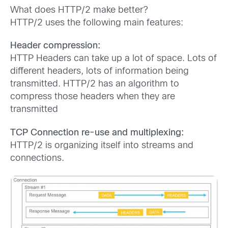
What does HTTP/2 make better?
HTTP/2 uses the following main features:
Header compression:
HTTP Headers can take up a lot of space. Lots of
different headers, lots of information being
transmitted. HTTP/2 has an algorithm to
compress those headers when they are
transmitted
TCP Connection re-use and multiplexing:
HTTP/2 is organizing itself into streams and
connections.