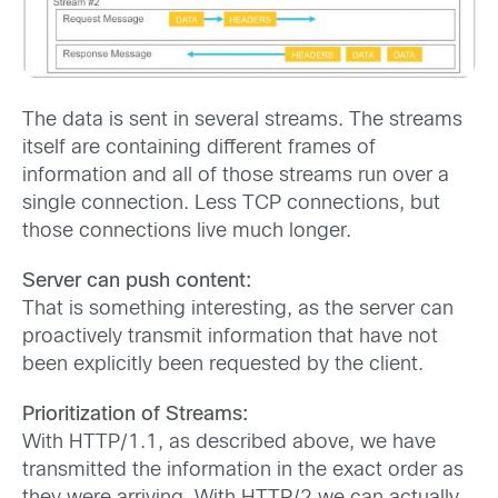
The data is sent in several streams. The streams
itself are containing different frames of
information and all of those streams run over a
single connection. Less TCP connections, but
those connections live much longer.
Server can push content:
That is something interesting, as the server can
proactively transmit information that have not
been explicitly been requested by the client.
Prioritization of Streams:
With HTTP/1.1, as described above, we have
transmitted the information in the exact order as