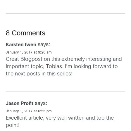
8 Comments
says:
Karsten Iwen
January 1, 2017 at 9:26 am
Great Blogpost on this extremely interesting and
important topic, Tobias. I’m looking forward to
the next posts in this series!
says:
Jason Profit
January 1, 2017 at 6:55 pm
Excellent article, very well written and too the
point!