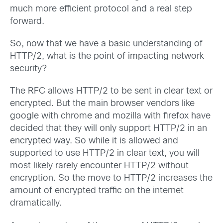
much more efficient protocol and a real step
forward.
So, now that we have a basic understanding of
HTTP/2, what is the point of impacting network
security?
The RFC allows HTTP/2 to be sent in clear text or
encrypted. But the main browser vendors like
google with chrome and mozilla with firefox have
decided that they will only support HTTP/2 in an
encrypted way. So while it is allowed and
supported to use HTTP/2 in clear text, you will
most likely rarely encounter HTTP/2 without
encryption. So the move to HTTP/2 increases the
amount of encrypted traffic on the internet
dramatically.