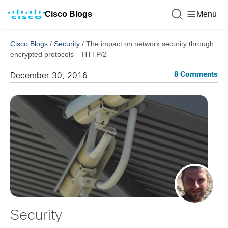
Cisco Blogs
Menu
Cisco Blogs
/
Security
/
The impact on network security through
encrypted protocols – HTTP/2
8 Comments
December 30, 2016
Security