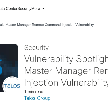
ata Center
Security
More
Multi-Master Manager Remote Command Injection Vulnerability
Security
Vulnerability Spotli
Master Manager R
Injection Vulnerabilit
1 min read
Talos Group