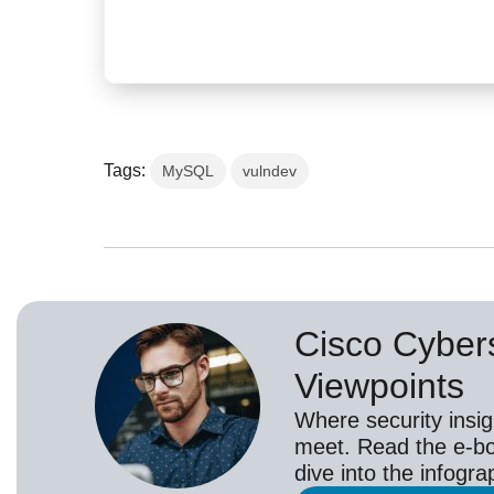
Tags:
MySQL
vulndev
Cisco Cybers
Viewpoints
Where security insig
meet. Read the e-bo
dive into the infogr