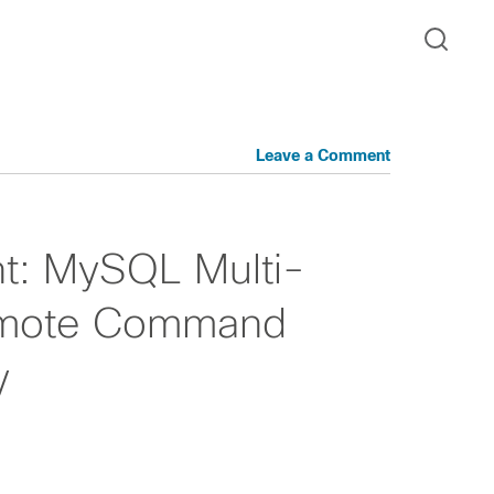
Leave a Comment
ght: MySQL Multi-
emote Command
y