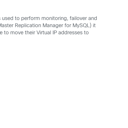
s used to perform monitoring, failover and
ster Replication Manager for MySQL) it
to move their Virtual IP addresses to