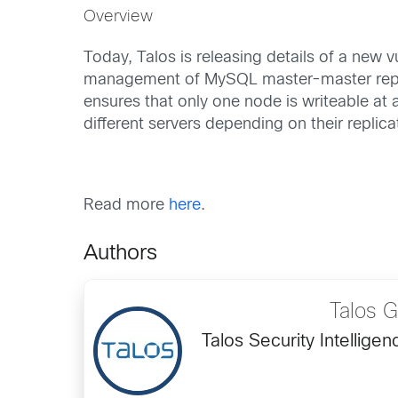
Overview
Today, Talos is releasing details of a new 
management of MySQL master-master repli
ensures that only one node is writeable a
different servers depending on their replica
Read more
here
.
Authors
Talos 
Talos Security Intellig