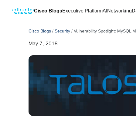
Cisco Blogs
Executive Platform
AI
Networking
D
Cisco Blogs
/
Security
/
Vulnerability Spotlight: MySQL 
May 7, 2018