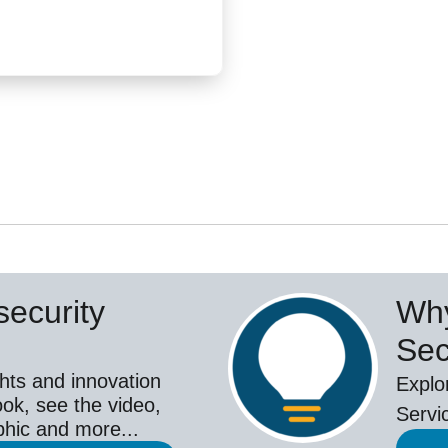
ecurity
Why
Sec
hts and innovation
Explo
ok, see the video,
Servi
aphic and more...