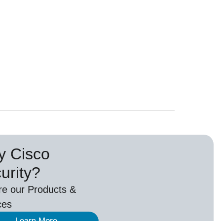
 Cisco
urity?
re our Products &
ces