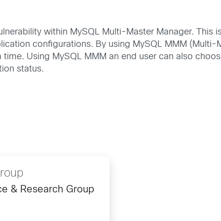
vulnerability within MySQL Multi-Master Manager. This i
cation configurations. By using MySQL MMM (Multi-Ma
t a time. Using MySQL MMM an end user can also choose 
tion status.
Group
ence & Research Group