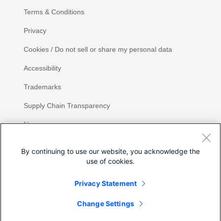
Terms & Conditions
Privacy
Cookies / Do not sell or share my personal data
Accessibility
Trademarks
Supply Chain Transparency
Newsroom
Sitemap
By continuing to use our website, you acknowledge the
use of cookies.
Privacy Statement
Share
Change Settings
©
2026 Cisco Systems, Inc.