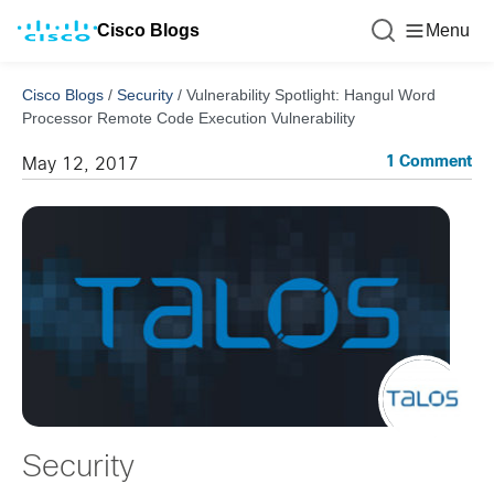
Cisco Blogs
Menu
Cisco Blogs
/
Security
/
Vulnerability Spotlight: Hangul Word
Processor Remote Code Execution Vulnerability
1 Comment
May 12, 2017
Security