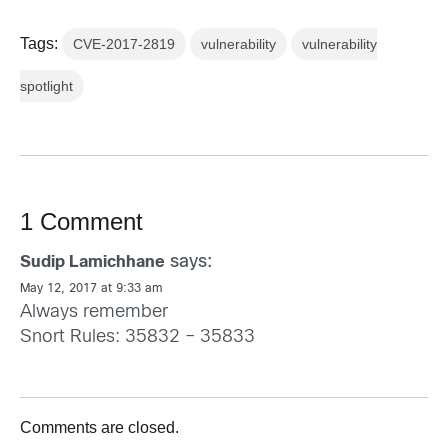
Tags:
CVE-2017-2819
vulnerability
vulnerability
spotlight
1 Comment
says:
Sudip Lamichhane
May 12, 2017 at 9:33 am
Always remember
Snort Rules: 35832 – 35833
Comments are closed.