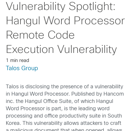
Vulnerability Spotlight:
Hangul Word Processor
Remote Code
Execution Vulnerability
1 min read
Talos Group
Talos is disclosing the presence of a vulnerability
in Hangul Word Processor. Published by Hancom
inc. the Hangul Office Suite, of which Hangul
Word Processor is part, is the leading word
processing and office productivity suite in South
Korea. This vulnerability allows attackers to craft
a malicious document that when opened, allows