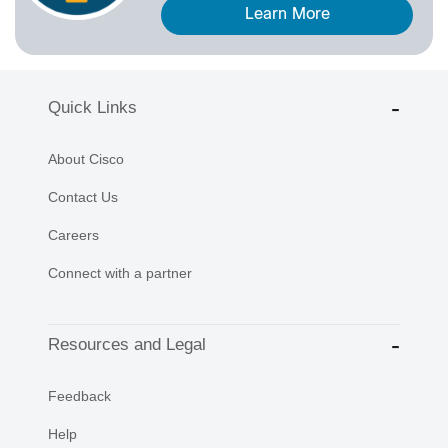
Learn More
Quick Links
About Cisco
Contact Us
Careers
Connect with a partner
Resources and Legal
Feedback
Help