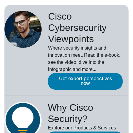
Cisco
Cybersecurity
Viewpoints
Where security insights and
innovation meet. Read the e-book,
see the video, dive into the
infographic and more...
Get expert perspectives
now
Why Cisco
Security?
Explore our Products & Services