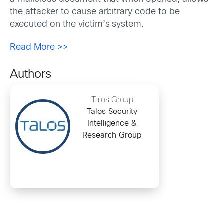
the attacker to cause arbitrary code to be
executed on the victim’s system.
Read More >>
Authors
Talos Group
Talos Security
Intelligence &
Research Group