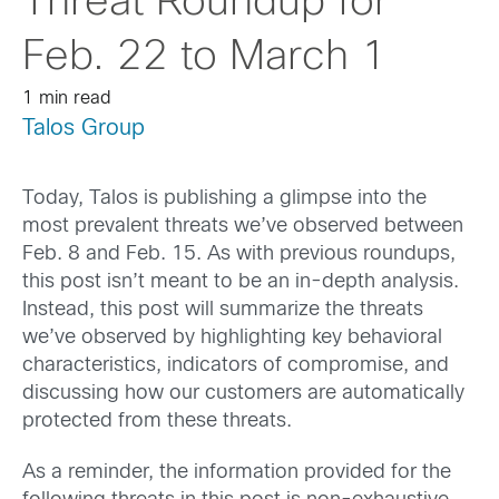
Threat Roundup for
Feb. 22 to March 1
1 min read
Talos Group
Today, Talos is publishing a glimpse into the
most prevalent threats we’ve observed between
Feb. 8 and Feb. 15. As with previous roundups,
this post isn’t meant to be an in-depth analysis.
Instead, this post will summarize the threats
we’ve observed by highlighting key behavioral
characteristics, indicators of compromise, and
discussing how our customers are automatically
protected from these threats.
As a reminder, the information provided for the