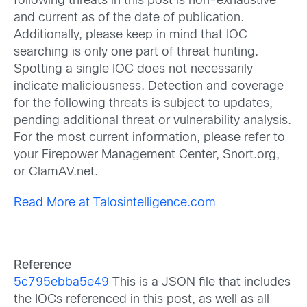
following threats in this post is non-exhaustive
and current as of the date of publication.
Additionally, please keep in mind that IOC
searching is only one part of threat hunting.
Spotting a single IOC does not necessarily
indicate maliciousness. Detection and coverage
for the following threats is subject to updates,
pending additional threat or vulnerability analysis.
For the most current information, please refer to
your Firepower Management Center, Snort.org,
or ClamAV.net.
Read More at Talosintelligence.com
Reference
5c795ebba5e49
This is a JSON file that includes
the IOCs referenced in this post, as well as all