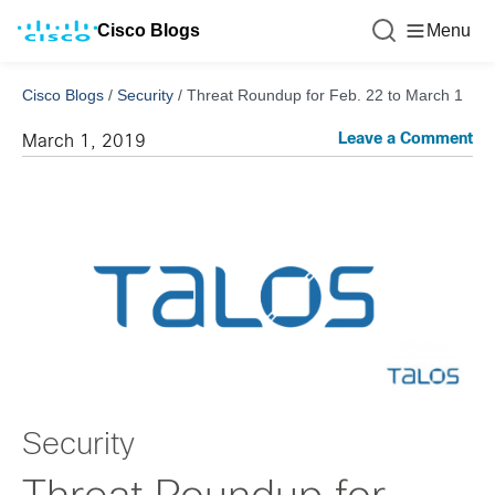
Cisco Blogs
Menu
Cisco Blogs
/
Security
/
Threat Roundup for Feb. 22 to March 1
Leave a Comment
March 1, 2019
Security