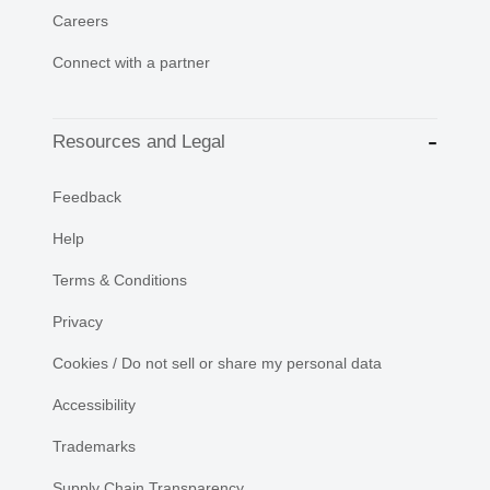
Careers
Connect with a partner
Resources and Legal
Feedback
Help
Terms & Conditions
Privacy
Cookies / Do not sell or share my personal data
Accessibility
Trademarks
Supply Chain Transparency