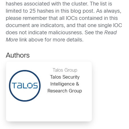
hashes associated with the cluster. The list is
limited to 25 hashes in this blog post. As always,
please remember that all IOCs contained in this
document are indicators, and that one single IOC
does not indicate maliciousness. See the
Read
More
link above for more details.
Authors
Talos Group
Talos Security
Intelligence &
Research Group