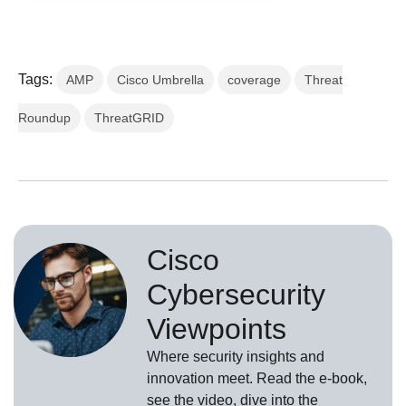
Tags:
AMP
Cisco Umbrella
coverage
Threat
Roundup
ThreatGRID
Cisco
Cybersecurity
Viewpoints
Where security insights and
innovation meet. Read the e-book,
see the video, dive into the