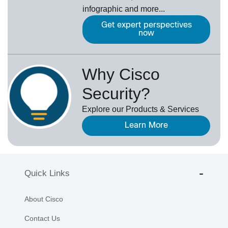
infographic and more...
Get expert perspectives
now
Why Cisco
Security?
Explore our Products & Services
Learn More
Quick Links
About Cisco
Contact Us