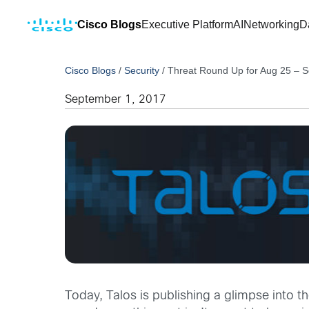
Cisco Blogs
Executive Platform
AI
Networking
D
Cisco Blogs
/
Security
/
Threat Round Up for Aug 25 – S
September 1, 2017
Today, Talos is publishing a glimpse into