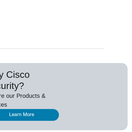
 Cisco
urity?
re our Products &
ces
Learn More