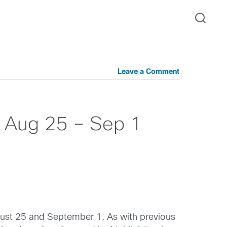
Leave a Comment
r Aug 25 – Sep 1
gust 25 and September 1. As with previous