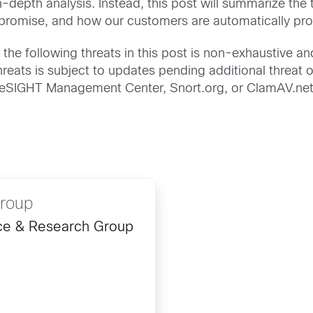
n-depth analysis. Instead, this post will summarize the
mpromise, and how our customers are automatically pro
the following threats in this post is non-exhaustive an
reats is subject to updates pending additional threat or
FireSIGHT Management Center, Snort.org, or ClamAV.net
Group
ence & Research Group