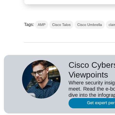
Tags:
AMP
Cisco Talos
Cisco Umbrella
cla
Cisco Cybers
Viewpoints
Where security insig
meet. Read the e-bo
dive into the infogr
Get expert pe