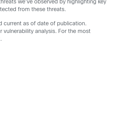
 threats we’ve observed by highlighting key
tected from these threats.
d current as of date of publication.
 vulnerability analysis. For the most
.