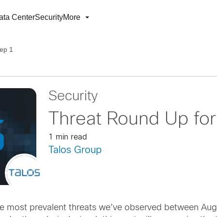
ata Center
Security
More
ep 1
Security
Threat Round Up fo
1 min read
Talos Group
 the most prevalent threats we’ve observed between Au