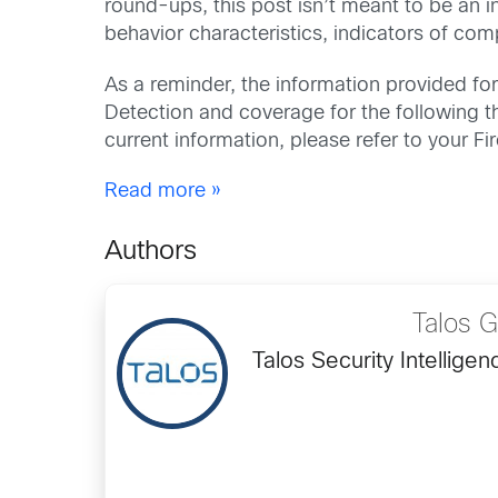
round-ups, this post isn’t meant to be an i
behavior characteristics, indicators of co
As a reminder, the information provided for 
Detection and coverage for the following th
current information, please refer to your 
Read more »
Authors
Talos 
Talos Security Intellig