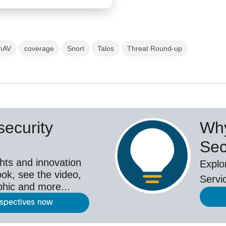
mAV
coverage
Snort
Talos
Threat Round-up
ecurity
Why
Sec
hts and innovation
Explo
ok, see the video,
Servi
aphic and more...
rspectives now