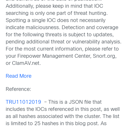
Additionally, please keep in mind that IOC
searching is only one part of threat hunting.
Spotting a single IOC does not necessarily
indicate maliciousness. Detection and coverage
for the following threats is subject to updates,
pending additional threat or vulnerability analysis.
For the most current information, please refer to
your Firepower Management Center, Snort.org,
or ClamAV.net.
Read More
Reference:
TRU11012019
– This is a JSON file that
includes the IOCs referenced in this post, as well
as all hashes associated with the cluster. The list
is limited to 25 hashes in this blog post. As