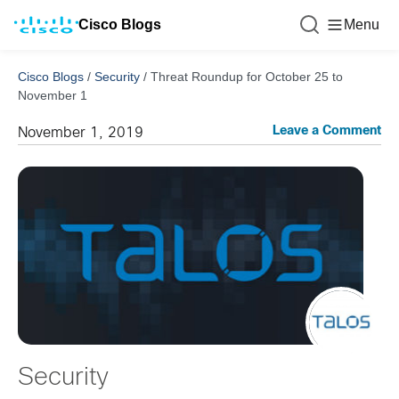
Cisco Blogs
Menu
Cisco Blogs
/
Security
/
Threat Roundup for October 25 to
November 1
Leave a Comment
November 1, 2019
Security