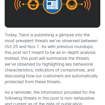
Today, Talos is publishing a glimpse into the
most prevalent threats we’ve observed between
Oct 25 and Nov 1. As with previous roundups,
this post isn’t meant to be an in-depth analysis.
Instead, this post will summarize the threats
we’ve observed by highlighting key behavioral
characteristics, indicators of compromise, and
discussing how our customers are automatically
protected from these threats.
As a reminder, the information provided for the
following threats in this post is non-exhaustive
and current as of the date of publication.