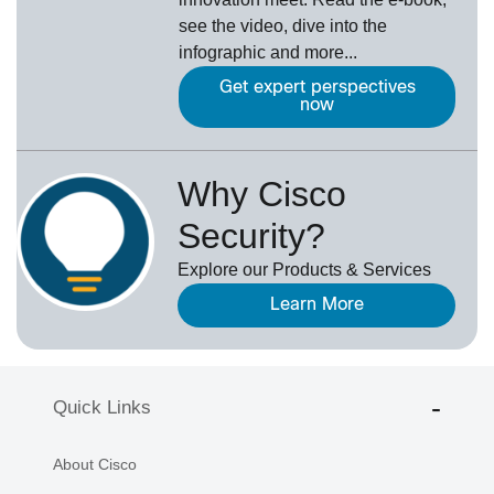
see the video, dive into the
infographic and more...
Get expert perspectives
now
Why Cisco
Security?
Explore our Products & Services
Learn More
Quick Links
About Cisco