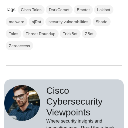
Tags:
Cisco Talos
DarkComet
Emotet
Lokibot
malware
njRat
security vulnerabilities
Shade
Talos
Threat Roundup
TrickBot
ZBot
Zeroaccess
Cisco
Cybersecurity
Viewpoints
Where security insights and
innovation meet. Read the e-book,