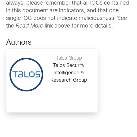
always, please remember that all IOCs contained
in this document are indicators, and that one
single IOC does not indicate maliciousness. See
the
Read More
link above for more details.
Authors
Talos Group
Talos Security
Intelligence &
Research Group