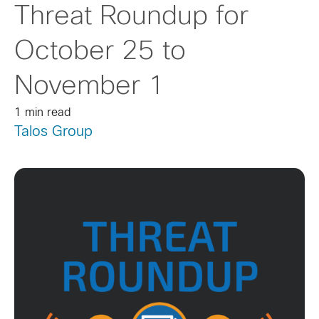
Threat Roundup for
October 25 to
November 1
1 min read
Talos Group