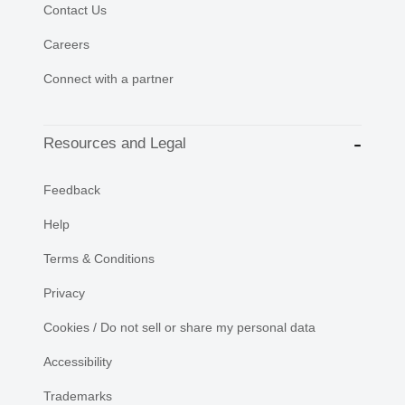
Contact Us
Careers
Connect with a partner
Resources and Legal
Feedback
Help
Terms & Conditions
Privacy
Cookies / Do not sell or share my personal data
Accessibility
Trademarks