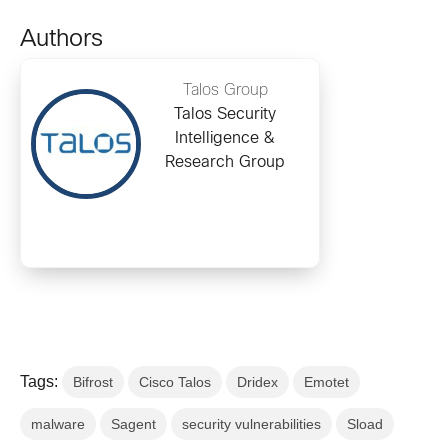
Authors
Talos Group
Talos Security
Intelligence &
Research Group
Tags:
Bifrost
Cisco Talos
Dridex
Emotet
malware
Sagent
security vulnerabilities
Sload