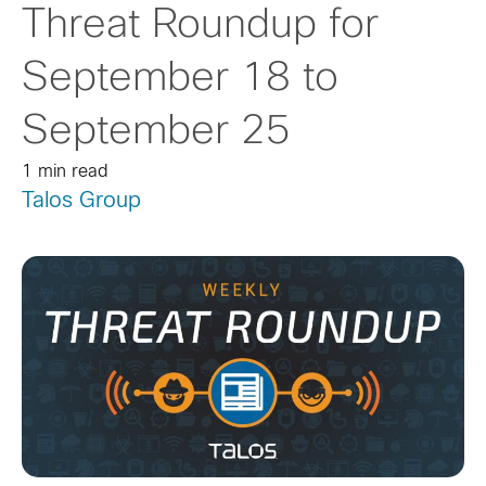
Threat Roundup for
September 18 to
September 25
1 min read
Talos Group