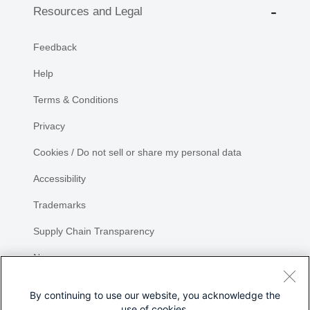
Resources and Legal
Feedback
Help
Terms & Conditions
Privacy
Cookies / Do not sell or share my personal data
Accessibility
Trademarks
Supply Chain Transparency
Newsroom
Sitemap
By continuing to use our website, you acknowledge the
use of cookies.