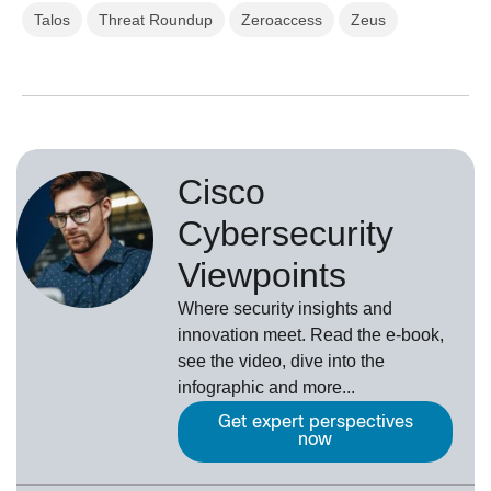
Talos
Threat Roundup
Zeroaccess
Zeus
Cisco
Cybersecurity
Viewpoints
Where security insights and
innovation meet. Read the e-book,
see the video, dive into the
infographic and more...
Get expert perspectives
now