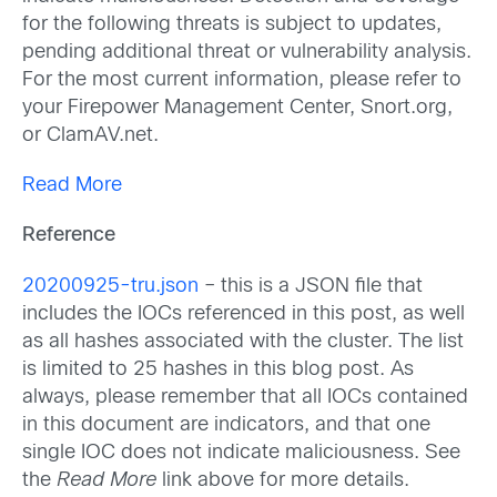
for the following threats is subject to updates,
pending additional threat or vulnerability analysis.
For the most current information, please refer to
your Firepower Management Center, Snort.org,
or ClamAV.net.
Read More
Reference
20200925-tru.json
– this is a JSON file that
includes the IOCs referenced in this post, as well
as all hashes associated with the cluster. The list
is limited to 25 hashes in this blog post. As
always, please remember that all IOCs contained
in this document are indicators, and that one
single IOC does not indicate maliciousness. See
the
Read More
link above for more details.