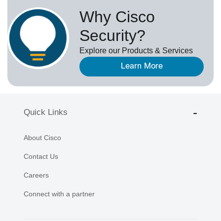
Why Cisco
Security?
Explore our Products & Services
Learn More
Quick Links
About Cisco
Contact Us
Careers
Connect with a partner