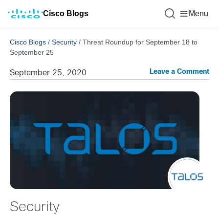
Cisco Blogs
Menu
Cisco Blogs
/
Security
/
Threat Roundup for September 18 to
September 25
Leave a Comment
September 25, 2020
Security