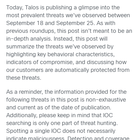
Today, Talos is publishing a glimpse into the
most prevalent threats we’ve observed between
September 18 and September 25. As with
previous roundups, this post isn’t meant to be an
in-depth analysis. Instead, this post will
summarize the threats we’ve observed by
highlighting key behavioral characteristics,
indicators of compromise, and discussing how
our customers are automatically protected from
these threats.
As a reminder, the information provided for the
following threats in this post is non-exhaustive
and current as of the date of publication.
Additionally, please keep in mind that IOC
searching is only one part of threat hunting.
Spotting a single IOC does not necessarily
indicate maliciousness. Detection and coverage