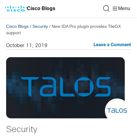
Cisco Blogs
Menu
Cisco Blogs
/
Security
/
New IDA Pro plugin provides TileGX
support
Leave a Comment
October 11, 2019
Security