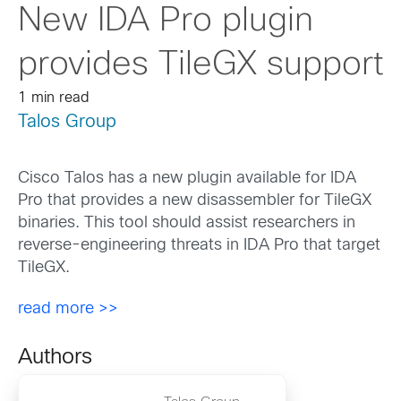
New IDA Pro plugin
provides TileGX support
1 min read
Talos Group
Cisco Talos has a new plugin available for IDA
Pro that provides a new disassembler for TileGX
binaries. This tool should assist researchers in
reverse-engineering threats in IDA Pro that target
TileGX.
read more >>
Authors