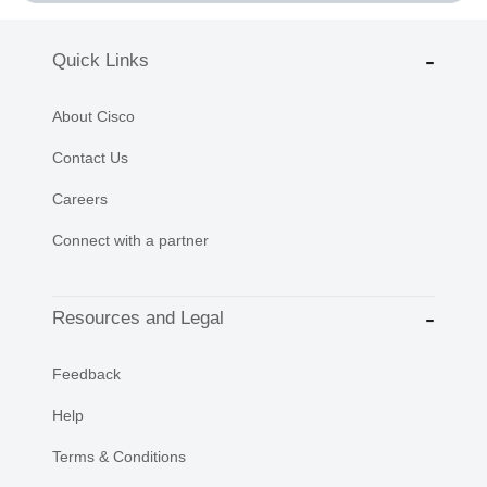
Quick Links
About Cisco
Contact Us
Careers
Connect with a partner
Resources and Legal
Feedback
Help
Terms & Conditions