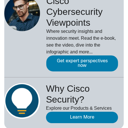
Cisco
Cybersecurity
Viewpoints
Where security insights and
innovation meet. Read the e-book,
see the video, dive into the
infographic and more...
Get expert perspectives
now
Why Cisco
Security?
Explore our Products & Services
Learn More