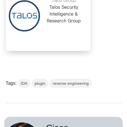
Talos Group
Talos Security
Intelligence &
Research Group
Tags:
IDA
plugin
reverse engineering