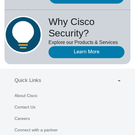
Why Cisco
Security?
Explore our Products & Services
Learn More
Quick Links
About Cisco
Contact Us
Careers
Connect with a partner