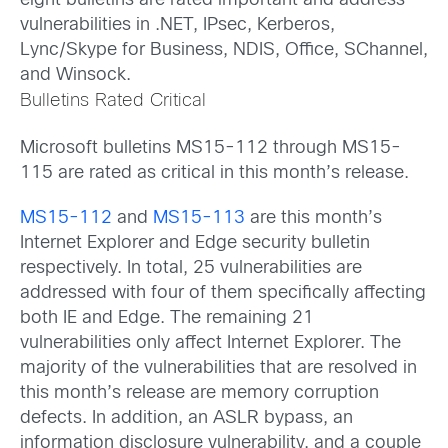
eight bulletins are rated important and address
vulnerabilities in .NET, IPsec, Kerberos,
Lync/Skype for Business, NDIS, Office, SChannel,
and Winsock.
Bulletins Rated Critical
Microsoft bulletins MS15-112 through MS15-
115 are rated as critical in this month’s release.
MS15-112
and
MS15-113
are this month’s
Internet Explorer and Edge security bulletin
respectively. In total, 25 vulnerabilities are
addressed with four of them specifically affecting
both IE and Edge. The remaining 21
vulnerabilities only affect Internet Explorer. The
majority of the vulnerabilities that are resolved in
this month’s release are memory corruption
defects. In addition, an ASLR bypass, an
information disclosure vulnerability, and a couple