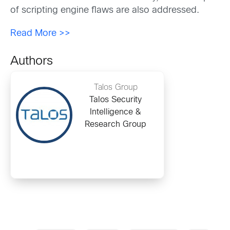
of scripting engine flaws are also addressed.
Read More >>
Authors
Talos Group
Talos Security
Intelligence &
Research Group