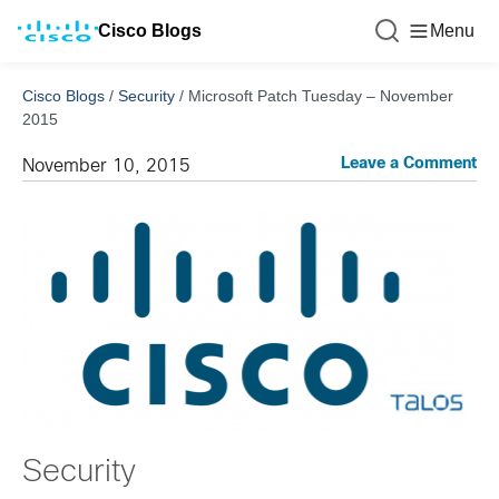
Cisco Blogs
Menu
Cisco Blogs
/
Security
/
Microsoft Patch Tuesday – November
2015
Leave a Comment
November 10, 2015
Security