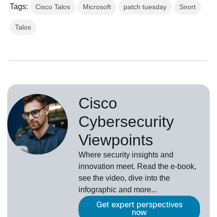
Tags:
Cisco Talos
Microsoft
patch tuesday
Snort
Talos
Cisco
Cybersecurity
Viewpoints
Where security insights and
innovation meet. Read the e-book,
see the video, dive into the
infographic and more...
Get expert perspectives
now