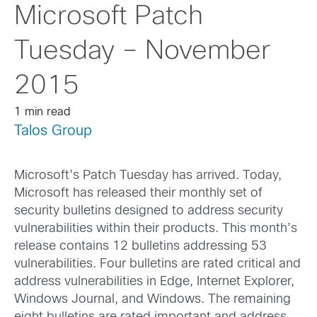
Microsoft Patch
Tuesday – November
2015
1 min read
Talos Group
Microsoft’s Patch Tuesday has arrived. Today,
Microsoft has released their monthly set of
security bulletins designed to address security
vulnerabilities within their products. This month’s
release contains 12 bulletins addressing 53
vulnerabilities. Four bulletins are rated critical and
address vulnerabilities in Edge, Internet Explorer,
Windows Journal, and Windows. The remaining