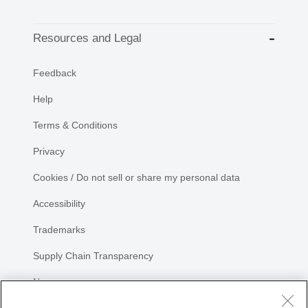
Resources and Legal
Feedback
Help
Terms & Conditions
Privacy
Cookies / Do not sell or share my personal data
Accessibility
Trademarks
Supply Chain Transparency
Newsroom