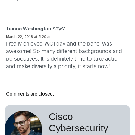
says:
Tianna Washington
March 22, 2018 at 5:20 am
I really enjoyed WOI day and the panel was
awesome! So many different backgrounds and
perspectives. It is definitely time to take action
and make diversity a priority, it starts now!
Comments are closed.
Cisco
Cybersecurity