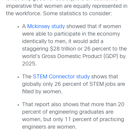
imperative that women are equally represented in
the workforce. Some statistics to consider:
A
Mckinsey study
showed that if women
were able to participate in the economy
identically to men, it would add a
staggering $28 trillion or 26 percent to the
world’s Gross Domestic Product (GDP) by
2025.
The
STEM Connector study
shows that
globally only 26 percent of STEM jobs are
filled by women.
That report also shows that more than 20
percent of engineering graduates are
women, but only 11 percent of practicing
engineers are women.