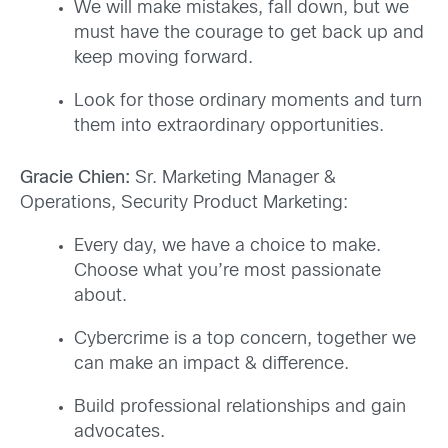
We will make mistakes, fall down, but we
must have the courage to get back up and
keep moving forward.
Look for those ordinary moments and turn
them into extraordinary opportunities.
Gracie Chien:
Sr. Marketing Manager &
Operations, Security Product Marketing:
Every day, we have a choice to make.
Choose what you’re most passionate
about.
Cybercrime is a top concern, together we
can make an impact & difference.
Build professional relationships and gain
advocates.