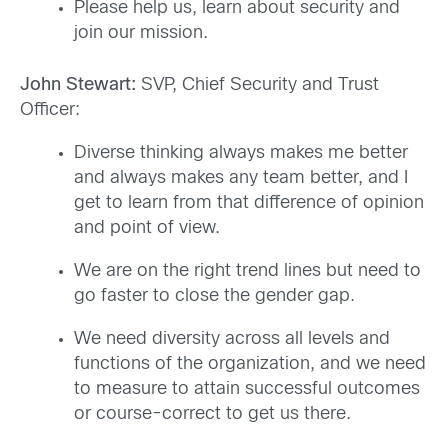
Please help us, learn about security and
join our mission.
John Stewart:
SVP, Chief Security and Trust
Officer:
Diverse thinking always makes me better
and always makes any team better, and I
get to learn from that difference of opinion
and point of view.
We are on the right trend lines but need to
go faster to close the gender gap.
We need diversity across all levels and
functions of the organization, and we need
to measure to attain successful outcomes
or course-correct to get us there.