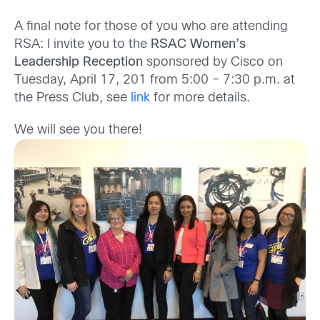
A final note for those of you who are attending
RSA: I invite you to the
RSAC Women’s
Leadership Reception
sponsored by Cisco on
Tuesday, April 17, 201 from 5:00 – 7:30 p.m. at
the Press Club, see
link
for more details.
We will see you there!