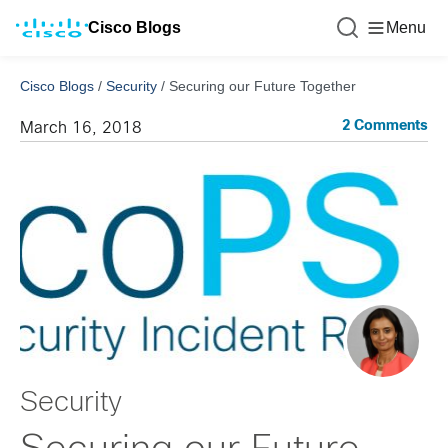
Cisco Blogs
Menu
Cisco Blogs
/
Security
/
Securing our Future Together
2 Comments
March 16, 2018
Security