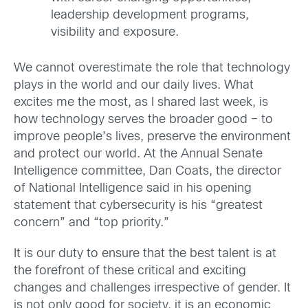
leadership development programs,
visibility and exposure.
We cannot overestimate the role that technology
plays in the world and our daily lives. What
excites me the most, as I shared last week, is
how technology serves the broader good – to
improve people’s lives, preserve the environment
and protect our world. At the Annual Senate
Intelligence committee, Dan Coats, the director
of National Intelligence said in his opening
statement that cybersecurity is his “greatest
concern” and “top priority.”
It is our duty to ensure that the best talent is at
the forefront of these critical and exciting
changes and challenges irrespective of gender. It
is not only good for society, it is an economic