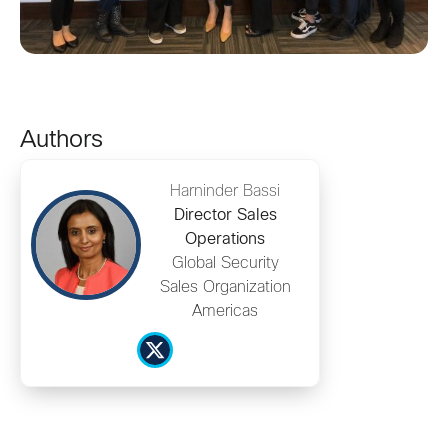
Authors
Harninder Bassi
Director Sales
Operations
Global Security
Sales Organization
Americas