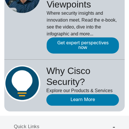
Viewpoints
Where security insights and
innovation meet. Read the e-book,
see the video, dive into the
infographic and more...
Get expert perspectives
now
Why Cisco
Security?
Explore our Products & Services
Learn More
Quick Links