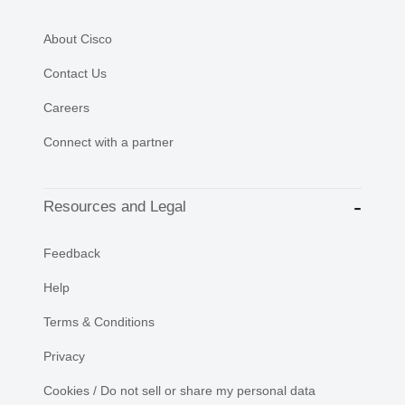
About Cisco
Contact Us
Careers
Connect with a partner
Resources and Legal
Feedback
Help
Terms & Conditions
Privacy
Cookies / Do not sell or share my personal data