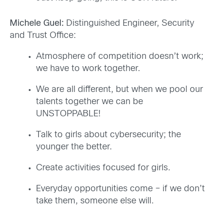
Michele Guel:
Distinguished Engineer, Security
and Trust Office:
Atmosphere of competition doesn’t work;
we have to work together.
We are all different, but when we pool our
talents together we can be
UNSTOPPABLE!
Talk to girls about cybersecurity; the
younger the better.
Create activities focused for girls.
Everyday opportunities come – if we don’t
take them, someone else will.