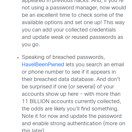
appeared in previous hacks. And, if you’re
not using a password manager, now would
be an excellent time to check some of the
available options and set one up! This way
you can add your collected credentials
and update weak or reused passwords as
you go.
Speaking of breached passwords,
HaveIBeenPwned
lets you search an email
or phone number to see if it appears in
their breached data database. And don’t
be surprised if one (or several) of your
accounts show up here – with more than
11 BILLION accounts currently collected,
the odds are likely you’ll find something.
Note it for now and update the password
and enable strong authentication (more on
this later).