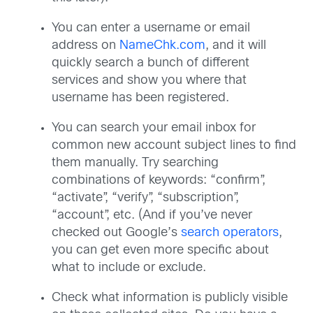
You can enter a username or email
address on
NameChk.com
, and it will
quickly search a bunch of different
services and show you where that
username has been registered.
You can search your email inbox for
common new account subject lines to find
them manually. Try searching
combinations of keywords: “confirm”,
“activate”, “verify”, “subscription”,
“account”, etc. (And if you’ve never
checked out Google’s
search operators
,
you can get even more specific about
what to include or exclude.
Check what information is publicly visible