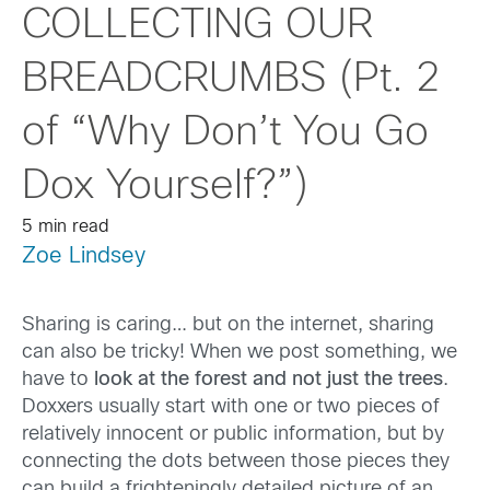
COLLECTING OUR
BREADCRUMBS (Pt. 2
of “Why Don’t You Go
Dox Yourself?”)
5 min read
Zoe Lindsey
Sharing is caring… but on the internet, sharing
can also be tricky! When we post something, we
have to
look at the forest and not just the trees
.
Doxxers usually start with one or two pieces of
relatively innocent or public information, but by
connecting the dots between those pieces they
can build a frighteningly detailed picture of an