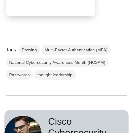
Tags:
Doxxing
Multi-Factor Authentication (MFA)
National Cybersecurity Awareness Month (NCSAM)
Passwords
thought leadership
Cisco
Cybersecurity