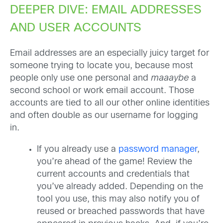
DEEPER DIVE: EMAIL ADDRESSES
AND USER ACCOUNTS
Email addresses are an especially juicy target for
someone trying to locate you, because most
people only use one personal and
maaaybe
a
second school or work email account. Those
accounts are tied to all our other online identities
and often double as our username for logging
in.
If you already use a
password manager
,
you’re ahead of the game! Review the
current accounts and credentials that
you’ve already added. Depending on the
tool you use, this may also notify you of
reused or breached passwords that have