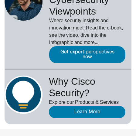
Viewpoints
Where security insights and
innovation meet. Read the e-book,
see the video, dive into the
infographic and more...
Get expert perspectives
now
Why Cisco
Security?
Explore our Products & Services
Learn More