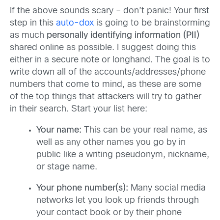
If the above sounds scary – don’t panic! Your first
step in this
auto-dox
is going to be brainstorming
as much
personally identifying information (PII)
shared online as possible. I suggest doing this
either in a secure note or longhand. The goal is to
write down all of the accounts/addresses/phone
numbers that come to mind, as these are some
of the top things that attackers will try to gather
in their search. Start your list here:
Your name:
This can be your real name, as
well as any other names you go by in
public like a writing pseudonym, nickname,
or stage name.
Your phone number(s):
Many social media
networks let you look up friends through
your contact book or by their phone