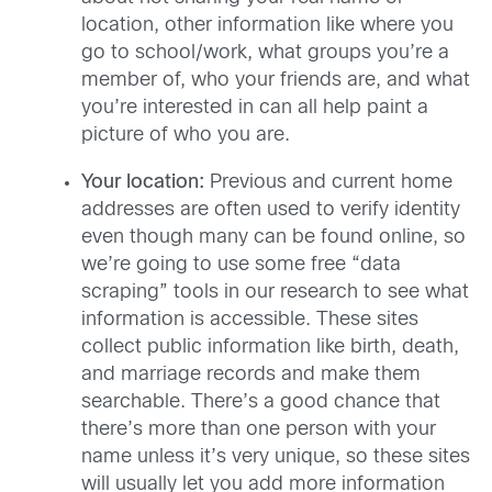
location, other information like where you
go to school/work, what groups you’re a
member of, who your friends are, and what
you’re interested in can all help paint a
picture of who you are.
Your location:
Previous and current home
addresses are often used to verify identity
even though many can be found online, so
we’re going to use some free “data
scraping” tools in our research to see what
information is accessible. These sites
collect public information like birth, death,
and marriage records and make them
searchable. There’s a good chance that
there’s more than one person with your
name unless it’s very unique, so these sites
will usually let you add more information