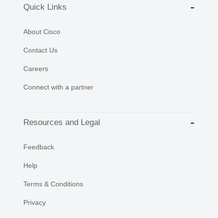
Quick Links
About Cisco
Contact Us
Careers
Connect with a partner
Resources and Legal
Feedback
Help
Terms & Conditions
Privacy