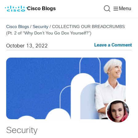
Cisco Blogs
Menu
Cisco Blogs
/
Security
/
COLLECTING OUR BREADCRUMBS
(Pt. 2 of “Why Don’t You Go Dox Yourself?”)
Leave a Comment
October 13, 2022
Security