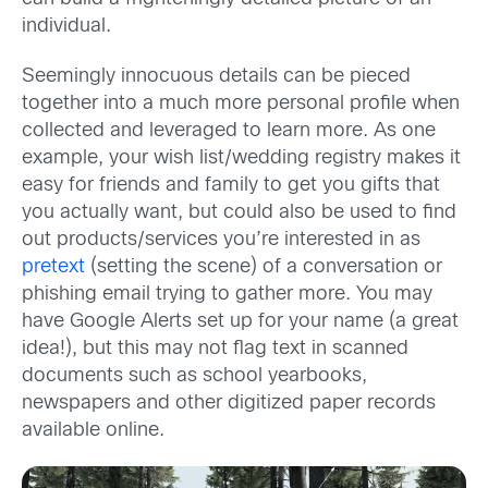
individual.
Seemingly innocuous details can be pieced
together into a much more personal profile when
collected and leveraged to learn more. As one
example, your wish list/wedding registry makes it
easy for friends and family to get you gifts that
you actually want, but could also be used to find
out products/services you’re interested in as
pretext
(setting the scene) of a conversation or
phishing email trying to gather more. You may
have Google Alerts set up for your name (a great
idea!), but this may not flag text in scanned
documents such as school yearbooks,
newspapers and other digitized paper records
available online.