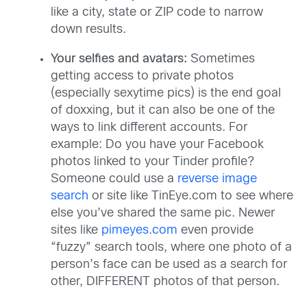
like a city, state or ZIP code to narrow
down results.
Your selfies and avatars:
Sometimes
getting access to private photos
(especially sexytime pics) is the end goal
of doxxing, but it can also be one of the
ways to link different accounts. For
example: Do you have your Facebook
photos linked to your Tinder profile?
Someone could use a
reverse image
search
or site like TinEye.com to see where
else you’ve shared the same pic. Newer
sites like
pimeyes.com
even provide
“fuzzy” search tools, where one photo of a
person’s face can be used as a search for
other, DIFFERENT photos of that person.