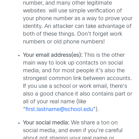
number, and many other legitimate
websites will use simple verification of
your phone number as a way to prove your
identity. An attacker can take advantage of
both of these things. Don’t forget work
numbers or old phone numbers!
Your email address(es):
This is the other
main way to look up contacts on social
media, and for most people it’s also the
strongest common link between accounts.
If you use a school or work email, there’s
also a good chance it also contains part or
all of your real name (like
“
first.lastname@school.edu
”).
Your social media:
We share a ton on
social media, and even if you’re careful
about not sharing your real name or