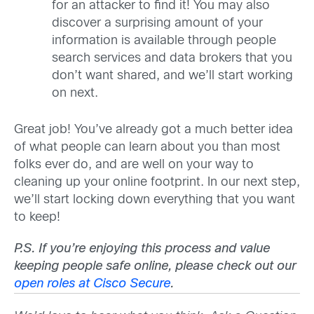
for an attacker to find it! You may also
discover a surprising amount of your
information is available through people
search services and data brokers that you
don’t want shared, and we’ll start working
on next.
Great job! You’ve already got a much better idea
of what people can learn about you than most
folks ever do, and are well on your way to
cleaning up your online footprint. In our next step,
we’ll start locking down everything that you want
to keep!
P.S. If you’re enjoying this process and value
keeping people safe online, please check out our
open roles at Cisco Secure
.