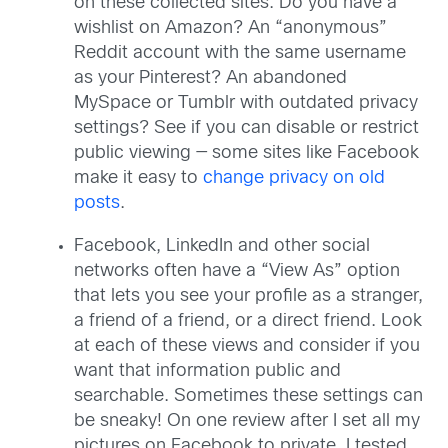
on these collected sites. Do you have a
wishlist on Amazon? An “anonymous”
Reddit account with the same username
as your Pinterest? An abandoned
MySpace or Tumblr with outdated privacy
settings? See if you can disable or restrict
public viewing — some sites like Facebook
make it easy to
change privacy on old
posts
.
Facebook, LinkedIn and other social
networks often have a “View As” option
that lets you see your profile as a stranger,
a friend of a friend, or a direct friend. Look
at each of these views and consider if you
want that information public and
searchable. Sometimes these settings can
be sneaky! On one review after I set all my
pictures on Facebook to private, I tested