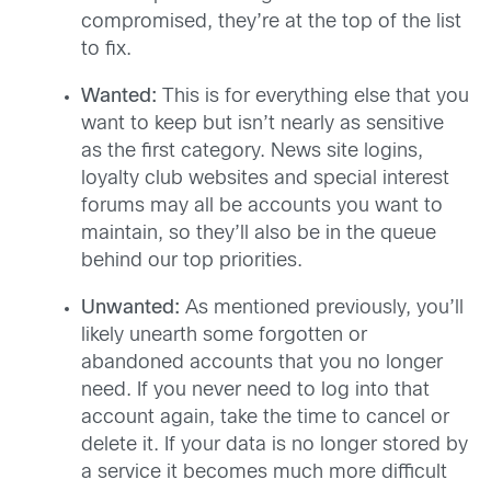
compromised, they’re at the top of the list
to fix.
Wanted:
This is for everything else that you
want to keep but isn’t nearly as sensitive
as the first category. News site logins,
loyalty club websites and special interest
forums may all be accounts you want to
maintain, so they’ll also be in the queue
behind our top priorities.
Unwanted:
As mentioned previously, you’ll
likely unearth some forgotten or
abandoned accounts that you no longer
need. If you never need to log into that
account again, take the time to cancel or
delete it. If your data is no longer stored by
a service it becomes much more difficult