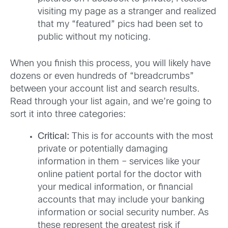
visiting my page as a stranger and realized
that my “featured” pics had been set to
public without my noticing.
When you finish this process, you will likely have
dozens or even hundreds of “breadcrumbs”
between your account list and search results.
Read through your list again, and we’re going to
sort it into three categories:
Critical:
This is for accounts with the most
private or potentially damaging
information in them – services like your
online patient portal for the doctor with
your medical information, or financial
accounts that may include your banking
information or social security number. As
these represent the greatest risk if