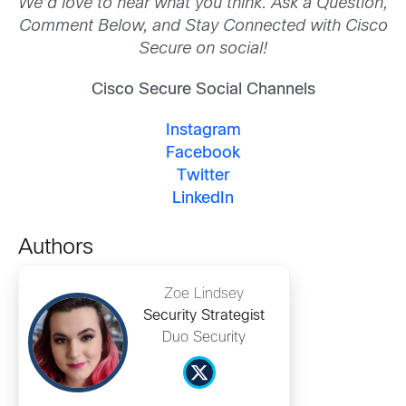
We’d love to hear what you think. Ask a Question,
Comment Below, and Stay Connected with Cisco
Secure on social!
Cisco Secure Social Channels
Instagram
Facebook
Twitter
LinkedIn
Authors
Zoe Lindsey
Security Strategist
Duo Security