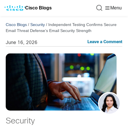
Cisco Blogs
Menu
Cisco Blogs
/
Security
/
Independent Testing Confirms Secure
Email Threat Defense’s Email Security Strength
Leave a Comment
June 16, 2026
Security