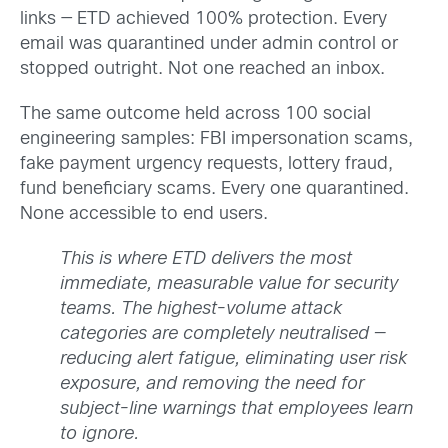
links — ETD achieved 100% protection. Every
email was quarantined under admin control or
stopped outright. Not one reached an inbox.
The same outcome held across 100 social
engineering samples: FBI impersonation scams,
fake payment urgency requests, lottery fraud,
fund beneficiary scams. Every one quarantined.
None accessible to end users.
This is where ETD delivers the most
immediate, measurable value for security
teams. The highest-volume attack
categories are completely neutralised —
reducing alert fatigue, eliminating user risk
exposure, and removing the need for
subject-line warnings that employees learn
to ignore.