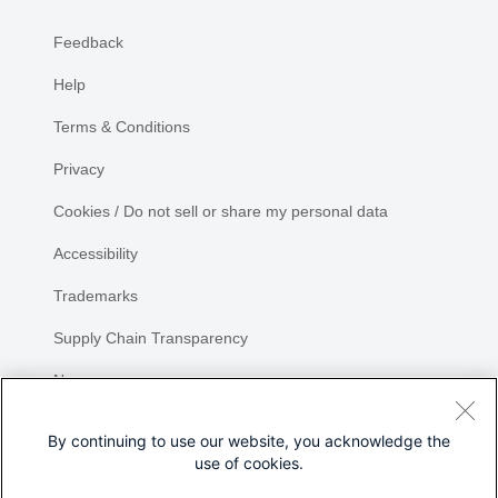
Feedback
Help
Terms & Conditions
Privacy
Cookies / Do not sell or share my personal data
Accessibility
Trademarks
Supply Chain Transparency
Newsroom
Sitemap
By continuing to use our website, you acknowledge the
use of cookies.