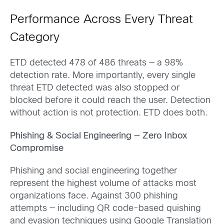
Performance Across Every Threat
Category
ETD detected 478 of 486 threats — a 98%
detection rate. More importantly, every single
threat ETD detected was also stopped or
blocked before it could reach the user. Detection
without action is not protection. ETD does both.
Phishing & Social Engineering — Zero Inbox
Compromise
Phishing and social engineering together
represent the highest volume of attacks most
organizations face. Against 300 phishing
attempts — including QR code-based quishing
and evasion techniques using Google Translation