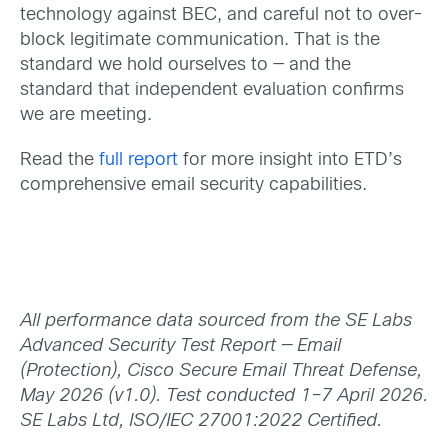
technology against BEC, and careful not to over-
block legitimate communication. That is the
standard we hold ourselves to — and the
standard that independent evaluation confirms
we are meeting.
Read the
full report
for more insight into ETD’s
comprehensive email security capabilities.
All performance data sourced from the SE Labs
Advanced Security Test Report — Email
(Protection), Cisco Secure Email Threat Defense,
May 2026 (v1.0). Test conducted 1–7 April 2026.
SE Labs Ltd, ISO/IEC 27001:2022 Certified.