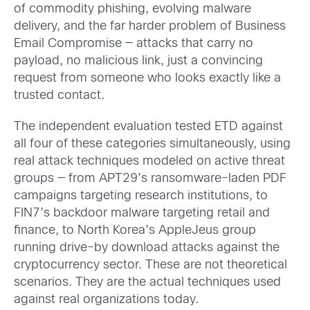
of commodity phishing, evolving malware
delivery, and the far harder problem of Business
Email Compromise — attacks that carry no
payload, no malicious link, just a convincing
request from someone who looks exactly like a
trusted contact.
The independent evaluation tested ETD against
all four of these categories simultaneously, using
real attack techniques modeled on active threat
groups — from APT29’s ransomware-laden PDF
campaigns targeting research institutions, to
FIN7’s backdoor malware targeting retail and
finance, to North Korea’s AppleJeus group
running drive-by download attacks against the
cryptocurrency sector. These are not theoretical
scenarios. They are the actual techniques used
against real organizations today.