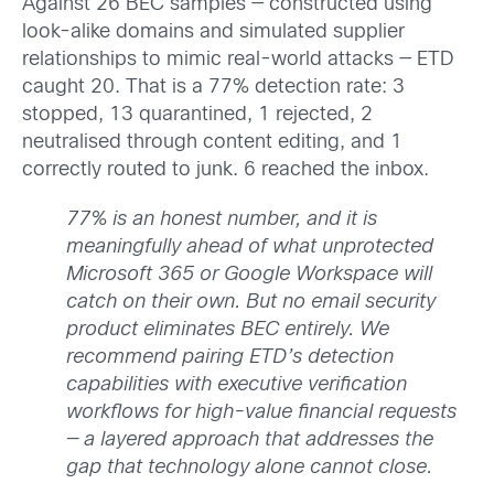
Against 26 BEC samples — constructed using
look-alike domains and simulated supplier
relationships to mimic real-world attacks — ETD
caught 20. That is a 77% detection rate: 3
stopped, 13 quarantined, 1 rejected, 2
neutralised through content editing, and 1
correctly routed to junk. 6 reached the inbox.
77% is an honest number, and it is
meaningfully ahead of what unprotected
Microsoft 365 or Google Workspace will
catch on their own. But no email security
product eliminates BEC entirely. We
recommend pairing ETD’s detection
capabilities with executive verification
workflows for high-value financial requests
— a layered approach that addresses the
gap that technology alone cannot close.