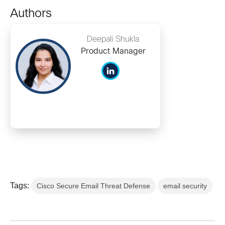
Authors
Deepali Shukla
Product Manager
Tags:
Cisco Secure Email Threat Defense
email security