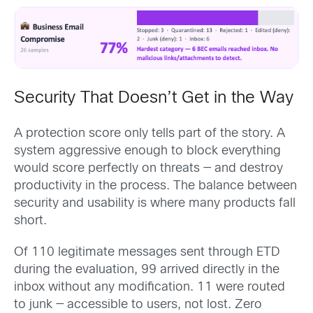
Security That Doesn’t Get in the Way
A protection score only tells part of the story. A
system aggressive enough to block everything
would score perfectly on threats — and destroy
productivity in the process. The balance between
security and usability is where many products fall
short.
Of 110 legitimate messages sent through ETD
during the evaluation, 99 arrived directly in the
inbox without any modification. 11 were routed
to junk — accessible to users, not lost. Zero