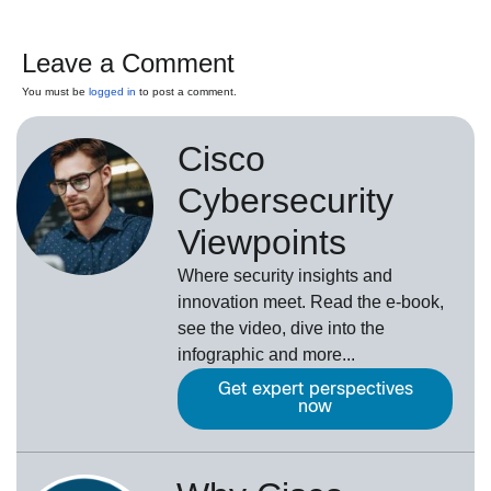
Leave a Comment
You must be
logged in
to post a comment.
Cisco
Cybersecurity
Viewpoints
Where security insights and
innovation meet. Read the e-book,
see the video, dive into the
infographic and more...
Get expert perspectives
now