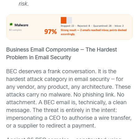
risk.
Business Email Compromise — The Hardest
Problem in Email Security
BEC deserves a frank conversation. It is the
hardest attack category in email security — for
any vendor, any product, any architecture. These
attacks carry no malware. No phishing link. No
attachment. A BEC email is, technically, a clean
message. The threat is entirely in the intent:
impersonating a CEO to authorise a wire transfer,
or a supplier to redirect a payment.