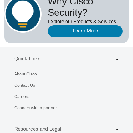
Why Cisco
Security?
Explore our Products & Services
Learn More
Quick Links
About Cisco
Contact Us
Careers
Connect with a partner
Resources and Legal