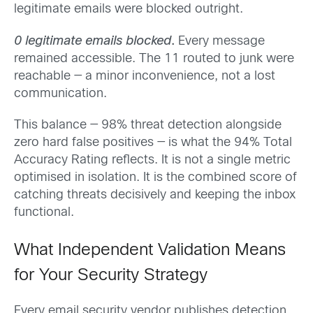
legitimate emails were blocked outright.
0 legitimate emails blocked
.
Every message
remained accessible. The 11 routed to junk were
reachable — a minor inconvenience, not a lost
communication.
This balance — 98% threat detection alongside
zero hard false positives — is what the 94% Total
Accuracy Rating reflects. It is not a single metric
optimised in isolation. It is the combined score of
catching threats decisively and keeping the inbox
functional.
What Independent Validation Means
for Your Security Strategy
Every email security vendor publishes detection