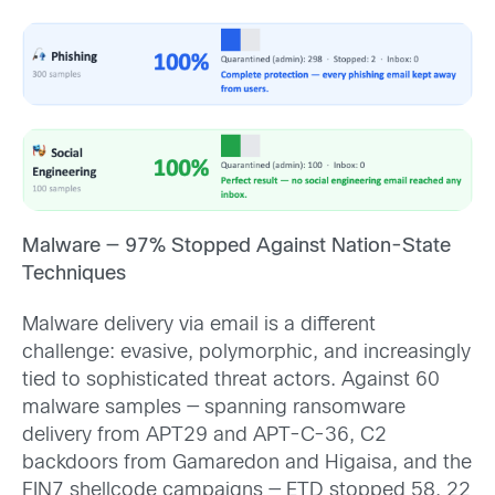
Malware — 97% Stopped Against Nation-State
Techniques
Malware delivery via email is a different
challenge: evasive, polymorphic, and increasingly
tied to sophisticated threat actors. Against 60
malware samples — spanning ransomware
delivery from APT29 and APT-C-36, C2
backdoors from Gamaredon and Higaisa, and the
FIN7 shellcode campaigns — ETD stopped 58. 22