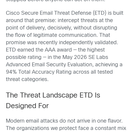
Cisco Secure Email Threat Defense (ETD) is built
around that premise: intercept threats at the
point of delivery, decisively, without disrupting
the flow of legitimate communication. That
promise was recently independently validated.
ETD earned the AAA award — the highest
possible rating — in the May 2026 SE Labs
Advanced Email Security Evaluation, achieving a
94% Total Accuracy Rating across all tested
threat categories.
The Threat Landscape ETD Is
Designed For
Modern email attacks do not arrive in one flavor.
The organizations we protect face a constant mix