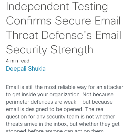
Independent Testing
Confirms Secure Email
Threat Defense’s Email
Security Strength
4 min read
Deepali Shukla
Email is still the most reliable way for an attacker
to get inside your organization. Not because
perimeter defences are weak — but because
email is designed to be opened. The real
question for any security team is not whether
threats arrive in the inbox, but whether they get
stopped before anyone can act on them.