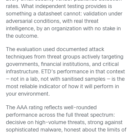
rates. What independent testing provides is
something a datasheet cannot: validation under
adversarial conditions, with real threat
intelligence, by an organization with no stake in
the outcome.
The evaluation used documented attack
techniques from threat groups actively targeting
governments, financial institutions, and critical
infrastructure. ETD’s performance in that context
— not in a lab, not with sanitised samples — is the
most reliable indicator of how it will perform in
your environment.
The AAA rating reflects well-rounded
performance across the full threat spectrum:
decisive on high-volume threats, strong against
sophisticated malware, honest about the limits of