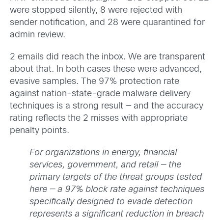
were stopped silently, 8 were rejected with
sender notification, and 28 were quarantined for
admin review.
2 emails did reach the inbox. We are transparent
about that. In both cases these were advanced,
evasive samples. The 97% protection rate
against nation-state-grade malware delivery
techniques is a strong result — and the accuracy
rating reflects the 2 misses with appropriate
penalty points.
For organizations in energy, financial
services, government, and retail — the
primary targets of the threat groups tested
here — a 97% block rate against techniques
specifically designed to evade detection
represents a significant reduction in breach