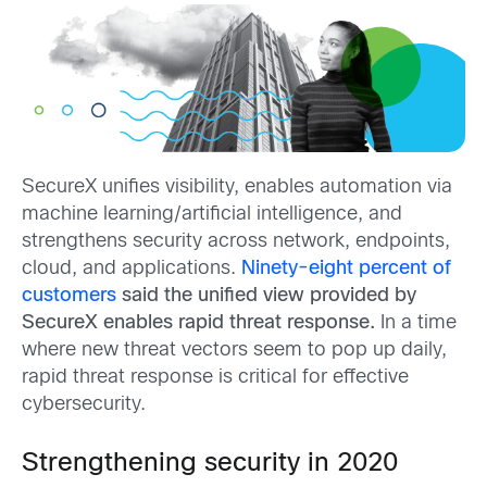
SecureX unifies visibility, enables automation via
machine learning/artificial intelligence, and
strengthens security across network, endpoints,
cloud, and applications.
Ninety-eight percent of
customers
said the unified view provided by
SecureX enables rapid threat response.
In a time
where new threat vectors seem to pop up daily,
rapid threat response is critical for effective
cybersecurity.
Strengthening security in 2020