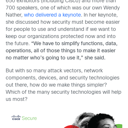
650 exhibitors (including Cisco) and more than
700 speakers, one of which was our own Wendy
Nather,
who delivered a keynote
. In her keynote,
she discussed how security must become easier
for people to use and understand if we want to
keep our organizations protected now and into
the future.
“We have to simplify functions, data,
operations, all of those things to make it easier
no matter who’s going to use it,” she said.
But with so many attack vectors, network
components, devices, and security technologies
out there, how do we make things simpler?
Which of the many security technologies will help
us most?