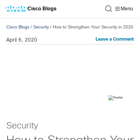
Cisco Blogs
Menu
Cisco Blogs
/
Security
/
How to Strengthen Your Security in 2020
Leave a Comment
April 6, 2020
Security