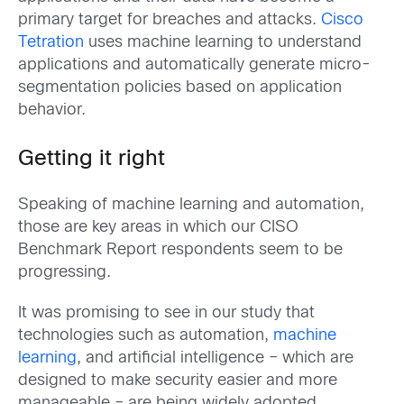
primary target for breaches and attacks.
Cisco
Tetration
uses machine learning to understand
applications and automatically generate micro-
segmentation policies based on application
behavior.
Getting it right
Speaking of machine learning and automation,
those are key areas in which our CISO
Benchmark Report respondents seem to be
progressing.
It was promising to see in our study that
technologies such as automation,
machine
learning
, and artificial intelligence – which are
designed to make security easier and more
manageable – are being widely adopted.