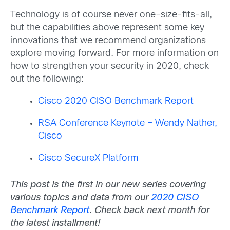
Technology is of course never one-size-fits-all,
but the capabilities above represent some key
innovations that we recommend organizations
explore moving forward. For more information on
how to strengthen your security in 2020, check
out the following:
Cisco 2020 CISO Benchmark Report
RSA Conference Keynote – Wendy Nather,
Cisco
Cisco SecureX Platform
This post is the first in our new series covering
various topics and data from our
2020 CISO
Benchmark Report
. Check back next month for
the latest installment!