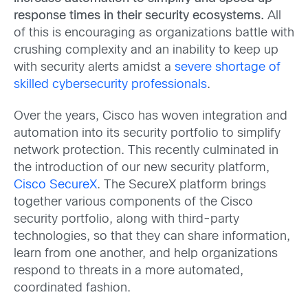
response times in their security ecosystems.
All
of this is encouraging as organizations battle with
crushing complexity and an inability to keep up
with security alerts amidst a
severe shortage of
skilled cybersecurity professionals
.
Over the years, Cisco has woven integration and
automation into its security portfolio to simplify
network protection. This recently culminated in
the introduction of our new security platform,
Cisco SecureX
. The SecureX platform brings
together various components of the Cisco
security portfolio, along with third-party
technologies, so that they can share information,
learn from one another, and help organizations
respond to threats in a more automated,
coordinated fashion.