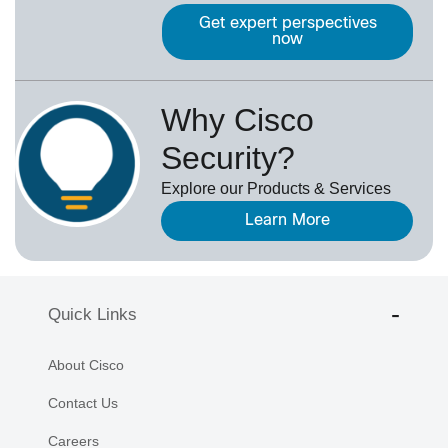
Get expert perspectives
now
Why Cisco
Security?
Explore our Products & Services
Learn More
Quick Links
About Cisco
Contact Us
Careers