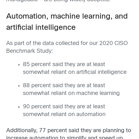
Automation, machine learning, and
artificial intelligence
As part of the data collected for our 2020 CISO
Benchmark Study:
85 percent said they are at least
somewhat reliant on artificial intelligence
88 percent said they are at least
somewhat reliant on machine learning
90 percent said they are at least
somewhat reliant on automation
Additionally, 77 percent said they are planning to
increase automation to simplify and speed up