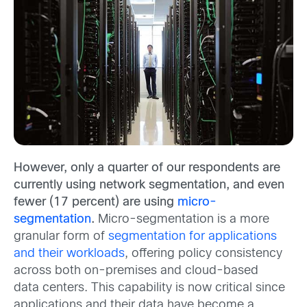
However, only a quarter of our respondents are
currently using network segmentation, and even
fewer (17 percent) are using
micro-
segmentation
.
Micro-segmentation is a more
granular form of
segmentation for applications
and their workloads
, offering policy consistency
across both on-premises and cloud-based
data centers. This capability is now critical since
applications and their data have become a