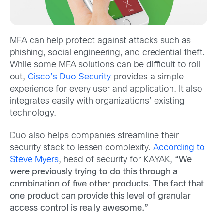
MFA can help protect against attacks such as
phishing, social engineering, and credential theft.
While some MFA solutions can be difficult to roll
out,
Cisco’s Duo Security
provides a simple
experience for every user and application. It also
integrates easily with organizations’ existing
technology.
Duo also helps companies streamline their
security stack to lessen complexity.
According to
Steve Myers
, head of security for KAYAK,
“We
were previously trying to do this through a
combination of five other products. The fact that
one product can provide this level of granular
access control is really awesome.”