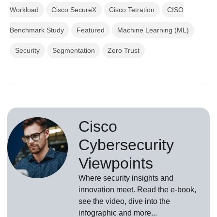
Workload
Cisco SecureX
Cisco Tetration
CISO
Benchmark Study
Featured
Machine Learning (ML)
Security
Segmentation
Zero Trust
Cisco
Cybersecurity
Viewpoints
Where security insights and
innovation meet. Read the e-book,
see the video, dive into the
infographic and more...