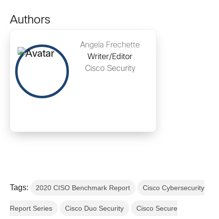
Authors
Angela Frechette
Writer/Editor
Cisco Security
Tags:
2020 CISO Benchmark Report
Cisco Cybersecurity
Report Series
Cisco Duo Security
Cisco Secure