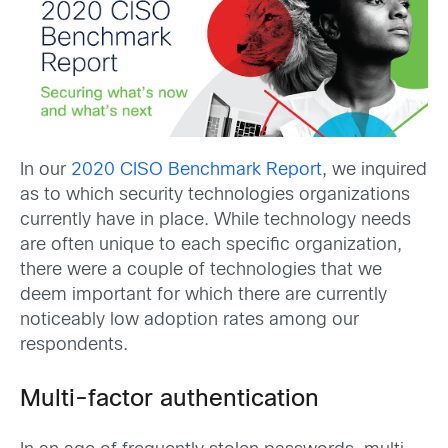
In our
2020 CISO Benchmark Report
, we inquired
as to which security technologies organizations
currently have in place. While technology needs
are often unique to each specific organization,
there were a couple of technologies that we
deem important for which there are currently
noticeably low adoption rates among our
respondents.
Multi-factor authentication