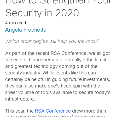
How to Strengthen Your
Security in 2020
4 min read
Angela Frechette
Which technologies will help you the most?
As part of the recent RSA Conference, we all got
to see – either in-person or virtually – the latest
and greatest technology coming out of the
security industry. While events like this can
certainly be helpful in guiding future investments,
they can also make one’s head spin with the
sheer volume of tools available to secure today’s
infrastructure.
This year, the
RSA Conference
drew more than