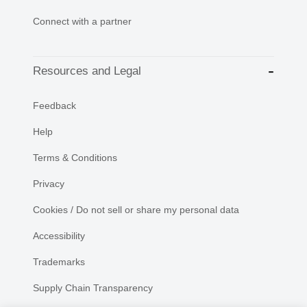
Connect with a partner
Resources and Legal
Feedback
Help
Terms & Conditions
Privacy
Cookies / Do not sell or share my personal data
Accessibility
Trademarks
Supply Chain Transparency