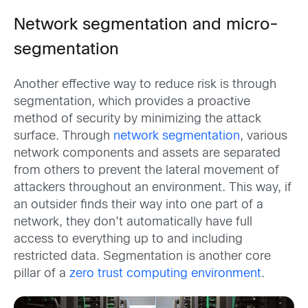
Network segmentation and micro-
segmentation
Another effective way to reduce risk is through
segmentation, which provides a proactive
method of security by minimizing the attack
surface. Through
network segmentation
, various
network components and assets are separated
from others to prevent the lateral movement of
attackers throughout an environment. This way, if
an outsider finds their way into one part of a
network, they don’t automatically have full
access to everything up to and including
restricted data. Segmentation is another core
pillar of a
zero trust computing environment
.