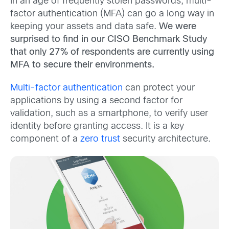
In an age of frequently stolen passwords, multi-
factor authentication (MFA) can go a long way in
keeping your assets and data safe.
We were
surprised to find in our CISO Benchmark Study
that only 27% of respondents are currently using
MFA to secure their environments.
Multi-factor authentication
can protect your
applications by using a second factor for
validation, such as a smartphone, to verify user
identity before granting access. It is a key
component of a
zero trust
security architecture.