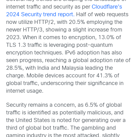
internet traffic and security as per
Cloudflare’s
2024 Security trend report.
Half of web requests
now utilize HTTP/2, with 20.5% employing the
newer HTTP/3, showing a slight increase from
2023. When it comes to encryption, 13.0% of
TLS 1.3 traffic is leveraging post-quantum
encryption techniques. IPv6 adoption has also
seen progress, reaching a global adoption rate of
28.5%, with India and Malaysia leading the
charge. Mobile devices account for 41.3% of
global traffic, underscoring their significance in
internet usage.
Security remains a concern, as 6.5% of global
traffic is identified as potentially malicious, and
the United States is noted for generating over a
third of global bot traffic. The gambling and
gaming industry is the most attacked, slightly