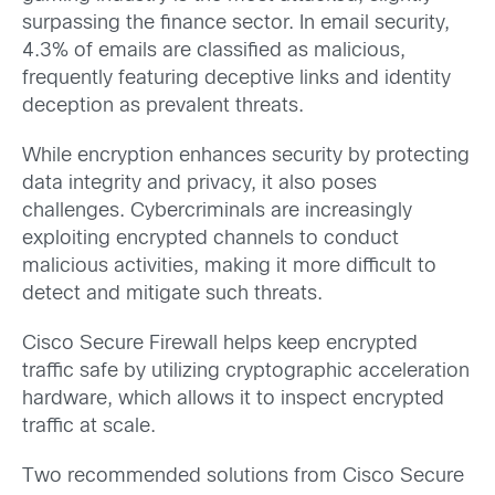
surpassing the finance sector. In email security,
4.3% of emails are classified as malicious,
frequently featuring deceptive links and identity
deception as prevalent threats.
While encryption enhances security by protecting
data integrity and privacy, it also poses
challenges. Cybercriminals are increasingly
exploiting encrypted channels to conduct
malicious activities, making it more difficult to
detect and mitigate such threats.
Cisco Secure Firewall helps keep encrypted
traffic safe by utilizing cryptographic acceleration
hardware, which allows it to inspect encrypted
traffic at scale.
Two recommended solutions from Cisco Secure