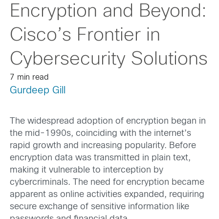
Encryption and Beyond:
Cisco’s Frontier in
Cybersecurity Solutions
7 min read
Gurdeep Gill
The widespread adoption of encryption began in
the mid-1990s, coinciding with the internet’s
rapid growth and increasing popularity. Before
encryption data was transmitted in plain text,
making it vulnerable to interception by
cybercriminals. The need for encryption became
apparent as online activities expanded, requiring
secure exchange of sensitive information like