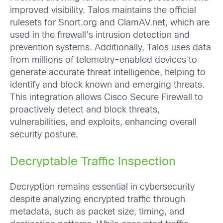
improved visibility. Talos maintains the official
rulesets for Snort.org and ClamAV.net, which are
used in the firewall’s intrusion detection and
prevention systems. Additionally, Talos uses data
from millions of telemetry-enabled devices to
generate accurate threat intelligence, helping to
identify and block known and emerging threats.
This integration allows Cisco Secure Firewall to
proactively detect and block threats,
vulnerabilities, and exploits, enhancing overall
security posture.
Decryptable Traffic Inspection
Decryption remains essential in cybersecurity
despite analyzing encrypted traffic through
metadata, such as packet size, timing, and