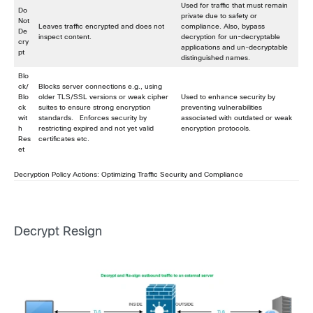
Used for traffic that must remain
Do
private due to safety or
Not
Leaves traffic encrypted and does not
compliance. Also, bypass
De
inspect content.
decryption for un-decryptable
cry
applications and un-decryptable
pt
distinguished names.
Blo
ck/
Blocks server connections e.g., using
Blo
older TLS/SSL versions or weak cipher
Used to enhance security by
ck
suites to ensure strong encryption
preventing vulnerabilities
wit
standards. Enforces security by
associated with outdated or weak
h
restricting expired and not yet valid
encryption protocols.
Res
certificates etc.
et
Decryption Policy Actions: Optimizing Traffic Security and Compliance
Decrypt Resign