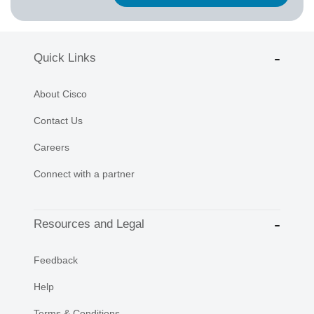
Quick Links
About Cisco
Contact Us
Careers
Connect with a partner
Resources and Legal
Feedback
Help
Terms & Conditions