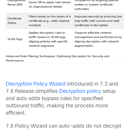
Distinguished
compliance by targeting specific
Issuer DN to apply rules based
Name (DN)
entities or trusted certificate
on organizational details.
authorities.
Filters based on the status of a
Improves security by ensuring that
Certificate
certificate (e.g., valid, expired,
only traffic with current and valid
Status
revoked).
certificates is decrypted.
Applies decryption rules to
Supports effective network
traffic based on VLAN tags,
management and performance by
VLAN Tags
aligning policies with specific
aligning decryption with network
network segments.
segmentation.
Advanced Rule Filtering Techniques: Optimizing Decryption for Security and
Performance
Decryption Policy Wizard
introduced in 7.3 and
7.6 Release simplifies
Decryption policy
setup
and auto adds bypass rules for specified
outbound traffic, making the process more
efficient.
7.6 Policy Wizard can auto-adds do not decrypt