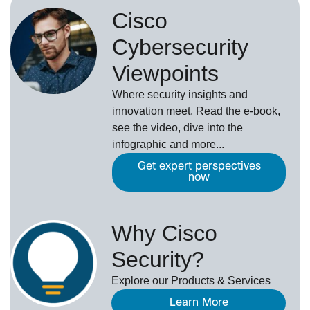
Cisco
Cybersecurity
Viewpoints
Where security insights and
innovation meet. Read the e-book,
see the video, dive into the
infographic and more...
Get expert perspectives
now
Why Cisco
Security?
Explore our Products & Services
Learn More