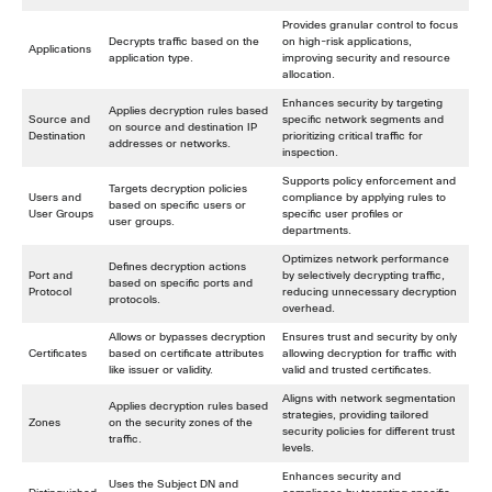
Provides granular control to focus
Decrypts traffic based on the
on high-risk applications,
Applications
application type.
improving security and resource
allocation.
Enhances security by targeting
Applies decryption rules based
Source and
specific network segments and
on source and destination IP
Destination
prioritizing critical traffic for
addresses or networks.
inspection.
Supports policy enforcement and
Targets decryption policies
Users and
compliance by applying rules to
based on specific users or
User Groups
specific user profiles or
user groups.
departments.
Optimizes network performance
Defines decryption actions
Port and
by selectively decrypting traffic,
based on specific ports and
Protocol
reducing unnecessary decryption
protocols.
overhead.
Allows or bypasses decryption
Ensures trust and security by only
Certificates
based on certificate attributes
allowing decryption for traffic with
like issuer or validity.
valid and trusted certificates.
Aligns with network segmentation
Applies decryption rules based
strategies, providing tailored
Zones
on the security zones of the
security policies for different trust
traffic.
levels.
Enhances security and
Uses the Subject DN and