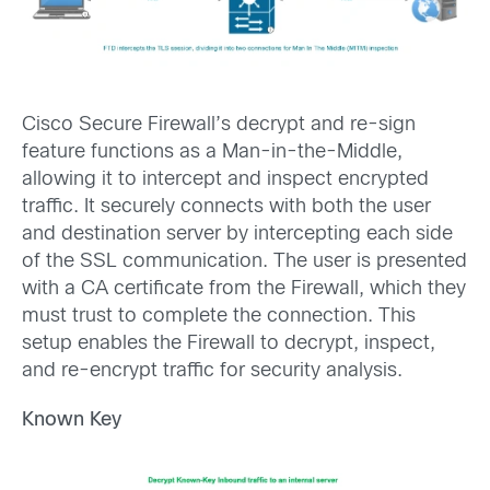
Cisco Secure Firewall’s decrypt and re-sign
feature functions as a Man-in-the-Middle,
allowing it to intercept and inspect encrypted
traffic. It securely connects with both the user
and destination server by intercepting each side
of the SSL communication. The user is presented
with a CA certificate from the Firewall, which they
must trust to complete the connection. This
setup enables the Firewall to decrypt, inspect,
and re-encrypt traffic for security analysis.
Known Key