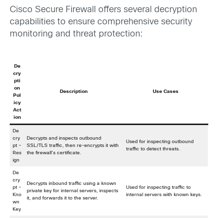
Cisco Secure Firewall offers several decryption
capabilities to ensure comprehensive security
monitoring and threat protection:
De
cry
pti
on
Description
Use Cases
Pol
icy
Act
ion
De
cry
Decrypts and inspects outbound
Used for inspecting outbound
pt –
SSL/TLS traffic, then re-encrypts it with
traffic to detect threats.
Res
the firewall’s certificate.
ign
De
cry
Decrypts inbound traffic using a known
pt –
Used for inspecting traffic to
private key for internal servers, inspects
Kno
internal servers with known keys.
it, and forwards it to the server.
wn
Key