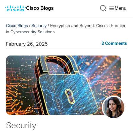
Cisco Blogs
Menu
Cisco Blogs
/
Security
/
Encryption and Beyond: Cisco’s Frontier
in Cybersecurity Solutions
2 Comments
February 26, 2025
Security