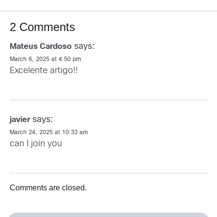
2 Comments
says:
Mateus Cardoso
March 6, 2025 at 4:50 pm
Excelente artigo!!
says:
javier
March 24, 2025 at 10:33 am
can I join you
Comments are closed.