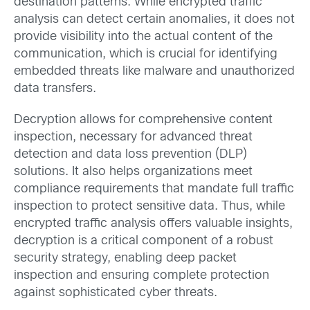
destination patterns. While encrypted traffic
analysis can detect certain anomalies, it does not
provide visibility into the actual content of the
communication, which is crucial for identifying
embedded threats like malware and unauthorized
data transfers.
Decryption allows for comprehensive content
inspection, necessary for advanced threat
detection and data loss prevention (DLP)
solutions. It also helps organizations meet
compliance requirements that mandate full traffic
inspection to protect sensitive data. Thus, while
encrypted traffic analysis offers valuable insights,
decryption is a critical component of a robust
security strategy, enabling deep packet
inspection and ensuring complete protection
against sophisticated cyber threats.