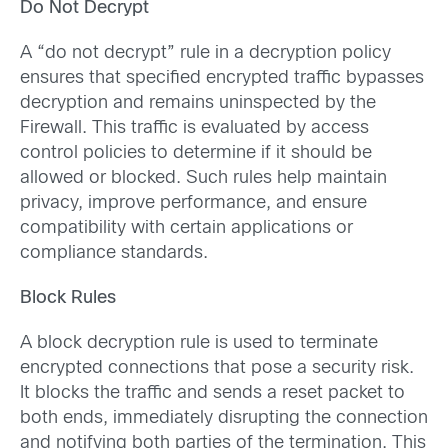
Do Not Decrypt
A “do not decrypt” rule in a decryption policy
ensures that specified encrypted traffic bypasses
decryption and remains uninspected by the
Firewall. This traffic is evaluated by access
control policies to determine if it should be
allowed or blocked. Such rules help maintain
privacy, improve performance, and ensure
compatibility with certain applications or
compliance standards.
Block Rules
A block decryption rule is used to terminate
encrypted connections that pose a security risk.
It blocks the traffic and sends a reset packet to
both ends, immediately disrupting the connection
and notifying both parties of the termination. This