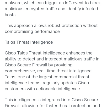
malware, which can trigger an IoC event to block
malicious encrypted traffic and identify infected
hosts.
This approach allows robust protection without
compromising performance
Talos Threat Intelligence
Cisco Talos Threat Intelligence enhances the
ability to detect and intercept malicious traffic in
Cisco Secure Firewall by providing
comprehensive, real-time threat intelligence.
Talos, one of the largest commercial threat
intelligence teams, regularly updates Cisco
customers with actionable intelligence.
This intelligence is integrated into Cisco Secure
Firewall, allowing for faster threat protection and