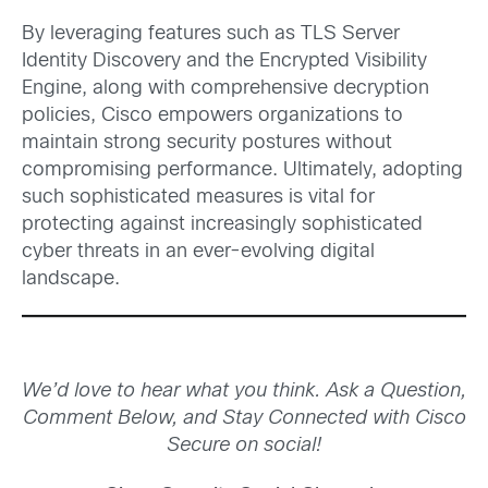
By leveraging features such as TLS Server
Identity Discovery and the Encrypted Visibility
Engine, along with comprehensive decryption
policies, Cisco empowers organizations to
maintain strong security postures without
compromising performance. Ultimately, adopting
such sophisticated measures is vital for
protecting against increasingly sophisticated
cyber threats in an ever-evolving digital
landscape.
We’d love to hear what you think. Ask a Question,
Comment Below, and Stay Connected with Cisco
Secure on social!