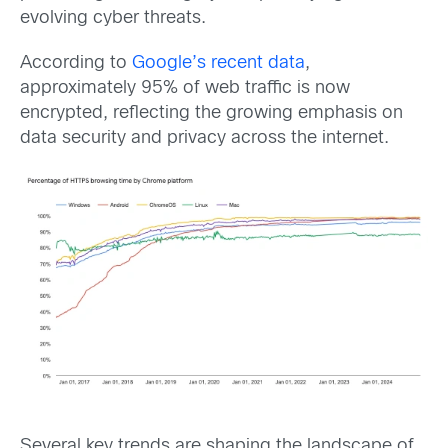
evolving cyber threats.
According to
Google’s recent data
,
approximately 95% of web traffic is now
encrypted, reflecting the growing emphasis on
data security and privacy across the internet.
Several key trends are shaping the landscape of