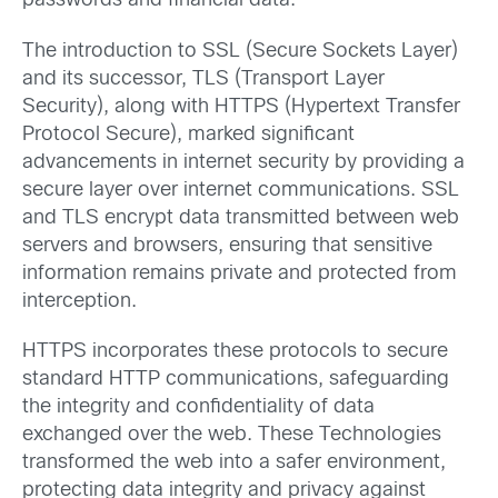
passwords and financial data.
The introduction to SSL (Secure Sockets Layer)
and its successor, TLS (Transport Layer
Security), along with HTTPS (Hypertext Transfer
Protocol Secure), marked significant
advancements in internet security by providing a
secure layer over internet communications. SSL
and TLS encrypt data transmitted between web
servers and browsers, ensuring that sensitive
information remains private and protected from
interception.
HTTPS incorporates these protocols to secure
standard HTTP communications, safeguarding
the integrity and confidentiality of data
exchanged over the web. These Technologies
transformed the web into a safer environment,
protecting data integrity and privacy against