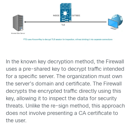
In the known key decryption method, the Firewall
uses a pre-shared key to decrypt traffic intended
for a specific server. The organization must own
the server’s domain and certificate. The Firewall
decrypts the encrypted traffic directly using this
key, allowing it to inspect the data for security
threats. Unlike the re-sign method, this approach
does not involve presenting a CA certificate to
the user.