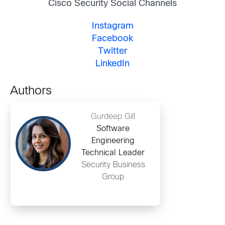
Cisco Security Social Channels
Instagram
Facebook
Twitter
LinkedIn
Authors
Gurdeep Gill
Software
Engineering
Technical Leader
Security Business
Group