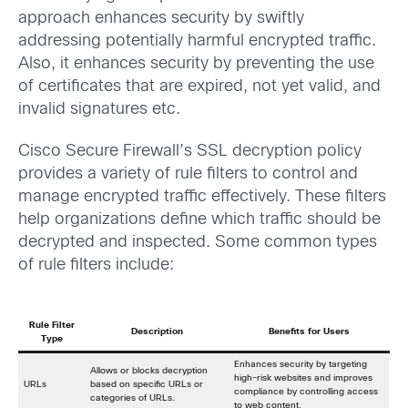
approach enhances security by swiftly
addressing potentially harmful encrypted traffic.
Also, it enhances security by preventing the use
of certificates that are expired, not yet valid, and
invalid signatures etc.
Cisco Secure Firewall’s SSL decryption policy
provides a variety of rule filters to control and
manage encrypted traffic effectively. These filters
help organizations define which traffic should be
decrypted and inspected. Some common types
of rule filters include:
Rule Filter
Description
Benefits for Users
Type
Enhances security by targeting
Allows or blocks decryption
high-risk websites and improves
URLs
based on specific URLs or
compliance by controlling access
categories of URLs.
to web content.