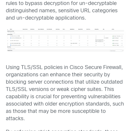
rules to bypass decryption for un-decryptable
distinguished names, sensitive URL categories
and un-decryptable applications.
Using TLS/SSL policies in Cisco Secure Firewall,
organizations can enhance their security by
blocking server connections that utilize outdated
TLS/SSL versions or weak cipher suites. This
capability is crucial for preventing vulnerabilities
associated with older encryption standards, such
as those that may be more susceptible to
attacks.