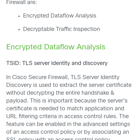
Firewall are:
Encrypted Dataflow Analysis
Decryptable Traffic Inspection
Encrypted Dataflow Analysis
TSID: TLS server identity and discovery
In Cisco Secure Firewall, TLS Server Identity
Discovery is used to extract the server certificate
without decrypting the entire handshake &
payload. This is important because the server’s
certificate is needed to match application and
URL filtering criteria in access control rules. The
feature can be enabled in the advanced settings
of an access control policy or by associating an