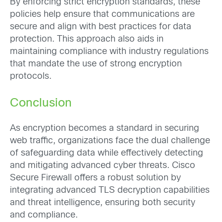
By enforcing strict encryption standards, these
policies help ensure that communications are
secure and align with best practices for data
protection. This approach also aids in
maintaining compliance with industry regulations
that mandate the use of strong encryption
protocols.
Conclusion
As encryption becomes a standard in securing
web traffic, organizations face the dual challenge
of safeguarding data while effectively detecting
and mitigating advanced cyber threats. Cisco
Secure Firewall offers a robust solution by
integrating advanced TLS decryption capabilities
and threat intelligence, ensuring both security
and compliance.