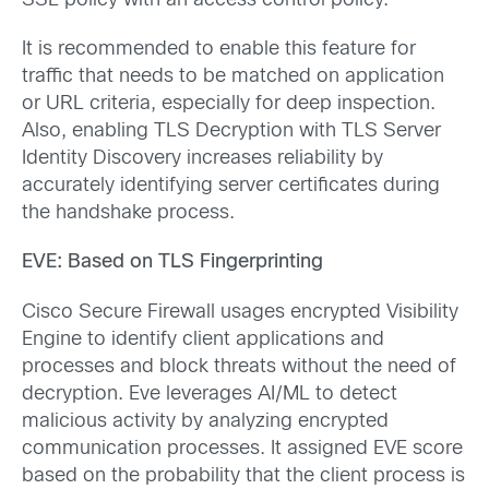
SSL policy with an access control policy.
It is recommended to enable this feature for
traffic that needs to be matched on application
or URL criteria, especially for deep inspection.
Also, enabling TLS Decryption with TLS Server
Identity Discovery increases reliability by
accurately identifying server certificates during
the handshake process.
EVE: Based on TLS Fingerprinting
Cisco Secure Firewall usages encrypted Visibility
Engine to identify client applications and
processes and block threats without the need of
decryption. Eve leverages AI/ML to detect
malicious activity by analyzing encrypted
communication processes. It assigned EVE score
based on the probability that the client process is