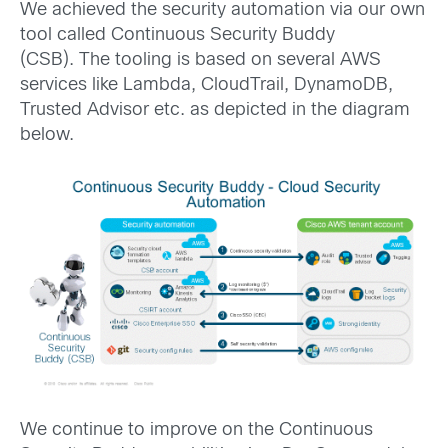
We achieved the security automation via our own
tool called Continuous Security Buddy
(CSB). The tooling is based on several AWS
services like Lambda, CloudTrail, DynamoDB,
Trusted Advisor etc. as depicted in the diagram
below.
We continue to improve on the Continuous