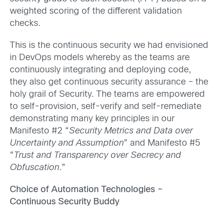
weighted scoring of the different validation
checks.
This is the continuous security we had envisioned
in DevOps models whereby as the teams are
continuously integrating and deploying code,
they also get continuous security assurance – the
holy grail of Security. The teams are empowered
to self-provision, self-verify and self-remediate
demonstrating many key principles in our
Manifesto #2 “
Security Metrics and Data over
Uncertainty and Assumption
” and Manifesto #5
“
Trust and Transparency over Secrecy and
Obfuscation
.”
Choice of Automation Technologies –
Continuous Security Buddy