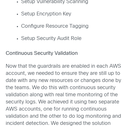
Setup Vulnerability Scanning
Setup Encryption Key
Configure Resource Tagging
Setup Security Audit Role
Continuous Security Validation
Now that the guardrails are enabled in each AWS
account, we needed to ensure they are still up to
date with any new resources or changes done by
the teams. We do this with continuous security
validation along with real time monitoring of the
security logs. We achieved it using two separate
AWS accounts, one for running continuous
validation and the other to do log monitoring and
incident detection. We designed the solution