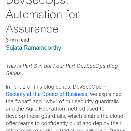
DevSecOps:
Automation for
Assurance
3 min read
Sujata Ramamoorthy
This is Part 3 in our Four Part DevSecOps Blog
Series
In Part 2 of this blog series, DevSecOps –
Security at the Speed of Business
, we explained
the “what” and “why” of our security guardrails
and the Agile Hackathon method used to
develop these guardrails, which enable the cloud
offer teams to confidently build and deploy their