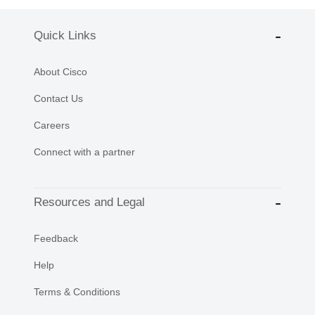
Quick Links
About Cisco
Contact Us
Careers
Connect with a partner
Resources and Legal
Feedback
Help
Terms & Conditions