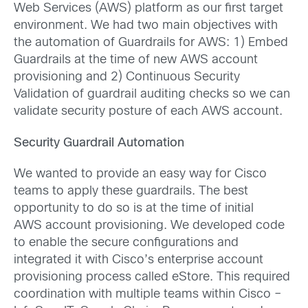
Web Services (AWS) platform as our first target
environment. We had two main objectives with
the automation of Guardrails for AWS: 1) Embed
Guardrails at the time of new AWS account
provisioning and 2) Continuous Security
Validation of guardrail auditing checks so we can
validate security posture of each AWS account.
Security Guardrail Automation
We wanted to provide an easy way for Cisco
teams to apply these guardrails. The best
opportunity to do so is at the time of initial
AWS account provisioning. We developed code
to enable the secure configurations and
integrated it with Cisco’s enterprise account
provisioning process called eStore. This required
coordination with multiple teams within Cisco –