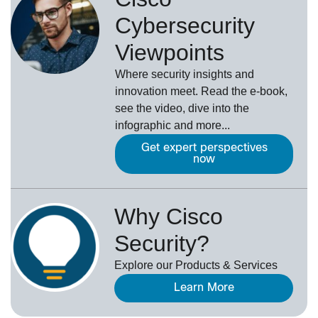
Cybersecurity
Viewpoints
Where security insights and
innovation meet. Read the e-book,
see the video, dive into the
infographic and more...
Get expert perspectives
now
Why Cisco
Security?
Explore our Products & Services
Learn More