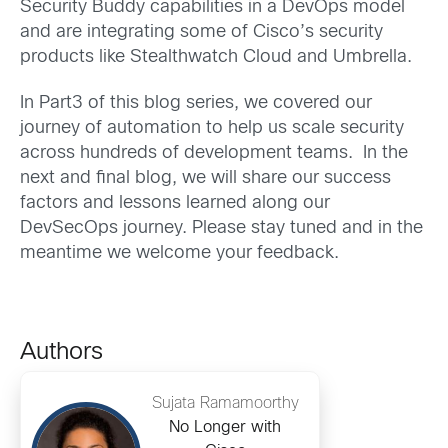
Security Buddy capabilities in a DevOps model
and are integrating some of Cisco’s security
products like Stealthwatch Cloud and Umbrella.
In Part3 of this blog series, we covered our
journey of automation to help us scale security
across hundreds of development teams. In the
next and final blog, we will share our success
factors and lessons learned along our
DevSecOps journey. Please stay tuned and in the
meantime we welcome your feedback.
Authors
Sujata Ramamoorthy
No Longer with