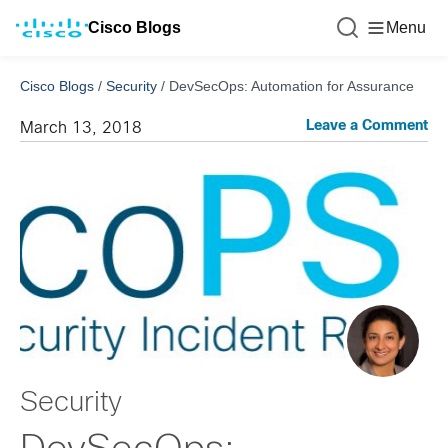
Cisco Blogs
Menu
Cisco Blogs
/
Security
/
DevSecOps: Automation for Assurance
Leave a Comment
March 13, 2018
Security