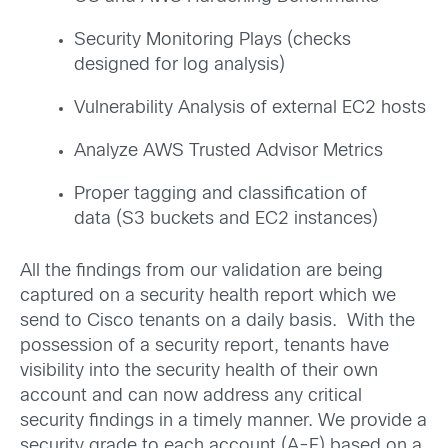
Security Monitoring Plays (checks
designed for log analysis)
Vulnerability Analysis of external EC2 hosts
Analyze AWS Trusted Advisor Metrics
Proper tagging and classification of
data (S3 buckets and EC2 instances)
All the findings from our validation are being
captured on a security health report which we
send to Cisco tenants on a daily basis. With the
possession of a security report, tenants have
visibility into the security health of their own
account and can now address any critical
security findings in a timely manner. We provide a
security grade to each account (A-F) based on a