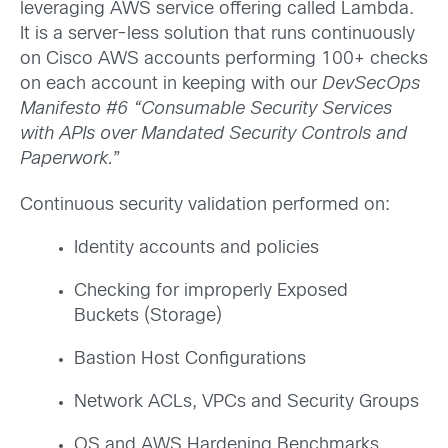
leveraging AWS service offering called Lambda.
It is a server-less solution that runs continuously
on Cisco AWS accounts performing 100+ checks
on each account in keeping with our
DevSecOps
Manifesto #6 “Consumable Security Services
with APIs over Mandated Security Controls and
Paperwork.
”
Continuous security validation performed on:
Identity accounts and policies
Checking for improperly Exposed
Buckets (Storage)
Bastion Host Configurations
Network ACLs, VPCs and Security Groups
OS and AWS Hardening Benchmarks