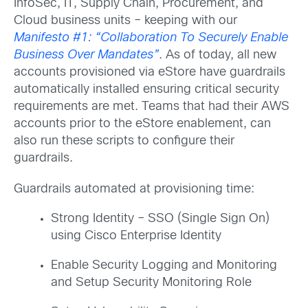
InfoSec, IT, Supply Chain, Procurement, and
Cloud business units – keeping with our
Manifesto #1: “Collaboration To Securely Enable
Business Over Mandates”
. As of today, all new
accounts provisioned via eStore have guardrails
automatically installed ensuring critical security
requirements are met. Teams that had their AWS
accounts prior to the eStore enablement, can
also run these scripts to configure their
guardrails.
Guardrails automated at provisioning time:
Strong Identity – SSO (Single Sign On)
using Cisco Enterprise Identity
Enable Security Logging and Monitoring
and Setup Security Monitoring Role