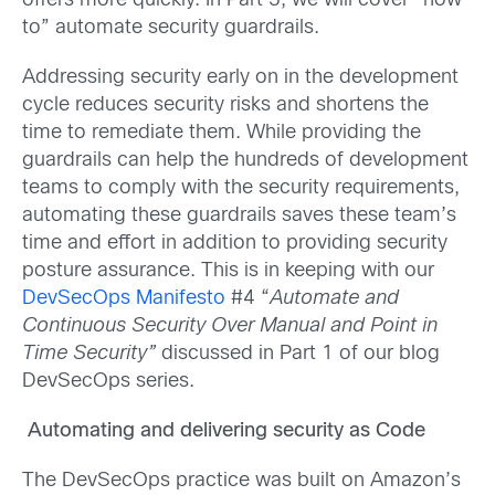
offers more quickly. In Part 3, we will cover “how-
to” automate security guardrails.
Addressing security early on in the development
cycle reduces security risks and shortens the
time to remediate them. While providing the
guardrails can help the hundreds of development
teams to comply with the security requirements,
automating these guardrails saves these team’s
time and effort in addition to providing security
posture assurance. This is in keeping with our
DevSecOps Manifesto
#4 “
Automate and
Continuous Security Over Manual and Point in
Time Security”
discussed in Part 1 of our blog
DevSecOps series.
Automating and delivering security as Code
The DevSecOps practice was built on Amazon’s