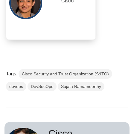
Cisco
Tags:
Cisco Security and Trust Organization (S&TO)
devops
DevSecOps
Sujata Ramamoorthy
Cisco