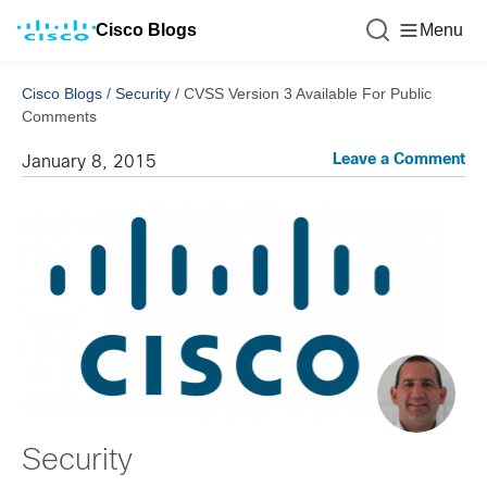
Cisco Blogs
Menu
Cisco Blogs
/
Security
/
CVSS Version 3 Available For Public
Comments
Leave a Comment
January 8, 2015
Security