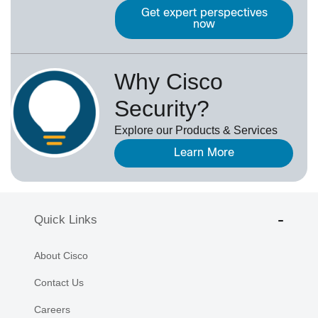
Get expert perspectives
now
Why Cisco
Security?
Explore our Products & Services
Learn More
Quick Links
About Cisco
Contact Us
Careers