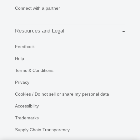
Connect with a partner
Resources and Legal
Feedback
Help
Terms & Conditions
Privacy
Cookies / Do not sell or share my personal data
Accessibility
Trademarks
Supply Chain Transparency