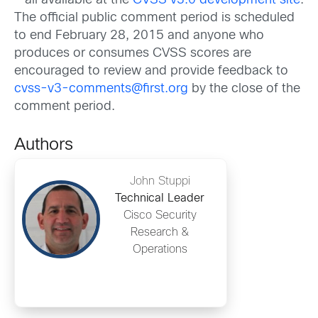
– all available at the
CVSS v3.0 development site
.
The official public comment period is scheduled
to end February 28, 2015 and anyone who
produces or consumes CVSS scores are
encouraged to review and provide feedback to
cvss-v3-comments@first.org
by the close of the
comment period.
Authors
John Stuppi
Technical Leader
Cisco Security
Research &
Operations