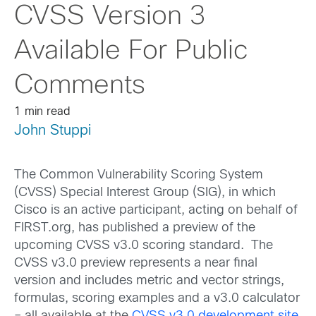
CVSS Version 3
Available For Public
Comments
1 min read
John Stuppi
The Common Vulnerability Scoring System
(CVSS) Special Interest Group (SIG), in which
Cisco is an active participant, acting on behalf of
FIRST.org, has published a preview of the
upcoming CVSS v3.0 scoring standard. The
CVSS v3.0 preview represents a near final
version and includes metric and vector strings,
formulas, scoring examples and a v3.0 calculator