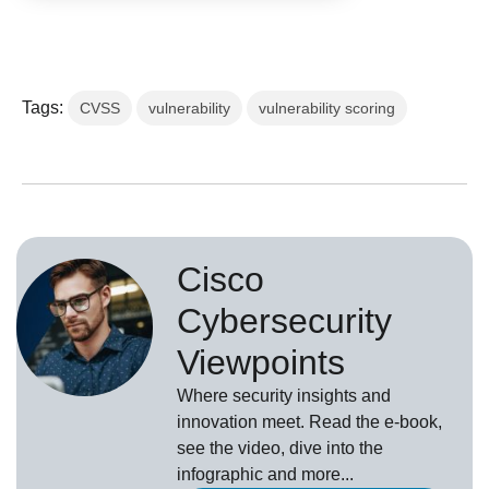
Tags:
CVSS
vulnerability
vulnerability scoring
Cisco
Cybersecurity
Viewpoints
Where security insights and
innovation meet. Read the e-book,
see the video, dive into the
infographic and more...