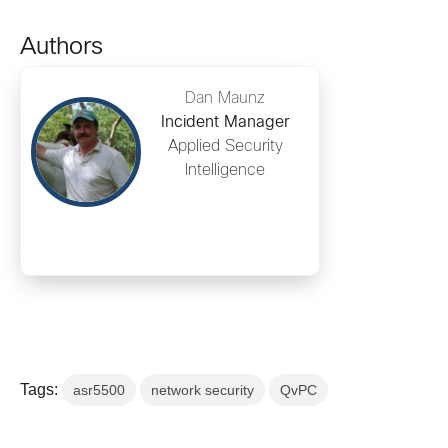
Authors
Dan Maunz
Incident Manager
Applied Security
Intelligence
Tags:
asr5500
network security
QvPC