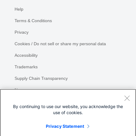
Help
Terms & Conditions
Privacy
Cookies / Do not sell or share my personal data
Accessibility
Trademarks
Supply Chain Transparency
Newsroom
Sitemap
By continuing to use our website, you acknowledge the
use of cookies.
Privacy Statement
Share