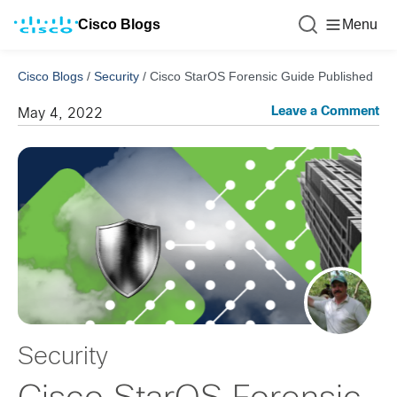
Cisco Blogs
Menu
Cisco Blogs
/
Security
/
Cisco StarOS Forensic Guide Published
Leave a Comment
May 4, 2022
Security