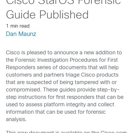
Cisco StarOS Forensic
Guide Published
1 min read
Dan Maunz
Cisco is pleased to announce a new addition to
the Forensic Investigation Procedures for First
Responders series of documents that will help
customers and partners triage Cisco products
that are suspected of being tampered with or
compromised. These guides provide step-by-
step instructions for first responders that can be
used to assess platform integrity and collect
information that can be used for forensic
analysis.