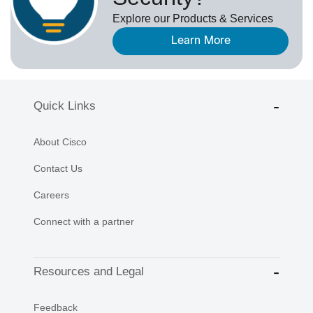
Explore our Products & Services
Learn More
Quick Links
About Cisco
Contact Us
Careers
Connect with a partner
Resources and Legal
Feedback