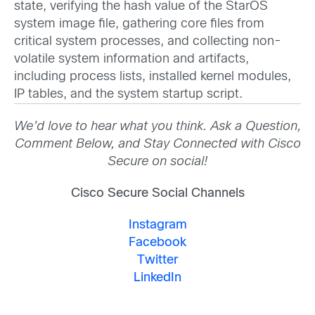
state, verifying the hash value of the StarOS
system image file, gathering core files from
critical system processes, and collecting non-
volatile system information and artifacts,
including process lists, installed kernel modules,
IP tables, and the system startup script.
We’d love to hear what you think. Ask a Question,
Comment Below, and Stay Connected with Cisco
Secure on social!
Cisco Secure Social Channels
Instagram
Facebook
Twitter
LinkedIn