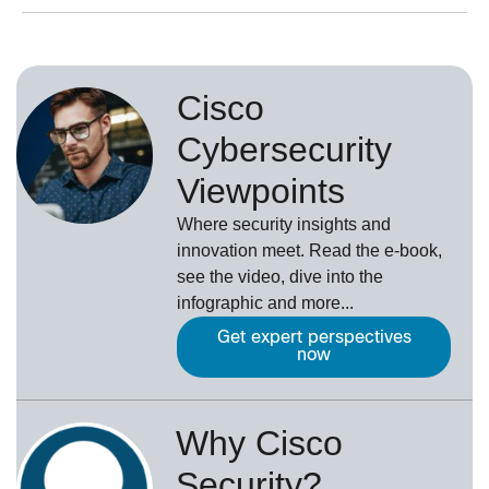
Cisco
Cybersecurity
Viewpoints
Where security insights and
innovation meet. Read the e-book,
see the video, dive into the
infographic and more...
Get expert perspectives
now
Why Cisco
Security?