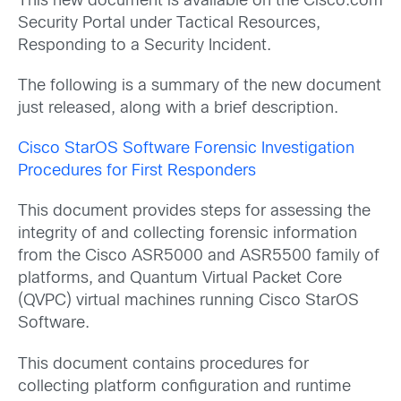
This new document is available on the Cisco.com
Security Portal under Tactical Resources,
Responding to a Security Incident.
The following is a summary of the new document
just released, along with a brief description.
Cisco StarOS Software Forensic Investigation
Procedures for First Responders
This document provides steps for assessing the
integrity of and collecting forensic information
from the Cisco ASR5000 and ASR5500 family of
platforms, and Quantum Virtual Packet Core
(QVPC) virtual machines running Cisco StarOS
Software.
This document contains procedures for
collecting platform configuration and runtime