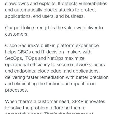
slowdowns and exploits. It detects vulnerabilities
and automatically blocks attacks to protect
applications, end users, and business.
Our portfolio strength is the value we deliver to
customers.
Cisco SecureX’s built-in platform experience
helps CISOs and IT decision-makers with
SecOps, ITOps and NetOps maximize
operational efficiency to secure networks, users
and endpoints, cloud edge, and applications,
delivering faster remediation with better precision
and eliminating the friction and repetition in
processes.
When there’s a customer need, SP&R innovates
to solve the problem, affording them a