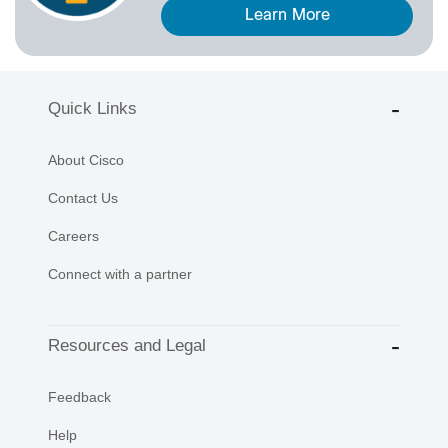
Learn More
Quick Links
About Cisco
Contact Us
Careers
Connect with a partner
Resources and Legal
Feedback
Help