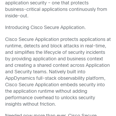
application security – one that protects
business-critical applications continuously from
inside-out.
Introducing Cisco Secure Application.
Cisco Secure Application protects applications at
runtime, detects and block attacks in real-time,
and simplifies the lifecycle of security incidents
by providing application and business context
and creating a shared context across Application
and Security teams. Natively built into
AppDynamics full-stack observability platform,
Cisco Secure Application embeds security into
the application runtime without adding
performance overhead to unlocks security
insights without friction.