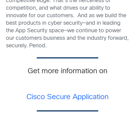
competitive edge. That’s the fierceness of
competition, and what drives our ability to
innovate for our customers. And as we build the
best products in cyber security—and in leading
the App Security space—we continue to power
our customers business and the industry forward,
securely. Period.
Get more information on
Cisco Secure Application