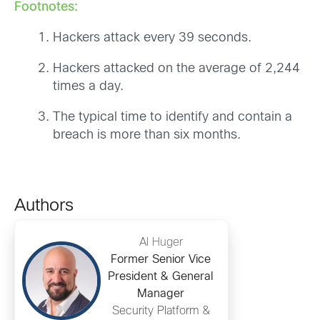
Footnotes:
Hackers attack every 39 seconds.
Hackers attacked on the average of 2,244
times a day.
The typical time to identify and contain a
breach is more than six months.
Authors
Al Huger
Former Senior Vice
President & General
Manager
Security Platform &