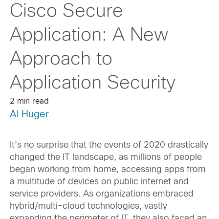
Cisco Secure
Application: A New
Approach to
Application Security
2 min read
Al Huger
It’s no surprise that the events of 2020 drastically
changed the IT landscape, as millions of people
began working from home, accessing apps from
a multitude of devices on public internet and
service providers. As organizations embraced
hybrid/multi-cloud technologies, vastly
expanding the perimeter of IT, they also faced an