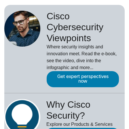
Cisco
Cybersecurity
Viewpoints
Where security insights and
innovation meet. Read the e-book,
see the video, dive into the
infographic and more...
Get expert perspectives
now
Why Cisco
Security?
Explore our Products & Services