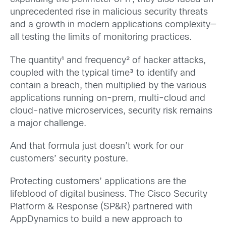
unprecedented rise in malicious security threats
and a growth in modern applications complexity—
all testing the limits of monitoring practices.
The quantity¹ and frequency² of hacker attacks,
coupled with the typical time³ to identify and
contain a breach, then multiplied by the various
applications running on-prem, multi-cloud and
cloud-native microservices, security risk remains
a major challenge.
And that formula just doesn’t work for our
customers’ security posture.
Protecting customers’ applications are the
lifeblood of digital business. The Cisco Security
Platform & Response (SP&R) partnered with
AppDynamics to build a new approach to