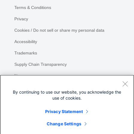
Terms & Conditions
Privacy
Cookies / Do not sell or share my personal data
Accessibility
Trademarks
Supply Chain Transparency
Newsroom
Sitemap
By continuing to use our website, you acknowledge the
use of cookies.
Privacy Statement
Share
Change Settings
©
2026 Cisco Systems, Inc.