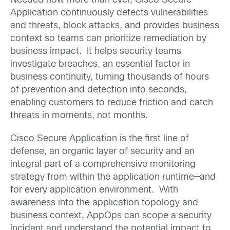
Needed now more than ever, Cisco Secure
Application continuously detects vulnerabilities
and threats, block attacks, and provides business
context so teams can prioritize remediation by
business impact. It helps security teams
investigate breaches, an essential factor in
business continuity, turning thousands of hours
of prevention and detection into seconds,
enabling customers to reduce friction and catch
threats in moments, not months.
Cisco Secure Application is the first line of
defense, an organic layer of security and an
integral part of a comprehensive monitoring
strategy from within the application runtime—and
for every application environment. With
awareness into the application topology and
business context, AppOps can scope a security
incident and understand the potential impact to