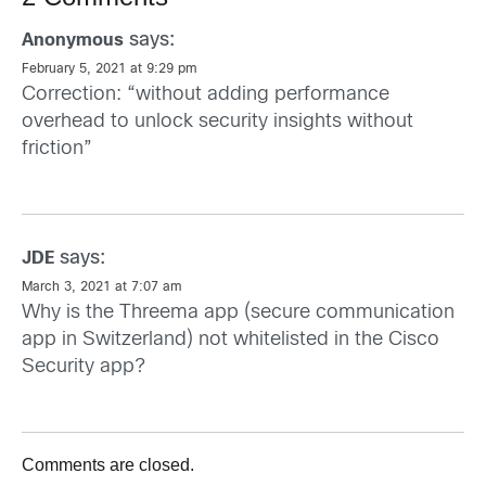
says:
Anonymous
February 5, 2021 at 9:29 pm
Correction: “without adding performance
overhead to unlock security insights without
friction”
says:
JDE
March 3, 2021 at 7:07 am
Why is the Threema app (secure communication
app in Switzerland) not whitelisted in the Cisco
Security app?
Comments are closed.