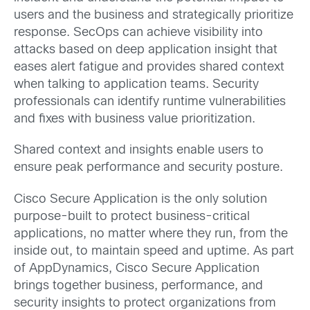
users and the business and strategically prioritize
response. SecOps can achieve visibility into
attacks based on deep application insight that
eases alert fatigue and provides shared context
when talking to application teams. Security
professionals can identify runtime vulnerabilities
and fixes with business value prioritization.
Shared context and insights enable users to
ensure peak performance and security posture.
Cisco Secure Application is the only solution
purpose-built to protect business-critical
applications, no matter where they run, from the
inside out, to maintain speed and uptime. As part
of AppDynamics, Cisco Secure Application
brings together business, performance, and
security insights to protect organizations from