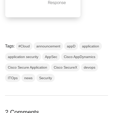
Response
Tags:
#Cloud
announcement
appD
application
application security
AppSec
Cisco AppDynamics
Cisco Secure Application
Cisco SecureX
devops
ITOps
news
Security
2 Comments