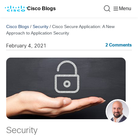
Cisco Blogs
Menu
Cisco Blogs
/
Security
/
Cisco Secure Application: A New
Approach to Application Security
2 Comments
February 4, 2021
Security