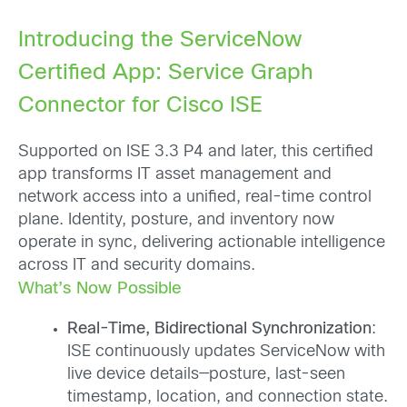
Introducing the ServiceNow
Certified App: Service Graph
Connector for Cisco ISE
Supported on ISE 3.3 P4 and later, this certified
app transforms IT asset management and
network access into a unified, real-time control
plane. Identity, posture, and inventory now
operate in sync, delivering actionable intelligence
across IT and security domains.
What’s Now Possible
Real-Time, Bidirectional Synchronization
:
ISE continuously updates ServiceNow with
live device details—posture, last-seen
timestamp, location, and connection state.