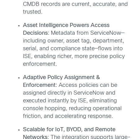
CMDB records are current, accurate, and
trusted.
Asset Intelligence Powers Access
Decisions
: Metadata from ServiceNow—
including owner, asset tag, department,
serial, and compliance state—flows into
ISE, enabling richer, more precise policy
enforcement.
Adaptive Policy Assignment &
Enforcement
: Access policies can be
assigned directly in ServiceNow and
executed instantly by ISE, eliminating
console hopping, reducing operational
friction, and accelerating response.
Scalable for IoT, BYOD, and Remote
Networks
: The integration supports large-