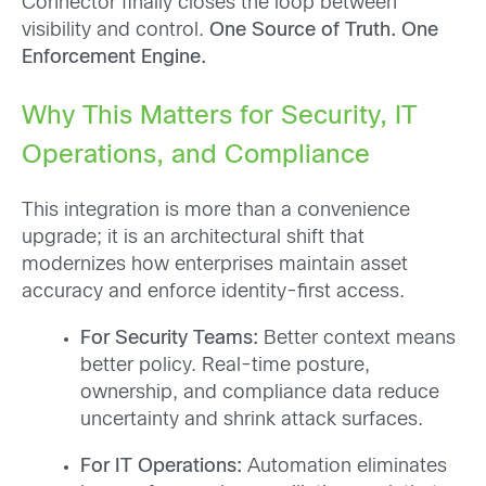
Connector finally closes the loop between
visibility and control.
One Source of Truth. One
Enforcement Engine.
Why This Matters for Security, IT
Operations, and Compliance
This integration is more than a convenience
upgrade; it is an architectural shift that
modernizes how enterprises maintain asset
accuracy and enforce identity-first access.
For Security Teams:
Better context means
better policy. Real-time posture,
ownership, and compliance data reduce
uncertainty and shrink attack surfaces.
For IT Operations:
Automation eliminates