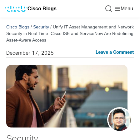
Cisco Blogs
Menu
Cisco Blogs
/
Security
/
Unify IT Asset Management and Network
Security in Real Time: Cisco ISE and ServiceNow Are Redefining
Asset-Aware Access
Leave a Comment
December 17, 2025
Security