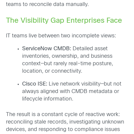
teams to reconcile data manually.
The Visibility Gap Enterprises Face
IT teams live between two incomplete views:
ServiceNow CMDB:
Detailed asset
inventories, ownership, and business
context—but rarely real-time posture,
location, or connectivity.
Cisco ISE:
Live network visibility—but not
always aligned with CMDB metadata or
lifecycle information.
The result is a constant cycle of reactive work:
reconciling stale records, investigating unknown
devices, and responding to compliance issues