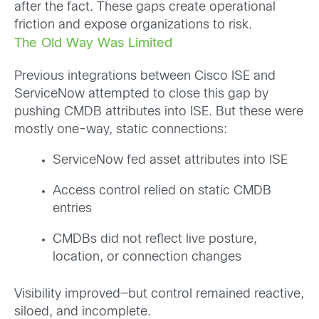
after the fact. These gaps create operational
friction and expose organizations to risk.
The Old Way Was Limited
Previous integrations between Cisco ISE and
ServiceNow attempted to close this gap by
pushing CMDB attributes into ISE. But these were
mostly one-way, static connections:
ServiceNow fed asset attributes into ISE
Access control relied on static CMDB
entries
CMDBs did not reflect live posture,
location, or connection changes
Visibility improved—but control remained reactive,
siloed, and incomplete.