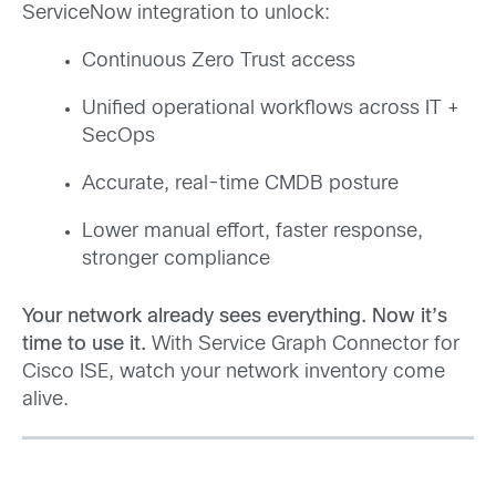
ServiceNow integration to unlock:
Continuous Zero Trust access
Unified operational workflows across IT +
SecOps
Accurate, real-time CMDB posture
Lower manual effort, faster response,
stronger compliance
Your network already sees everything. Now it’s
time to use it.
With Service Graph Connector for
Cisco ISE, watch your network inventory come
alive.