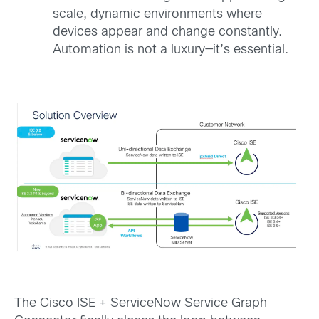
scale, dynamic environments where
devices appear and change constantly.
Automation is not a luxury—it’s essential.
The Cisco ISE + ServiceNow Service Graph