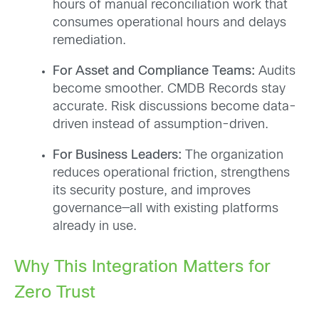
hours of manual reconciliation work that
consumes operational hours and delays
remediation.
For Asset and Compliance Teams:
Audits
become smoother. CMDB Records stay
accurate. Risk discussions become data-
driven instead of assumption-driven.
For Business Leaders:
The organization
reduces operational friction, strengthens
its security posture, and improves
governance—all with existing platforms
already in use.
Why This Integration Matters for
Zero Trust