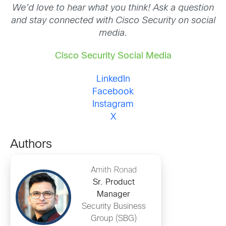
We’d love to hear what you think! Ask a question
and stay connected with Cisco Security on social
media.
Cisco Security Social Media
LinkedIn
Facebook
Instagram
X
Authors
Amith Ronad
Sr. Product
Manager
Security Business
Group (SBG)