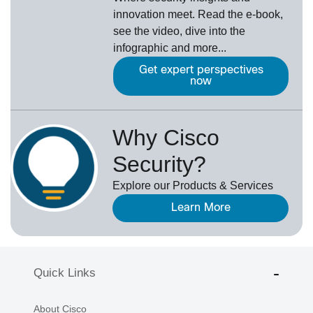
innovation meet. Read the e-book,
see the video, dive into the
infographic and more...
Get expert perspectives
now
Why Cisco
Security?
Explore our Products & Services
Learn More
Quick Links
About Cisco