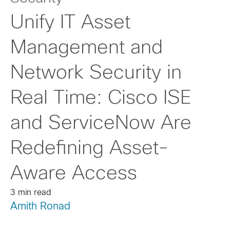
Unify IT Asset
Management and
Network Security in
Real Time: Cisco ISE
and ServiceNow Are
Redefining Asset-
Aware Access
3 min read
Amith Ronad