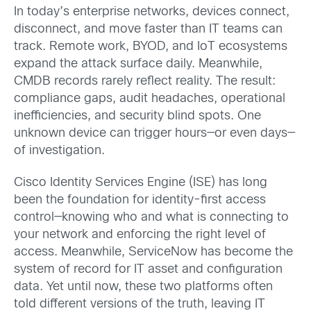
In today’s enterprise networks, devices connect,
disconnect, and move faster than IT teams can
track. Remote work, BYOD, and IoT ecosystems
expand the attack surface daily. Meanwhile,
CMDB records rarely reflect reality. The result:
compliance gaps, audit headaches, operational
inefficiencies, and security blind spots. One
unknown device can trigger hours—or even days—
of investigation.
Cisco Identity Services Engine (ISE) has long
been the foundation for identity-first access
control—knowing who and what is connecting to
your network and enforcing the right level of
access. Meanwhile, ServiceNow has become the
system of record for IT asset and configuration
data. Yet until now, these two platforms often
told different versions of the truth, leaving IT