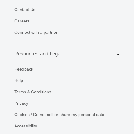
Contact Us
Careers
Connect with a partner
Resources and Legal
Feedback
Help
Terms & Conditions
Privacy
Cookies / Do not sell or share my personal data
Accessibility