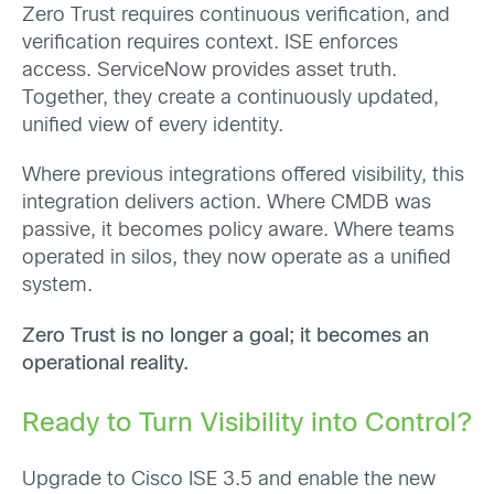
Zero Trust requires continuous verification, and
verification requires context. ISE enforces
access. ServiceNow provides asset truth.
Together, they create a continuously updated,
unified view of every identity.
Where previous integrations offered visibility, this
integration delivers action. Where CMDB was
passive, it becomes policy aware. Where teams
operated in silos, they now operate as a unified
system.
Zero Trust is no longer a goal; it becomes an
operational reality.
Ready to Turn Visibility into Control?
Upgrade to Cisco ISE 3.5 and enable the new