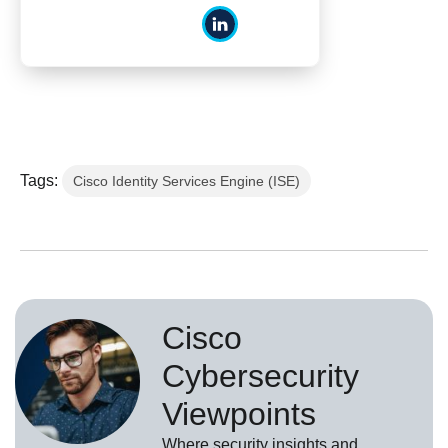
Tags:
Cisco Identity Services Engine (ISE)
Cisco
Cybersecurity
Viewpoints
Where security insights and