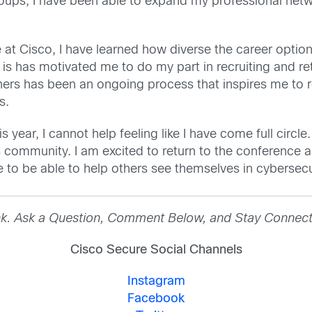
oups, I have been able to expand my professional net
e at Cisco, I have learned how diverse the career opti
 is has motivated me to do my part in recruiting and re
hers has been an ongoing process that inspires me to r
ns.
year, I cannot help feeling like I have come full circle.
s community. I am excited to return to the conference
pe to be able to help others see themselves in cyberse
nk. Ask a Question, Comment Below, and Stay Connect
Cisco Secure Social Channels
Instagram
Facebook