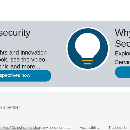
ecurity
Why
Sec
hts and innovation
Explo
ok, see the video,
Servi
aphic and more...
rspectives now
h a partner
okies / Do not sell or share my personal data
Accessibility
Trademarks