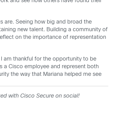
work and see how others have found their
ons are. Seeing how big and broad the
taining new talent. Building a community of
eflect on the importance of representation
 I am thankful for the opportunity to be
 as a Cisco employee and represent both
curity the way that Mariana helped me see
ed with Cisco Secure on social!