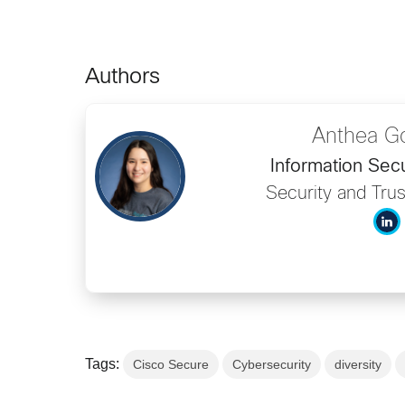
Authors
Anthea G
Information Secu
Security and Trus
Tags:
Cisco Secure
Cybersecurity
diversity