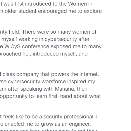
I was first introduced to the Women in
d an older student encouraged me to explore
rity field. There were so many women of
yself working in cybersecurity after
the WiCyS conference exposed me to many
 approached her, introduced myself, and
ld class company that powers the internet.
rse cybersecurity workforce inspired my
ram after speaking with Mariana, then
opportunity to learn first-hand about what
eels like to be a security professional. I
ave enabled me to grow as an engineer.