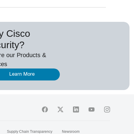
 Cisco
urity?
re our Products &
ces
Learn More
Supply Chain Transparency
Newsroom