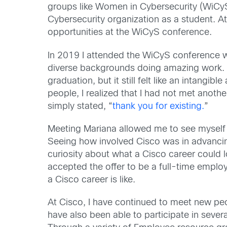
groups like Women in Cybersecurity (WiCyS)
Cybersecurity organization as a student. At
opportunities at the WiCyS conference.
In 2019 I attended the WiCyS conference w
diverse backgrounds doing amazing work. 
graduation, but it still felt like an intangibl
people, I realized that I had not met anothe
simply stated, “
thank you for existing.
”
Meeting Mariana allowed me to see myself in
Seeing how involved Cisco was in advancin
curiosity about what a Cisco career could l
accepted the offer to be a full-time emplo
a Cisco career is like.
At Cisco, I have continued to meet new peop
have also been able to participate in seve