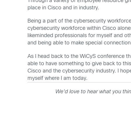
Through a variety of Employee resource gr
place in Cisco and in industry.
Being a part of the cybersecurity workforc
cybersecurity workforce within Cisco alone
likeminded professionals for myself and ot
and being able to make special connectio
As I head back to the WiCyS conference this 
able to have something to give back to thi
Cisco and the cybersecurity industry. I ho
myself where I am today.
We’d love to hear what you thi