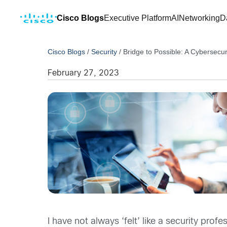
Cisco Blogs
Executive Platform
AI
Networking
D
Cisco Blogs
/
Security
/
Bridge to Possible: A Cybersecu
February 27, 2023
I have not always ‘felt’ like a security pro