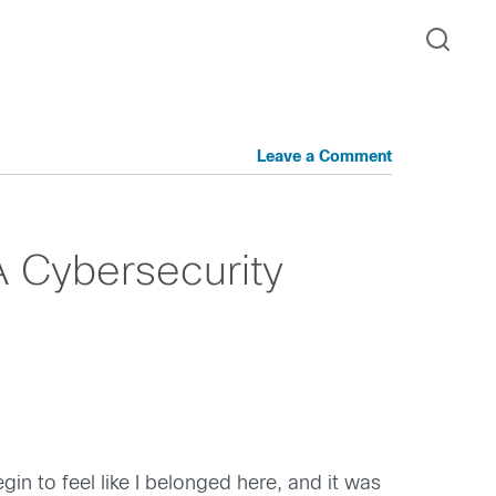
Leave a Comment
A Cybersecurity
gin to feel like I belonged here, and it was