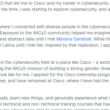
 that led me to Cisco and my career in cybersecurity. 
 the time, I was starting to explore cybersecurity, an
here I connected with diverse people in the cybersecu
Exposure to the WiCyS community helped me imagine m
e and abstract idea until I met
Mariana Gardinali
. While 
r Latina until I met her. Inspired by that realization, I
 the cybersecurity field at a place like Cisco – a wor
g the WiCyS mission of building a strong gender-dive
ook like for me. I applied for the Cisco internship prog
yee, and have remained at Cisco, where I have had the 
le, learn new things, and genuinely experience what it f
ral technical and non-technical training courses that h