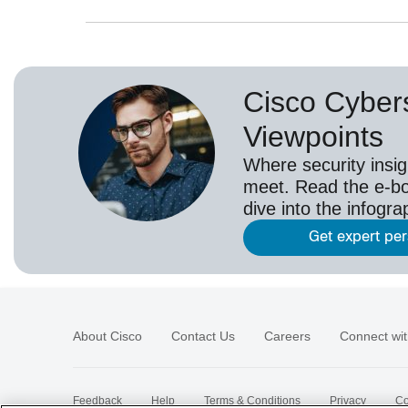
Cisco Cybers
Viewpoints
Where security insig
meet. Read the e-bo
dive into the infogr
Get expert pe
About Cisco
Contact Us
Careers
Connect wit
Feedback
Help
Terms & Conditions
Privacy
Co