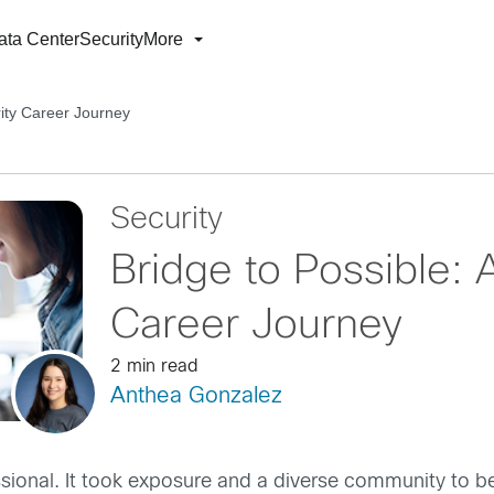
ata Center
Security
More
rity Career Journey
Security
Bridge to Possible: 
Career Journey
2 min read
Anthea Gonzalez
fessional. It took exposure and a diverse community to be