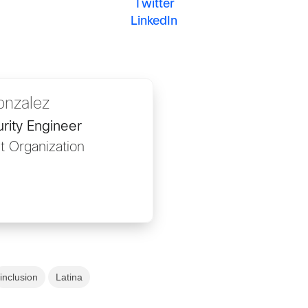
Twitter
LinkedIn
onzalez
rity Engineer
t Organization
inclusion
Latina