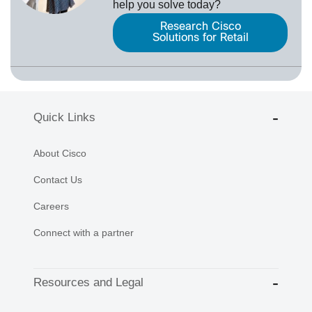
help you solve today?
Research Cisco
Solutions for Retail
Quick Links
About Cisco
Contact Us
Careers
Connect with a partner
Resources and Legal