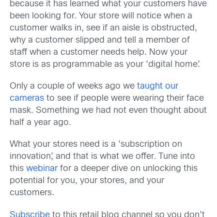
because it has learned what your customers have
been looking for. Your store will notice when a
customer walks in, see if an aisle is obstructed,
why a customer slipped and tell a member of
staff when a customer needs help. Now your
store is as programmable as your ‘digital home’.
Only a couple of weeks ago we
taught our
cameras
to see if people were wearing their face
mask. Something we had not even thought about
half a year ago.
What your stores need is a ‘subscription on
innovation’, and that is what we offer. Tune into
this
webinar
for a deeper dive on unlocking this
potential for you, your stores, and your
customers.
Subscribe
to this retail blog channel so you don’t