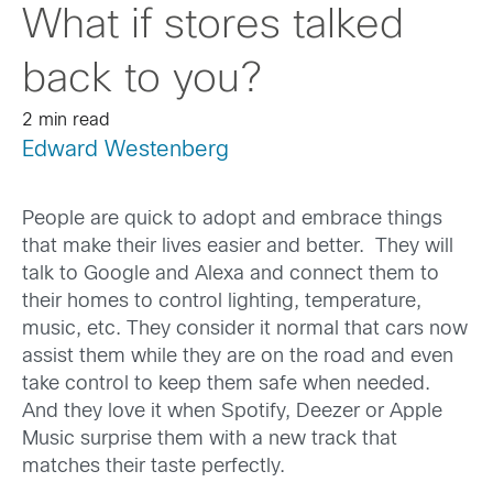
What if stores talked
back to you?
2 min read
Edward Westenberg
People are quick to adopt and embrace things
that make their lives easier and better. They will
talk to Google and Alexa and connect them to
their homes to control lighting, temperature,
music, etc. They consider it normal that cars now
assist them while they are on the road and even
take control to keep them safe when needed.
And they love it when Spotify, Deezer or Apple
Music surprise them with a new track that
matches their taste perfectly.