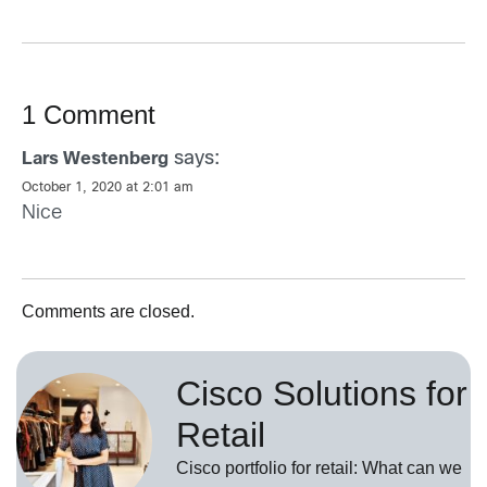
1 Comment
says:
Lars Westenberg
October 1, 2020 at 2:01 am
Nice
Comments are closed.
Cisco Solutions for
Retail
Cisco portfolio for retail: What can we