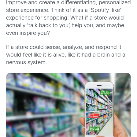
improve and create a differentiating, personalized
store experience. Think of it as a ‘Spotify-like’
experience for shopping’. What if a store would
actually ‘talk back to you’, help you, and maybe
even inspire you?
If a store could sense, analyze, and respond it
would feel like it is alive, like it had a brain and a
nervous system.