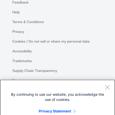
Feedback
Help
Terms & Conditions
Privacy
Cookies / Do not sell or share my personal data
Accessibility
Trademarks
Supply Chain Transparency
Newsroom
Sitemap
By continuing to use our website, you acknowledge the
use of cookies.
Privacy Statement