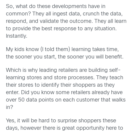
So, what do these developments have in
common? They all ingest data, crunch the data,
respond, and validate the outcome. They all learn
to provide the best response to any situation.
Instantly.
My kids know (I told them) learning takes time,
the sooner you start, the sooner you will benefit.
Which is why leading retailers are building self-
learning stores and store processes. They teach
their stores to identify their shoppers as they
enter. Did you know some retailers already have
over 50 data points on each customer that walks
in?
Yes, it will be hard to surprise shoppers these
days, however there is great opportunity here to