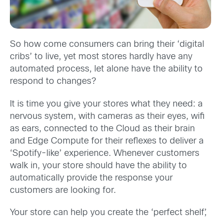
So how come consumers can bring their ‘digital
cribs’ to live, yet most stores hardly have any
automated process, let alone have the ability to
respond to changes?
It is time you give your stores what they need: a
nervous system, with cameras as their eyes, wifi
as ears, connected to the Cloud as their brain
and Edge Compute for their reflexes to deliver a
‘Spotify-like’ experience. Whenever customers
walk in, your store should have the ability to
automatically provide the response your
customers are looking for.
Your store can help you create the ‘perfect shelf’,