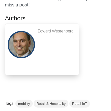
miss a post!
Authors
Edward Westenberg
Tags:
mobility
Retail & Hospitality
Retail IoT