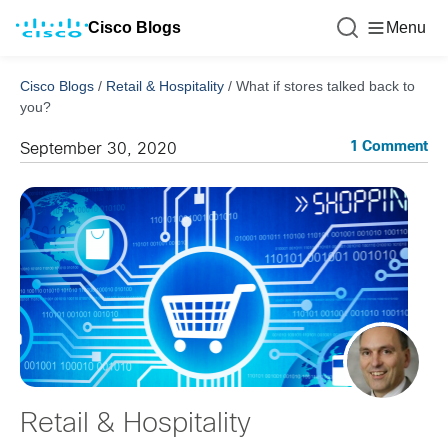
Cisco Blogs
Menu
Cisco Blogs
/
Retail & Hospitality
/
What if stores talked back to
you?
1 Comment
September 30, 2020
Retail & Hospitality