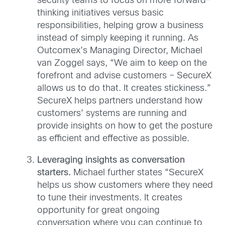
security teams to focus on more forward-
thinking initiatives versus basic
responsibilities, helping grow a business
instead of simply keeping it running. As
Outcomex’s Managing Director, Michael
van Zoggel says, “We aim to keep on the
forefront and advise customers – SecureX
allows us to do that. It creates stickiness.”
SecureX helps partners understand how
customers’ systems are running and
provide insights on how to get the posture
as efficient and effective as possible.
Leveraging insights as conversation
starters.
Michael further states “SecureX
helps us show customers where they need
to tune their investments. It creates
opportunity for great ongoing
conversation where you can continue to