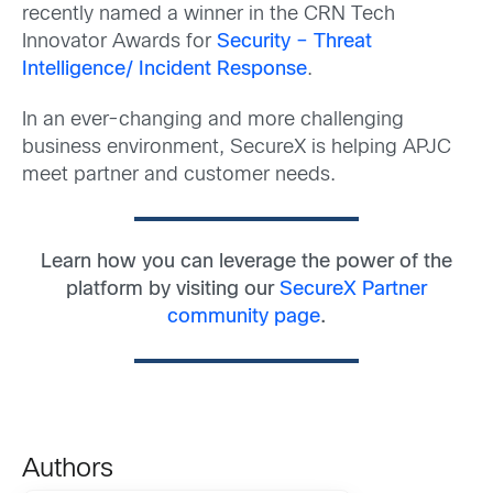
recently named a winner in the CRN Tech
Innovator Awards for
Security – Threat
Intelligence/ Incident Response
.
In an ever-changing and more challenging
business environment, SecureX is helping APJC
meet partner and customer needs.
Learn how you can leverage the power of the
platform by visiting our
SecureX Partner
community page
.
Authors