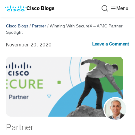
Cisco Blogs
Menu
Cisco Blogs
/
Partner
/
Winning With SecureX – APJC Partner
Spotlight
Leave a Comment
November 20, 2020
Partner