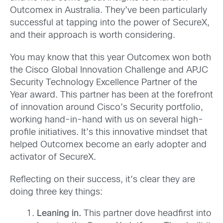
Outcomex in Australia. They’ve been particularly
successful at tapping into the power of SecureX,
and their approach is worth considering.
You may know that this year Outcomex won both
the Cisco Global Innovation Challenge and APJC
Security Technology Excellence Partner of the
Year award. This partner has been at the forefront
of innovation around Cisco’s Security portfolio,
working hand-in-hand with us on several high-
profile initiatives. It’s this innovative mindset that
helped Outcomex become an early adopter and
activator of SecureX.
Reflecting on their success, it’s clear they are
doing three key things:
Leaning in.
This partner dove headfirst into