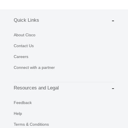
Quick Links
About Cisco
Contact Us
Careers
Connect with a partner
Resources and Legal
Feedback
Help
Terms & Conditions