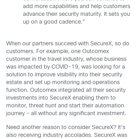
add more capabilities and help customers
advance their security maturity. It sets you
up on a good cadence.”
When our partners succeed with SecureX, so do
customers. For example, one Outcomex
customer in the travel industry, whose business
was impacted by COVID-19, was looking for a
solution to improve visibility into their security
estate and set up monitoring and operations
function. Outcomex integrated all their security
investments into SecureX enabling them to
monitor, threat hunt and start their automation
journey – all without any significant investment.
Need another reason to consider SecureX? It’s
also receiving industry accolades. SecureX was