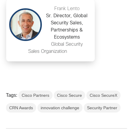
Frank Lento
Sr. Director, Global
Security Sales,
Partnerships &
Ecosystems
Global Security
Sales Organization
Tags:
Cisco Partners
Cisco Secure
Cisco SecureX
CRN Awards
innovation challenge
Security Partner