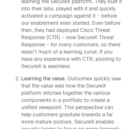
learning the SecureX platform. They built it
into their labs, played with it and quickly
activated a campaign against it – before
our enablement even started. Even before
then, they had deployed Cisco Threat
Response (CTR) – now SecureX Threat
Response – for many customers, so there
wasn’t much of a learning curve. If you
have any experience with CTR, pivoting to
SecureX is seamless.
Learning the value.
Outcomex quickly saw
that the value was how the SecureX
platform stitches together the various
components in a portfolio to create a
unified viewpoint. This perspective can
help customers gravitate towards a far
more mature posture. SecureX enables