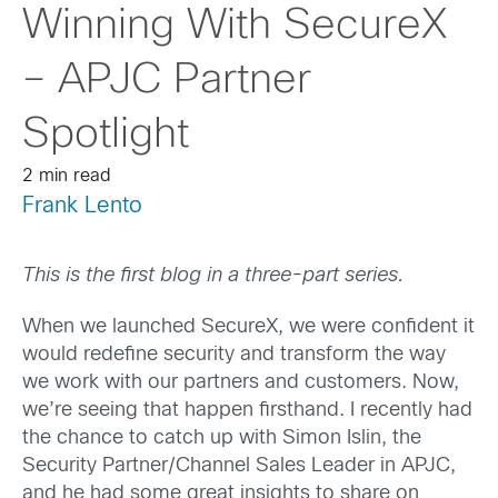
Winning With SecureX
– APJC Partner
Spotlight
2 min read
Frank Lento
This is the first blog in a three-part series.
When we launched SecureX, we were confident it
would redefine security and transform the way
we work with our partners and customers. Now,
we’re seeing that happen firsthand. I recently had
the chance to catch up with Simon Islin, the
Security Partner/Channel Sales Leader in APJC,
and he had some great insights to share on