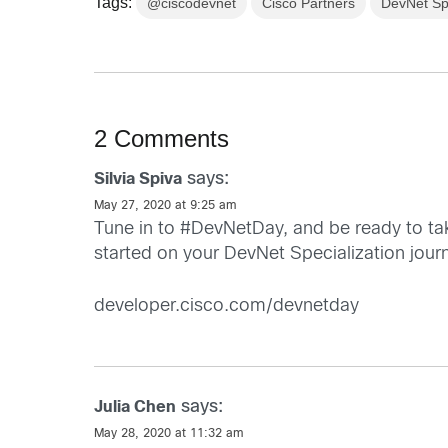
Tags:
@ciscodevnet
Cisco Partners
DevNet Spe
2 Comments
says:
Silvia Spiva
May 27, 2020 at 9:25 am
Tune in to #DevNetDay, and be ready to ta
started on your DevNet Specialization jour
developer.cisco.com/devnetday
says:
Julia Chen
May 28, 2020 at 11:32 am