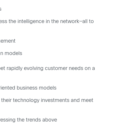
s
s the intelligence in the network—all to
agement
ion models
et rapidly evolving customer needs on a
oriented business models
of their technology investments and meet
ressing the trends above