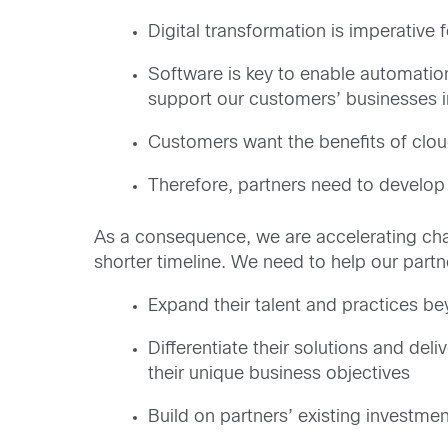
Digital transformation is imperative
Software is key to enable automation
support our customers’ businesses 
Customers want the benefits of clo
Therefore, partners need to develop
As a consequence, we are accelerating cha
shorter timeline. We need to help our partne
Expand their talent and practices be
Differentiate their solutions and de
their unique business objectives
Build on partners’ existing investm