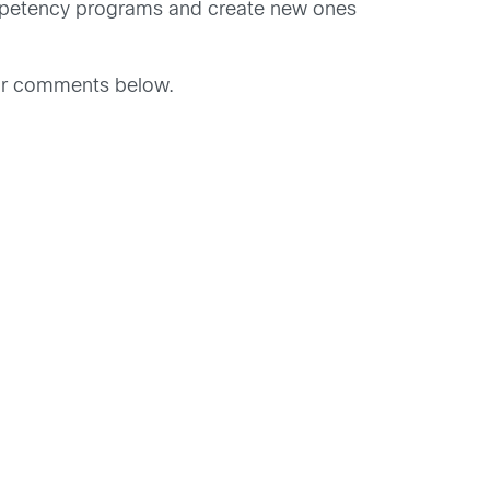
competency programs and create new ones
our comments below.