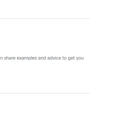
an share examples and advice to get you