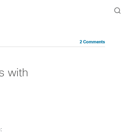
2 Comments
s with
: