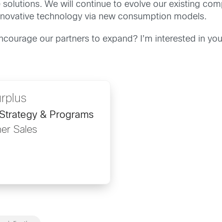
 solutions. We will continue to evolve our existing 
r innovative technology via new consumption models.
encourage our partners to expand? I’m interested in y
rplus
 Strategy & Programs
ner Sales