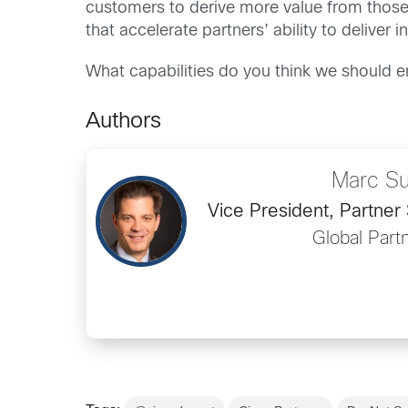
customers to derive more value from those
that accelerate partners’ ability to delive
What capabilities do you think we should 
Authors
Marc Su
Vice President, Partner
Global Part