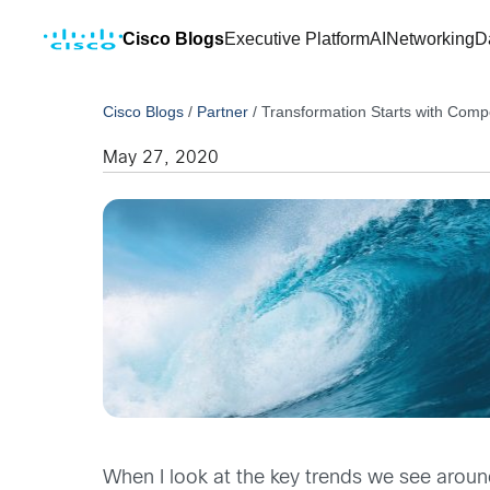
Cisco Blogs
Executive Platform
AI
Networking
D
Cisco Blogs
/
Partner
/
Transformation Starts with Comp
May 27, 2020
When I look at the key trends we see around 