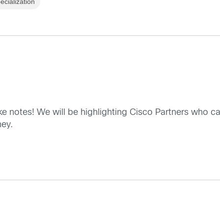
cialization
ke notes! We will be highlighting Cisco Partners who c
ney.