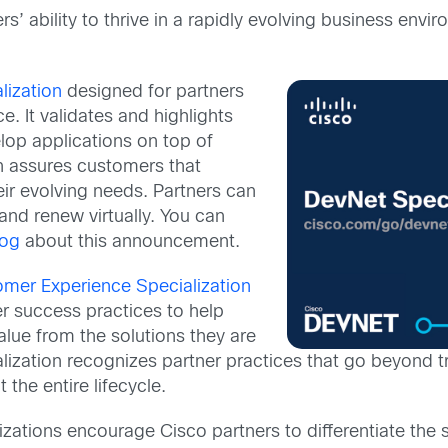
rs’ ability to thrive in a rapidly evolving business e
lization
designed for partners
. It validates and highlights
elop applications on top of
n assures customers that
heir evolving needs. Partners can
and renew virtually. You can
log
about this announcement.
mer Experience Specialization
er success practices to help
lue from the solutions they are
zation recognizes partner practices that go beyond tr
the entire lifecycle.
zations encourage Cisco partners to differentiate the 