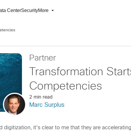
ata Center
Security
More
etencies
Partner
Transformation Start
Competencies
2 min read
Marc Surplus
digitization, it’s clear to me that they are accelerating