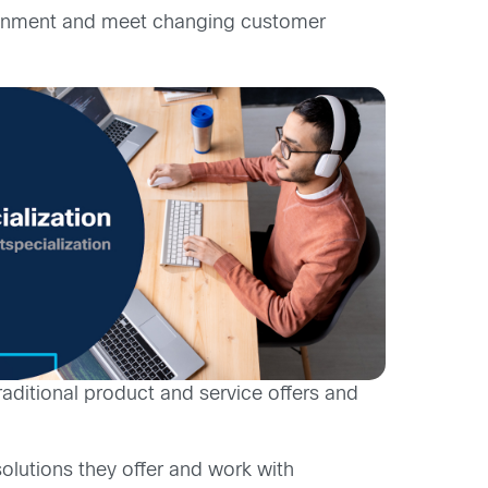
nvironment and meet changing customer
aditional product and service offers and
solutions they offer and work with