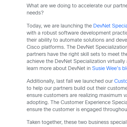
What are we doing to accelerate our partne
needs?
Today, we are launching the
DevNet Specia
with a robust software development practice
their ability to automate solutions and dev
Cisco platforms. The DevNet Specializatio
partners have the right skill sets to meet t
achieve the DevNet Specialization virtually 
learn more about DevNet in
Susie Wee’s b
Additionally, last fall we launched our
Custo
to help our partners build out their custom
ensure customers are realizing maximum va
adopting. The Customer Experience Speciali
ensure the customer is engaged throughout 
Taken together, these two business speciali