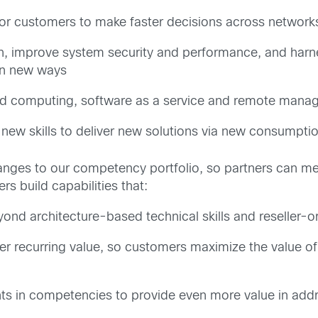
 for customers to make faster decisions across network
, improve system security and performance, and harnes
in new ways
ud computing, software as a service and remote man
 new skills to deliver new solutions via new consumpt
nges to our competency portfolio, so partners can me
rs build capabilities that:
yond architecture-based technical skills and reseller-
liver recurring value, so customers maximize the value 
ents in competencies to provide even more value in add