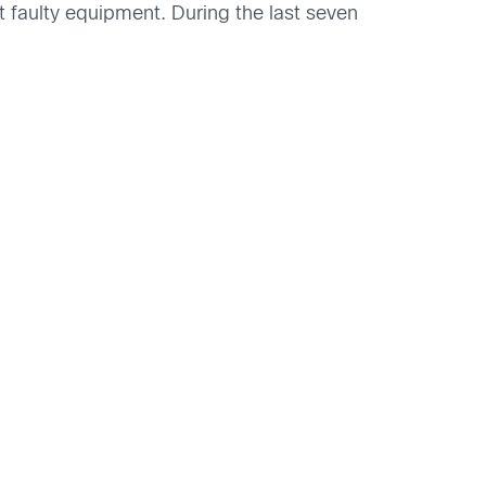
faulty equipment. During the last seven