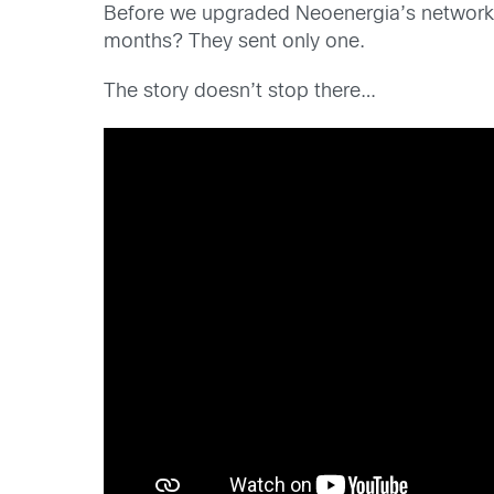
Before we upgraded Neoenergia’s network, 
months? They sent only one.
The story doesn’t stop there…