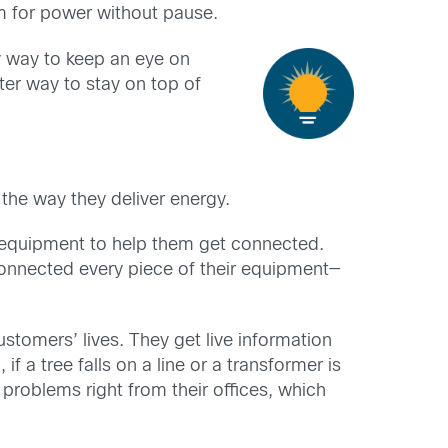
m for power without pause.
y way to keep an eye on
ter way to stay on top of
he way they deliver energy.
d equipment to help them get connected.
connected every piece of their equipment—
stomers’ lives. They get live information
if a tree falls on a line or a transformer is
 problems right from their offices, which