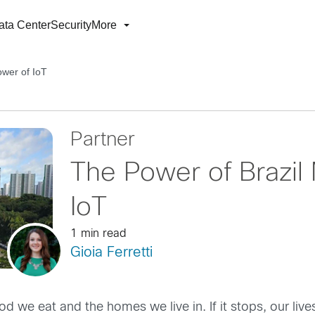
ata Center
Security
More
ower of IoT
Partner
The Power of Brazil
IoT
1 min read
Gioia Ferretti
we eat and the homes we live in. If it stops, our lives