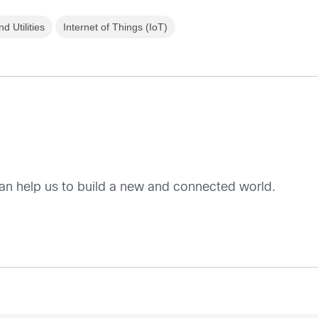
d Utilities
Internet of Things (IoT)
an help us to build a new and connected world.