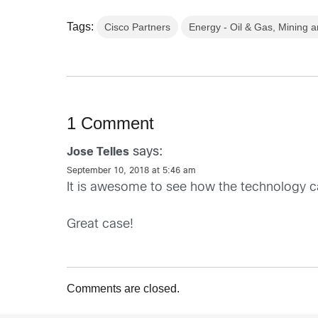
Tags:
Cisco Partners
Energy - Oil & Gas, Mining an
1 Comment
says:
Jose Telles
September 10, 2018 at 5:46 am
It is awesome to see how the technology c
Great case!
Comments are closed.