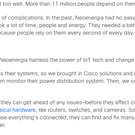
ll too well. More than 11 million people depend on the
re of complications. In the past, Neoenergia had no eas
ok a lot of time, people and energy. They needed a bet
ecause people rely on them every second of every day.
Neoenergia harness the power of IoT tech and change t
ss their systems, so we brought in Cisco solutions an
em monitor their power distribution system. Then, we 
they can get ahead of any issues—before they affect cu
sical hardware
, like routers, switches, and cameras. So, 
ause everything’s connected, they can find and fix many
er.