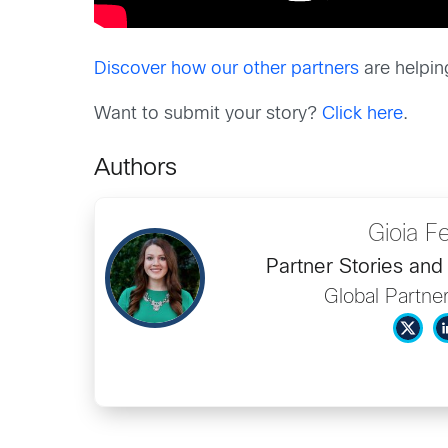
Discover how our other partners
are helpin
Want to submit your story?
Click here
.
Authors
Gioia Fe
Partner Stories an
Global Partne