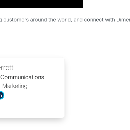
g customers around the world, and connect with Dime
rretti
d Communications
r Marketing