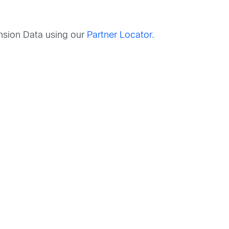
nsion Data using our
Partner Locator.