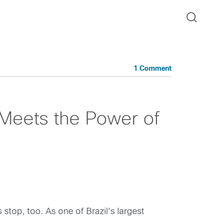
1 Comment
 Meets the Power of
 stop, too. As one of Brazil’s largest