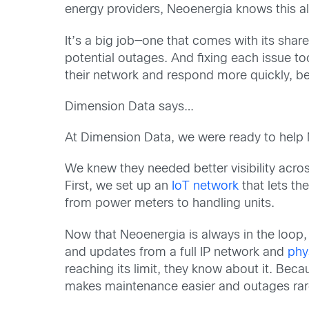
energy providers, Neoenergia knows this a
It’s a big job—one that comes with its sha
potential outages. And fixing each issue to
their network and respond more quickly, b
Dimension Data says…
At Dimension Data, we were ready to help 
We knew they needed better visibility acro
First, we set up an
IoT network
that lets th
from power meters to handling units.
Now that Neoenergia is always in the loop, 
and updates from a full IP network and
phy
reaching its limit, they know about it. Bec
makes maintenance easier and outages rar