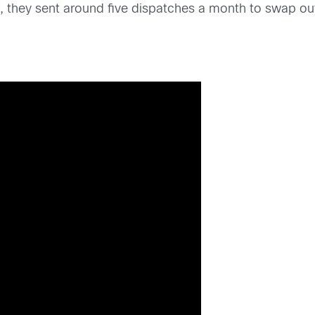
they sent around five dispatches a month to swap out 