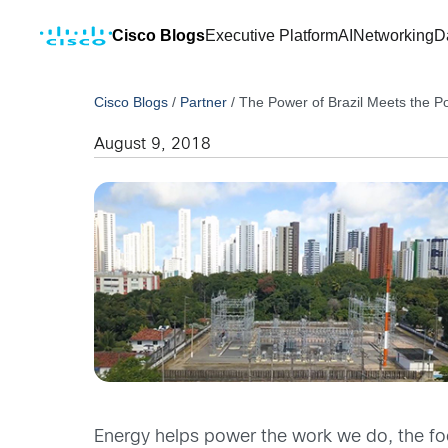
Cisco Blogs
Executive Platform
AI
Networking
D
Cisco Blogs
/
Partner
/
The Power of Brazil Meets the P
August 9, 2018
Energy helps power the work we do, the food 