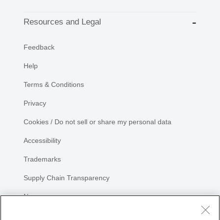
Resources and Legal
Feedback
Help
Terms & Conditions
Privacy
Cookies / Do not sell or share my personal data
Accessibility
Trademarks
Supply Chain Transparency
Newsroom
Sitemap