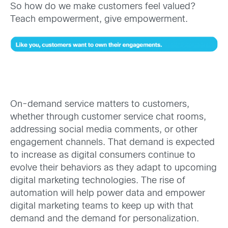
So how do we make customers feel valued?
Teach empowerment, give empowerment.
On-demand service matters to customers,
whether through customer service chat rooms,
addressing social media comments, or other
engagement channels. That demand is expected
to increase as digital consumers continue to
evolve their behaviors as they adapt to upcoming
digital marketing technologies. The rise of
automation will help power data and empower
digital marketing teams to keep up with that
demand and the demand for personalization.