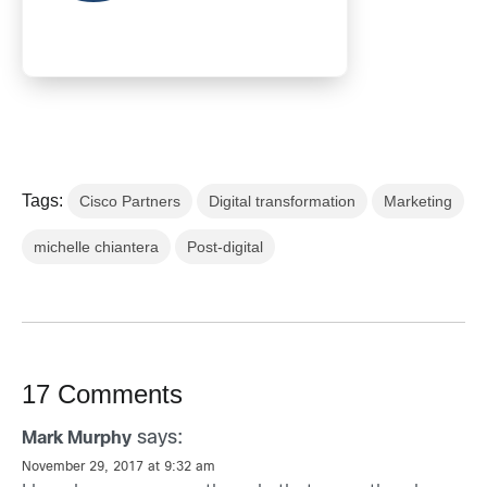
Tags:
Cisco Partners
Digital transformation
Marketing
michelle chiantera
Post-digital
17 Comments
says:
Mark Murphy
November 29, 2017 at 9:32 am