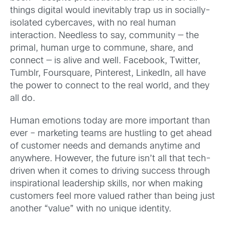
things digital would inevitably trap us in socially-
isolated cybercaves, with no real human
interaction. Needless to say, community — the
primal, human urge to commune, share, and
connect — is alive and well. Facebook, Twitter,
Tumblr, Foursquare, Pinterest, LinkedIn, all have
the power to connect to the real world, and they
all do.
Human emotions today are more important than
ever – marketing teams are hustling to get ahead
of customer needs and demands anytime and
anywhere. However, the future isn’t all that tech-
driven when it comes to driving success through
inspirational leadership skills, nor when making
customers feel more valued rather than being just
another “value” with no unique identity.