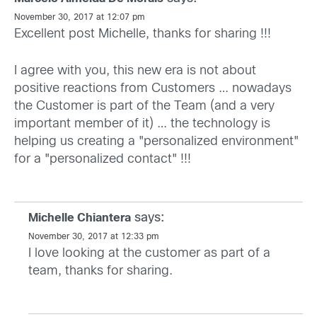
November 30, 2017 at 12:07 pm
Excellent post Michelle, thanks for sharing !!!
I agree with you, this new era is not about
positive reactions from Customers … nowadays
the Customer is part of the Team (and a very
important member of it) … the technology is
helping us creating a "personalized environment"
for a "personalized contact" !!!
says:
Michelle Chiantera
November 30, 2017 at 12:33 pm
I love looking at the customer as part of a
team, thanks for sharing.