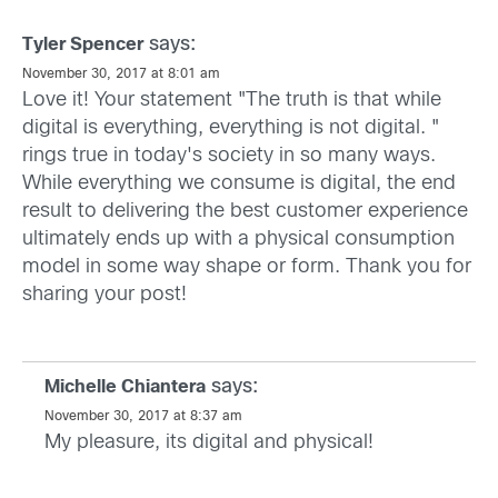
says:
Tyler Spencer
November 30, 2017 at 8:01 am
Love it! Your statement "The truth is that while
digital is everything, everything is not digital. "
rings true in today's society in so many ways.
While everything we consume is digital, the end
result to delivering the best customer experience
ultimately ends up with a physical consumption
model in some way shape or form. Thank you for
sharing your post!
says:
Michelle Chiantera
November 30, 2017 at 8:37 am
My pleasure, its digital and physical!