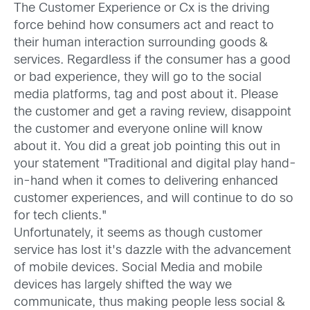
The Customer Experience or Cx is the driving
force behind how consumers act and react to
their human interaction surrounding goods &
services. Regardless if the consumer has a good
or bad experience, they will go to the social
media platforms, tag and post about it. Please
the customer and get a raving review, disappoint
the customer and everyone online will know
about it. You did a great job pointing this out in
your statement "Traditional and digital play hand-
in-hand when it comes to delivering enhanced
customer experiences, and will continue to do so
for tech clients."
Unfortunately, it seems as though customer
service has lost it's dazzle with the advancement
of mobile devices. Social Media and mobile
devices has largely shifted the way we
communicate, thus making people less social &