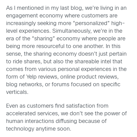
As I mentioned in my last blog, we’re living in an
engagement economy where customers are
increasingly seeking more “personalized” high-
level experiences. Simultaneously, we’re in the
era of the “sharing” economy where people are
being more resourceful to one another. In this
sense, the sharing economy doesn’t just pertain
to ride shares, but also the shareable intel that
comes from various personal experiences in the
form of Yelp reviews, online product reviews,
blog networks, or forums focused on specific
verticals.
Even as customers find satisfaction from
accelerated services, we don’t see the power of
human interactions diffusing because of
technology anytime soon.