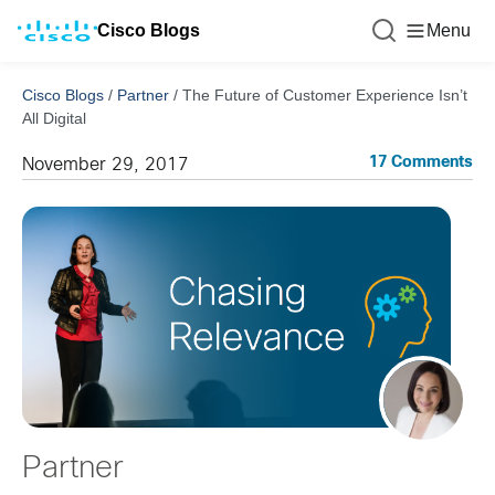
Cisco Blogs
Menu
Cisco Blogs
/
Partner
/
The Future of Customer Experience Isn’t
All Digital
17 Comments
November 29, 2017
Partner