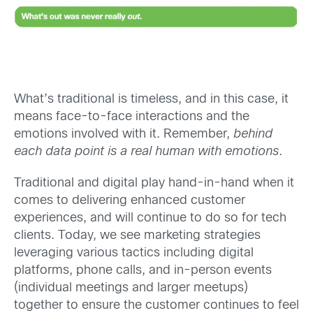
What’s traditional is timeless, and in this case, it
means face-to-face interactions and the
emotions involved with it. Remember,
behind
each data point is a real human with emotions
.
Traditional and digital play hand-in-hand when it
comes to delivering enhanced customer
experiences, and will continue to do so for tech
clients. Today, we see marketing strategies
leveraging various tactics including digital
platforms, phone calls, and in-person events
(individual meetings and larger meetups)
together to ensure the customer continues to feel