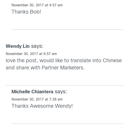
November 30, 2017 at 4:57 am
Thanks Bob!
says:
Wendy Lin
November 30, 2017 at 6:57 am
love the post, would like to translate into Chinese
and share with Partner Marketers.
says:
Michelle Chiantera
November 30, 2017 at 7:28 am
Thanks Awesome Wendy!