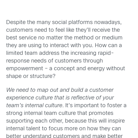
Despite the many social platforms nowadays,
customers need to feel like they’ll receive the
best service no matter the method or medium
they are using to interact with you. How can a
limited team address the increasing rapid-
response needs of customers through
empowerment – a concept and energy without
shape or structure?
We need to map out and build a customer
experience culture that is reflective of your
team’s internal culture
. It’s important to foster a
strong internal team culture that promotes
supporting each other, because this will inspire
internal talent to focus more on how they can
better understand customers and make better