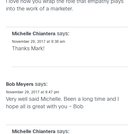
I love how you wrap the role that empathy plays
into the work of a marketer.
says:
Michelle Chiantera
November 29, 2017 at 9:38 am
Thanks Mark!
says:
Bob Meyers
November 29, 2017 at 9:47 pm
Very well said Michelle. Been a long time and I
hope all is great with you – Bob
says:
Michelle Chiantera