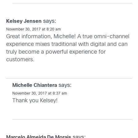
says:
Kelsey Jensen
November 30, 2017 at 8:20 am
Great information, Michelle! A true omni-channel
experience mixes traditional with digital and can
truly become a powerful experience for
customers.
says:
Michelle Chiantera
November 30, 2017 at 8:37 am
Thank you Kelsey!
says:
Marcelo Almeida De Morais