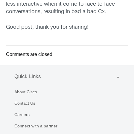
less interactive when it come to face to face
conversations, resulting in bad a bad Cx.
Good post, thank you for sharing!
Comments are closed.
Quick Links
About Cisco
Contact Us
Careers
Connect with a partner