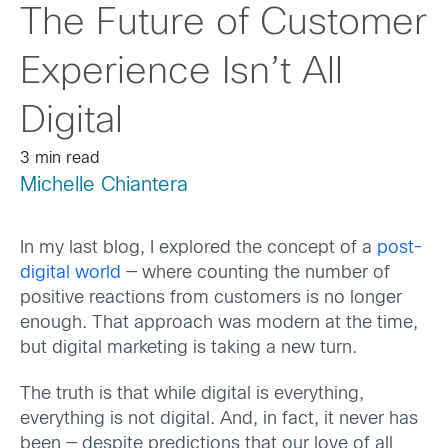
The Future of Customer
Experience Isn’t All
Digital
3 min read
Michelle Chiantera
In my last blog, I explored the concept of a
post-
digital world
— where counting the number of
positive reactions from customers is no longer
enough. That approach was modern at the time,
but digital marketing is taking a new turn.
The truth is that while digital is everything,
everything is not digital. And, in fact, it never has
been — despite predictions that our love of all