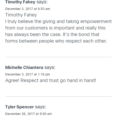
says:
Timothy Fahey
December 2, 2017 at 6:53 am
Timothy Fahey
I truly believe the giving and taking empowerment
from our customers is important and really this
has always been the case. It’s the bond that
forms between people who respect each other.
says:
Michelle Chiantera
December 3, 2017 at 1:16 pm
Agree! Respect and trust go hand in hand!
says:
Tyler Spencer
December 26, 2017 at 9:00 am