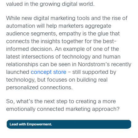
valued in the growing digital world.
While new digital marketing tools and the rise of
automation will help marketers aggregate
audience segments, empathy is the glue that
connects the insights together for the best-
informed decision. An example of one of the
latest intersections of technology and human
relationships can be seen in Nordstrom’s recently
launched
concept store
– still supported by
technology, but focuses on building real
personalized connections.
So, what’s the next step to creating a more
emotionally connected marketing approach?