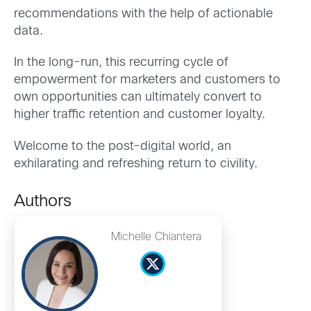
recommendations with the help of actionable
data.
In the long-run, this recurring cycle of
empowerment for marketers and customers to
own opportunities can ultimately convert to
higher traffic retention and customer loyalty.
Welcome to the post-digital world, an
exhilarating and refreshing return to civility.
Authors
Michelle Chiantera