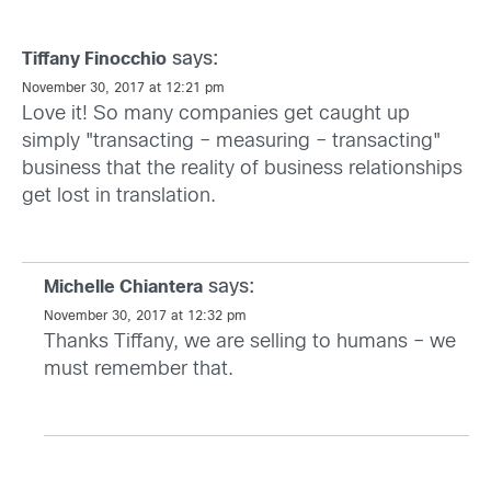
says:
Tiffany Finocchio
November 30, 2017 at 12:21 pm
Love it! So many companies get caught up
simply "transacting – measuring – transacting"
business that the reality of business relationships
get lost in translation.
says:
Michelle Chiantera
November 30, 2017 at 12:32 pm
Thanks Tiffany, we are selling to humans – we
must remember that.